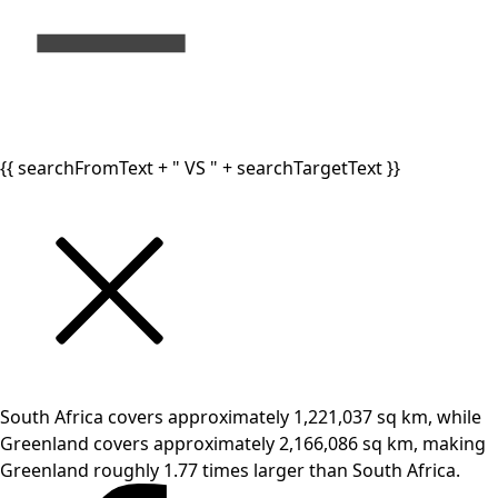
{{ searchFromText + " VS " + searchTargetText }}
South Africa covers approximately 1,221,037 sq km, while
Greenland covers approximately 2,166,086 sq km, making
Greenland roughly 1.77 times larger than South Africa.