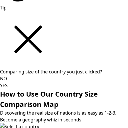
Tip
Comparing size of the country you just clicked?
NO
YES
How to Use Our Country Size
Comparison Map
Discovering the real size of nations is as easy as 1-2-3.
Become a geography whiz in seconds.