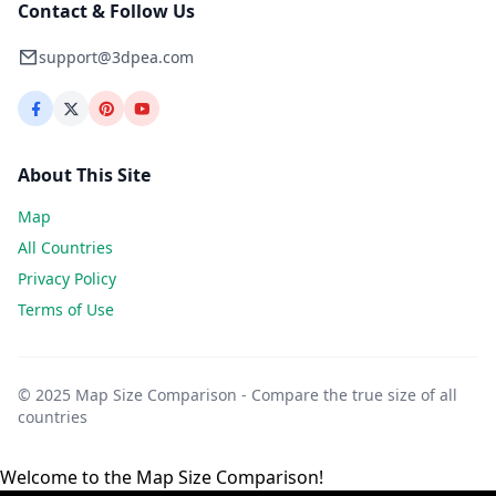
Contact & Follow Us
support@3dpea.com
About This Site
Map
All Countries
Privacy Policy
Terms of Use
© 2025 Map Size Comparison - Compare the true size of all
countries
Welcome to the Map Size Comparison!