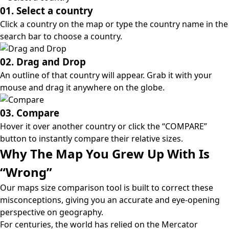
01. Select a country
Click a country on the map or type the country name in the
search bar to choose a country.
02. Drag and Drop
An outline of that country will appear. Grab it with your
mouse and drag it anywhere on the globe.
03. Compare
Hover it over another country or click the “COMPARE”
button to instantly compare their relative sizes.
Why The Map You Grew Up With Is
“Wrong”
Our maps size comparison tool is built to correct these
misconceptions, giving you an accurate and eye-opening
perspective on geography.
For centuries, the world has relied on the
Mercator