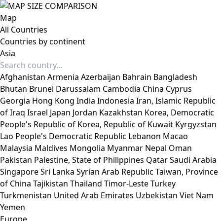
Map
All Countries
Countries by continent
Asia
Afghanistan
Armenia
Azerbaijan
Bahrain
Bangladesh
Bhutan
Brunei Darussalam
Cambodia
China
Cyprus
Georgia
Hong Kong
India
Indonesia
Iran, Islamic Republic
of
Iraq
Israel
Japan
Jordan
Kazakhstan
Korea, Democratic
People's Republic of
Korea, Republic of
Kuwait
Kyrgyzstan
Lao People's Democratic Republic
Lebanon
Macao
Malaysia
Maldives
Mongolia
Myanmar
Nepal
Oman
Pakistan
Palestine, State of
Philippines
Qatar
Saudi Arabia
Singapore
Sri Lanka
Syrian Arab Republic
Taiwan, Province
of China
Tajikistan
Thailand
Timor-Leste
Turkey
Turkmenistan
United Arab Emirates
Uzbekistan
Viet Nam
Yemen
Europe