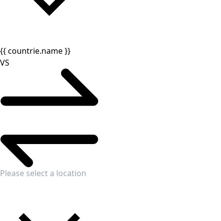
{{ countrie.name }}
VS