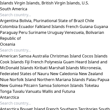
Islands
Virgin Islands, British
Virgin Islands, U.S.
South America
Argentina
Bolivia, Plurinational State of
Brazil
Chile
Colombia
Ecuador
Falkland Islands
French Guiana
Guyana
Paraguay
Peru
Suriname
Uruguay
Venezuela, Bolivarian
Republic of
Oceania
American Samoa
Australia
Christmas Island
Cocos Islands
Cook Islands
Fiji
French Polynesia
Guam
Heard Island and
McDonald Islands
Kiribati
Marshall Islands
Micronesia,
Federated States of
Nauru
New Caledonia
New Zealand
Niue
Norfolk Island
Northern Mariana Islands
Palau
Papua
New Guinea
Pitcairn
Samoa
Solomon Islands
Tokelau
Tonga
Tuvalu
Vanuatu
Wallis and Futuna
Antarctica
Antarctica
Bouvet Island
French Southern Territories
South