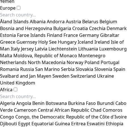
Yemen
Europe
Åland Islands
Albania
Andorra
Austria
Belarus
Belgium
Bosnia and Herzegovina
Bulgaria
Croatia
Czechia
Denmark
Estonia
Faroe Islands
Finland
France
Germany
Gibraltar
Greece
Guernsey
Holy See
Hungary
Iceland
Ireland
Isle of
Man
Italy
Jersey
Latvia
Liechtenstein
Lithuania
Luxembourg
Malta
Moldova, Republic of
Monaco
Montenegro
Netherlands
North Macedonia
Norway
Poland
Portugal
Romania
Russia
San Marino
Serbia
Slovakia
Slovenia
Spain
Svalbard and Jan Mayen
Sweden
Switzerland
Ukraine
United Kingdom
Africa
Algeria
Angola
Benin
Botswana
Burkina Faso
Burundi
Cabo
Verde
Cameroon
Central African Republic
Chad
Comoros
Congo
Congo, the Democratic Republic of the
Côte d'Ivoire
Djibouti
Egypt
Equatorial Guinea
Eritrea
Eswatini
Ethiopia