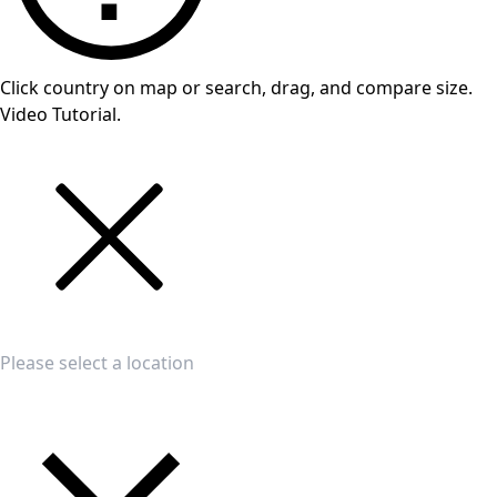
Click country on map or search, drag, and compare size.
Video Tutorial.