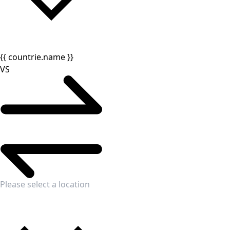
{{ countrie.name }}
VS