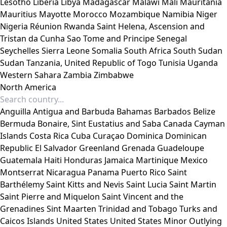
Lesotho
Liberia
Libya
Madagascar
Malawi
Mali
Mauritania
Mauritius
Mayotte
Morocco
Mozambique
Namibia
Niger
Nigeria
Réunion
Rwanda
Saint Helena, Ascension and
Tristan da Cunha
Sao Tome and Principe
Senegal
Seychelles
Sierra Leone
Somalia
South Africa
South Sudan
Sudan
Tanzania, United Republic of
Togo
Tunisia
Uganda
Western Sahara
Zambia
Zimbabwe
North America
Anguilla
Antigua and Barbuda
Bahamas
Barbados
Belize
Bermuda
Bonaire, Sint Eustatius and Saba
Canada
Cayman
Islands
Costa Rica
Cuba
Curaçao
Dominica
Dominican
Republic
El Salvador
Greenland
Grenada
Guadeloupe
Guatemala
Haiti
Honduras
Jamaica
Martinique
Mexico
Montserrat
Nicaragua
Panama
Puerto Rico
Saint
Barthélemy
Saint Kitts and Nevis
Saint Lucia
Saint Martin
Saint Pierre and Miquelon
Saint Vincent and the
Grenadines
Sint Maarten
Trinidad and Tobago
Turks and
Caicos Islands
United States
United States Minor Outlying