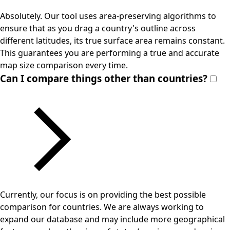
Absolutely. Our tool uses area-preserving algorithms to
ensure that as you drag a country's outline across
different latitudes, its true surface area remains constant.
This guarantees you are performing a true and accurate
map size comparison every time.
Can I compare things other than countries?
Currently, our focus is on providing the best possible
comparison for countries. We are always working to
expand our database and may include more geographical