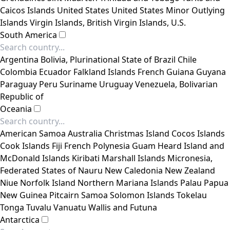
Caicos Islands
United States
United States Minor Outlying
Islands
Virgin Islands, British
Virgin Islands, U.S.
South America
Argentina
Bolivia, Plurinational State of
Brazil
Chile
Colombia
Ecuador
Falkland Islands
French Guiana
Guyana
Paraguay
Peru
Suriname
Uruguay
Venezuela, Bolivarian
Republic of
Oceania
American Samoa
Australia
Christmas Island
Cocos Islands
Cook Islands
Fiji
French Polynesia
Guam
Heard Island and
McDonald Islands
Kiribati
Marshall Islands
Micronesia,
Federated States of
Nauru
New Caledonia
New Zealand
Niue
Norfolk Island
Northern Mariana Islands
Palau
Papua
New Guinea
Pitcairn
Samoa
Solomon Islands
Tokelau
Tonga
Tuvalu
Vanuatu
Wallis and Futuna
Antarctica