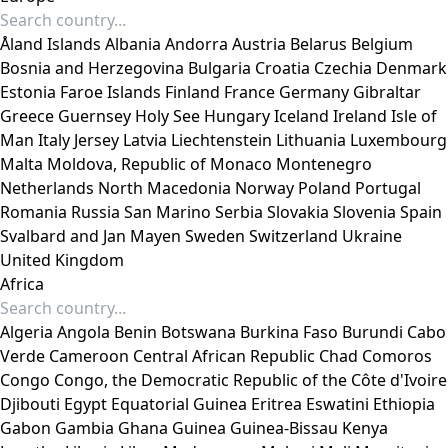
Åland Islands
Albania
Andorra
Austria
Belarus
Belgium
Bosnia and Herzegovina
Bulgaria
Croatia
Czechia
Denmark
Estonia
Faroe Islands
Finland
France
Germany
Gibraltar
Greece
Guernsey
Holy See
Hungary
Iceland
Ireland
Isle of
Man
Italy
Jersey
Latvia
Liechtenstein
Lithuania
Luxembourg
Malta
Moldova, Republic of
Monaco
Montenegro
Netherlands
North Macedonia
Norway
Poland
Portugal
Romania
Russia
San Marino
Serbia
Slovakia
Slovenia
Spain
Svalbard and Jan Mayen
Sweden
Switzerland
Ukraine
United Kingdom
Africa
Algeria
Angola
Benin
Botswana
Burkina Faso
Burundi
Cabo
Verde
Cameroon
Central African Republic
Chad
Comoros
Congo
Congo, the Democratic Republic of the
Côte d'Ivoire
Djibouti
Egypt
Equatorial Guinea
Eritrea
Eswatini
Ethiopia
Gabon
Gambia
Ghana
Guinea
Guinea-Bissau
Kenya