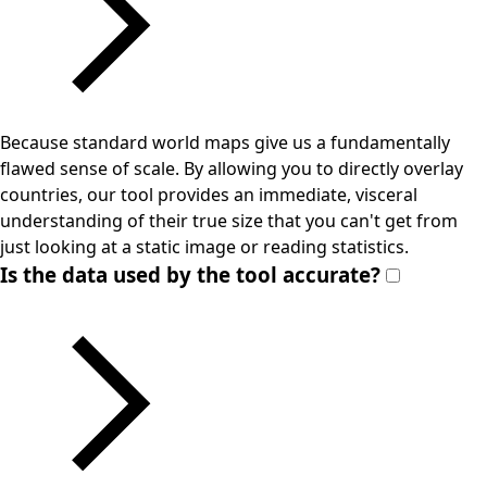
Because standard world maps give us a fundamentally
flawed sense of scale. By allowing you to directly overlay
countries, our tool provides an immediate, visceral
understanding of their true size that you can't get from
just looking at a static image or reading statistics.
Is the data used by the tool accurate?