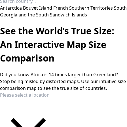
Antarctica
Bouvet Island
French Southern Territories
South
Georgia and the South Sandwich Islands
See the World’s True Size:
An Interactive Map Size
Comparison
Did you know Africa is 14 times larger than Greenland?
Stop being misled by distorted maps. Use our intuitive size
comparison map to see the true size of countries.