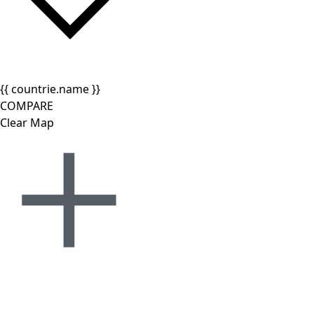
{{ countrie.name }}
COMPARE
Clear Map