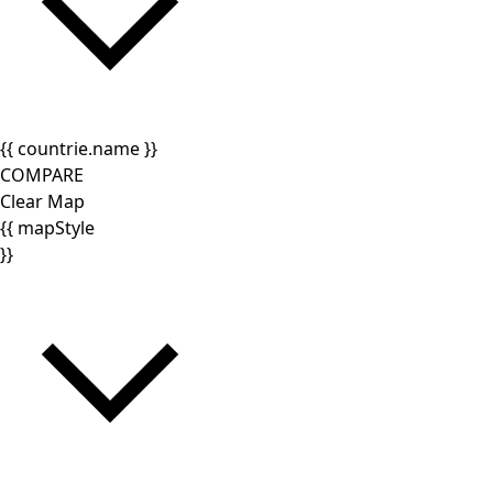
{{ countrie.name }}
COMPARE
Clear Map
{{ mapStyle
}}