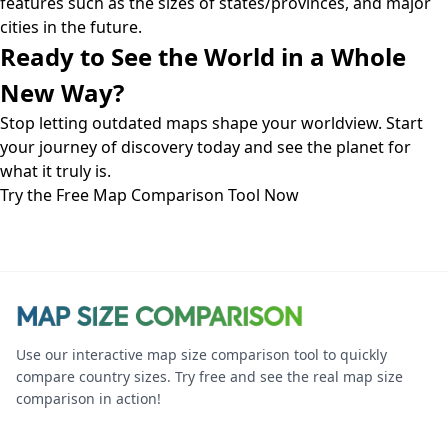
features such as the sizes of states/provinces, and major
cities in the future.
Ready to See the World in a Whole
New Way?
Stop letting outdated maps shape your worldview. Start
your journey of discovery today and see the planet for
what it truly is.
Try the Free Map Comparison Tool Now
Use our interactive map size comparison tool to quickly
compare country sizes. Try free and see the real map size
comparison in action!