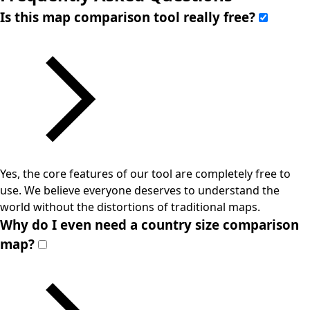
Is this map comparison tool really free?
Yes, the core features of our tool are completely free to
use. We believe everyone deserves to understand the
world without the distortions of traditional maps.
Why do I even need a country size comparison
map?