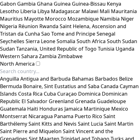
Gabon
Gambia
Ghana
Guinea
Guinea-Bissau
Kenya
Lesotho
Liberia
Libya
Madagascar
Malawi
Mali
Mauritania
Mauritius
Mayotte
Morocco
Mozambique
Namibia
Niger
Nigeria
Réunion
Rwanda
Saint Helena, Ascension and
Tristan da Cunha
Sao Tome and Principe
Senegal
Seychelles
Sierra Leone
Somalia
South Africa
South Sudan
Sudan
Tanzania, United Republic of
Togo
Tunisia
Uganda
Western Sahara
Zambia
Zimbabwe
North America
Anguilla
Antigua and Barbuda
Bahamas
Barbados
Belize
Bermuda
Bonaire, Sint Eustatius and Saba
Canada
Cayman
Islands
Costa Rica
Cuba
Curaçao
Dominica
Dominican
Republic
El Salvador
Greenland
Grenada
Guadeloupe
Guatemala
Haiti
Honduras
Jamaica
Martinique
Mexico
Montserrat
Nicaragua
Panama
Puerto Rico
Saint
Barthélemy
Saint Kitts and Nevis
Saint Lucia
Saint Martin
Saint Pierre and Miquelon
Saint Vincent and the
Grenadines
Sint Maarten
Trinidad and Tobago
Turks and