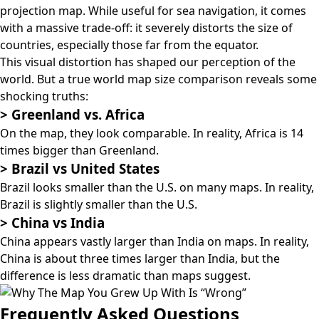
projection map
. While useful for sea navigation, it comes
with a massive trade-off: it severely distorts the size of
countries, especially those far from the equator.
This visual distortion has shaped our perception of the
world. But a true world map size comparison reveals some
shocking truths:
>
Greenland vs. Africa
On the map, they look comparable. In reality, Africa is 14
times bigger than Greenland.
>
Brazil vs United States
Brazil looks smaller than the U.S. on many maps. In reality,
Brazil is slightly smaller than the U.S.
>
China vs India
China appears vastly larger than India on maps. In reality,
China is about three times larger than India, but the
difference is less dramatic than maps suggest.
Frequently Asked Questions