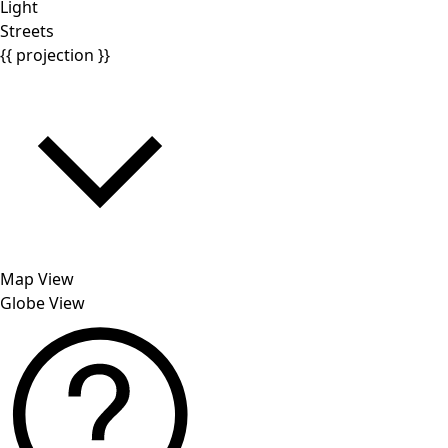
Light
Streets
{{ projection }}
Map View
Globe View