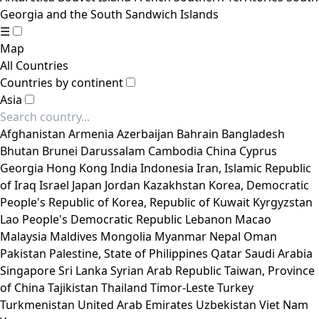
Georgia and the South Sandwich Islands
☰
Map
All Countries
Countries by continent
Asia
Afghanistan
Armenia
Azerbaijan
Bahrain
Bangladesh
Bhutan
Brunei Darussalam
Cambodia
China
Cyprus
Georgia
Hong Kong
India
Indonesia
Iran, Islamic Republic
of
Iraq
Israel
Japan
Jordan
Kazakhstan
Korea, Democratic
People's Republic of
Korea, Republic of
Kuwait
Kyrgyzstan
Lao People's Democratic Republic
Lebanon
Macao
Malaysia
Maldives
Mongolia
Myanmar
Nepal
Oman
Pakistan
Palestine, State of
Philippines
Qatar
Saudi Arabia
Singapore
Sri Lanka
Syrian Arab Republic
Taiwan, Province
of China
Tajikistan
Thailand
Timor-Leste
Turkey
Turkmenistan
United Arab Emirates
Uzbekistan
Viet Nam