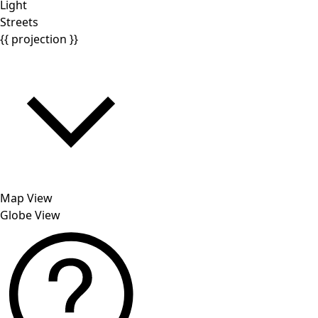
Light
Streets
{{ projection }}
Map View
Globe View