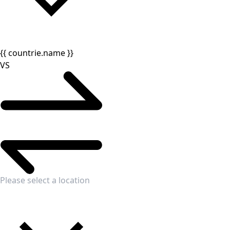
{{ countrie.name }}
VS