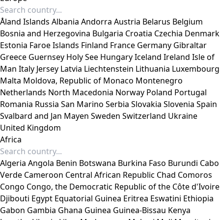
Åland Islands
Albania
Andorra
Austria
Belarus
Belgium
Bosnia and Herzegovina
Bulgaria
Croatia
Czechia
Denmark
Estonia
Faroe Islands
Finland
France
Germany
Gibraltar
Greece
Guernsey
Holy See
Hungary
Iceland
Ireland
Isle of
Man
Italy
Jersey
Latvia
Liechtenstein
Lithuania
Luxembourg
Malta
Moldova, Republic of
Monaco
Montenegro
Netherlands
North Macedonia
Norway
Poland
Portugal
Romania
Russia
San Marino
Serbia
Slovakia
Slovenia
Spain
Svalbard and Jan Mayen
Sweden
Switzerland
Ukraine
United Kingdom
Africa
Algeria
Angola
Benin
Botswana
Burkina Faso
Burundi
Cabo
Verde
Cameroon
Central African Republic
Chad
Comoros
Congo
Congo, the Democratic Republic of the
Côte d'Ivoire
Djibouti
Egypt
Equatorial Guinea
Eritrea
Eswatini
Ethiopia
Gabon
Gambia
Ghana
Guinea
Guinea-Bissau
Kenya