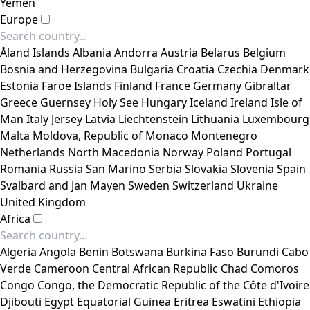
Yemen
Europe
Åland Islands
Albania
Andorra
Austria
Belarus
Belgium
Bosnia and Herzegovina
Bulgaria
Croatia
Czechia
Denmark
Estonia
Faroe Islands
Finland
France
Germany
Gibraltar
Greece
Guernsey
Holy See
Hungary
Iceland
Ireland
Isle of
Man
Italy
Jersey
Latvia
Liechtenstein
Lithuania
Luxembourg
Malta
Moldova, Republic of
Monaco
Montenegro
Netherlands
North Macedonia
Norway
Poland
Portugal
Romania
Russia
San Marino
Serbia
Slovakia
Slovenia
Spain
Svalbard and Jan Mayen
Sweden
Switzerland
Ukraine
United Kingdom
Africa
Algeria
Angola
Benin
Botswana
Burkina Faso
Burundi
Cabo
Verde
Cameroon
Central African Republic
Chad
Comoros
Congo
Congo, the Democratic Republic of the
Côte d'Ivoire
Djibouti
Egypt
Equatorial Guinea
Eritrea
Eswatini
Ethiopia