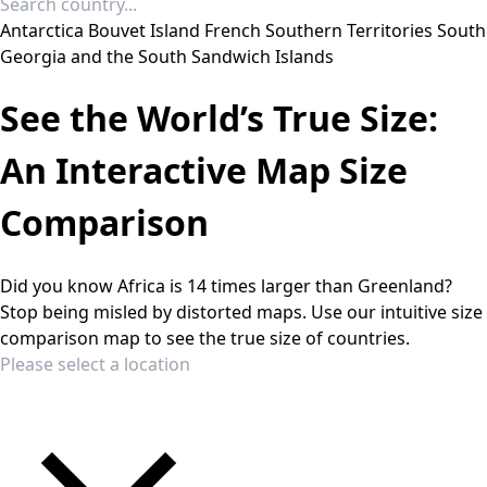
Antarctica
Bouvet Island
French Southern Territories
South
Georgia and the South Sandwich Islands
See the World’s True Size:
An Interactive Map Size
Comparison
Did you know Africa is 14 times larger than Greenland?
Stop being misled by distorted maps. Use our intuitive size
comparison map to see the true size of countries.