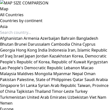
Map
All Countries
Countries by continent
Asia
Afghanistan
Armenia
Azerbaijan
Bahrain
Bangladesh
Bhutan
Brunei Darussalam
Cambodia
China
Cyprus
Georgia
Hong Kong
India
Indonesia
Iran, Islamic Republic
of
Iraq
Israel
Japan
Jordan
Kazakhstan
Korea, Democratic
People's Republic of
Korea, Republic of
Kuwait
Kyrgyzstan
Lao People's Democratic Republic
Lebanon
Macao
Malaysia
Maldives
Mongolia
Myanmar
Nepal
Oman
Pakistan
Palestine, State of
Philippines
Qatar
Saudi Arabia
Singapore
Sri Lanka
Syrian Arab Republic
Taiwan, Province
of China
Tajikistan
Thailand
Timor-Leste
Turkey
Turkmenistan
United Arab Emirates
Uzbekistan
Viet Nam
Yemen
Europe