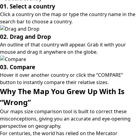
01. Select a country
Click a country on the map or type the country name in the
search bar to choose a country.
02. Drag and Drop
An outline of that country will appear. Grab it with your
mouse and drag it anywhere on the globe.
03. Compare
Hover it over another country or click the “COMPARE”
button to instantly compare their relative sizes.
Why The Map You Grew Up With Is
“Wrong”
Our maps size comparison tool is built to correct these
misconceptions, giving you an accurate and eye-opening
perspective on geography.
For centuries, the world has relied on the
Mercator