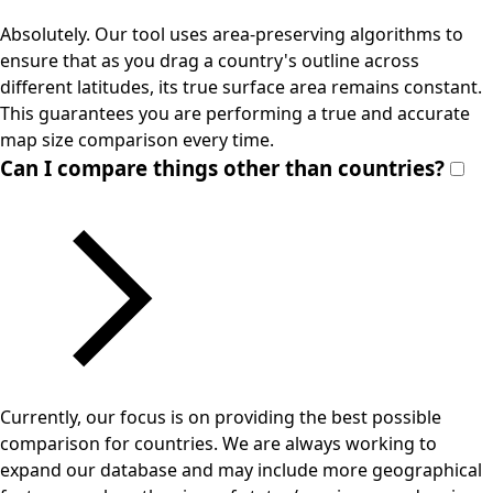
Absolutely. Our tool uses area-preserving algorithms to
ensure that as you drag a country's outline across
different latitudes, its true surface area remains constant.
This guarantees you are performing a true and accurate
map size comparison every time.
Can I compare things other than countries?
Currently, our focus is on providing the best possible
comparison for countries. We are always working to
expand our database and may include more geographical