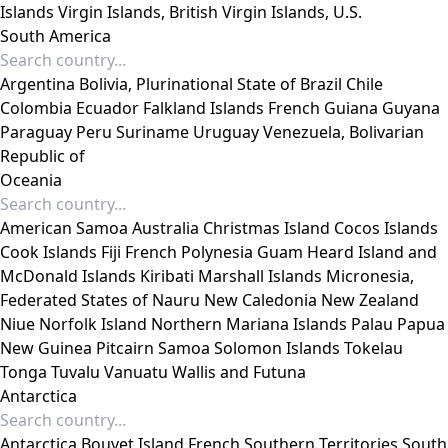
Islands
Virgin Islands, British
Virgin Islands, U.S.
South America
Argentina
Bolivia, Plurinational State of
Brazil
Chile
Colombia
Ecuador
Falkland Islands
French Guiana
Guyana
Paraguay
Peru
Suriname
Uruguay
Venezuela, Bolivarian
Republic of
Oceania
American Samoa
Australia
Christmas Island
Cocos Islands
Cook Islands
Fiji
French Polynesia
Guam
Heard Island and
McDonald Islands
Kiribati
Marshall Islands
Micronesia,
Federated States of
Nauru
New Caledonia
New Zealand
Niue
Norfolk Island
Northern Mariana Islands
Palau
Papua
New Guinea
Pitcairn
Samoa
Solomon Islands
Tokelau
Tonga
Tuvalu
Vanuatu
Wallis and Futuna
Antarctica
Antarctica
Bouvet Island
French Southern Territories
South