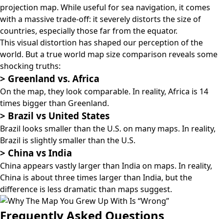
projection map
. While useful for sea navigation, it comes
with a massive trade-off: it severely distorts the size of
countries, especially those far from the equator.
This visual distortion has shaped our perception of the
world. But a true world map size comparison reveals some
shocking truths:
>
Greenland vs. Africa
On the map, they look comparable. In reality, Africa is 14
times bigger than Greenland.
>
Brazil vs United States
Brazil looks smaller than the U.S. on many maps. In reality,
Brazil is slightly smaller than the U.S.
>
China vs India
China appears vastly larger than India on maps. In reality,
China is about three times larger than India, but the
difference is less dramatic than maps suggest.
Frequently Asked Questions