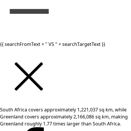
{{ searchFromText + " VS " + searchTargetText }}
South Africa covers approximately 1,221,037 sq km, while
Greenland covers approximately 2,166,086 sq km, making
Greenland roughly 1.77 times larger than South Africa.