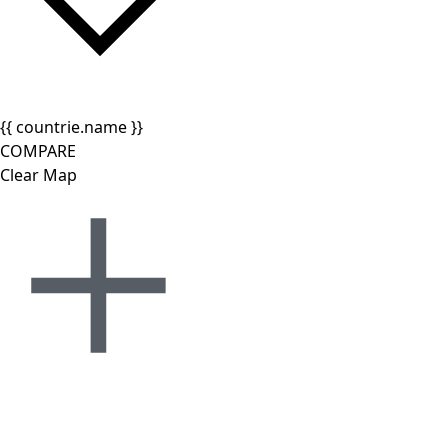
{{ countrie.name }}
COMPARE
Clear Map