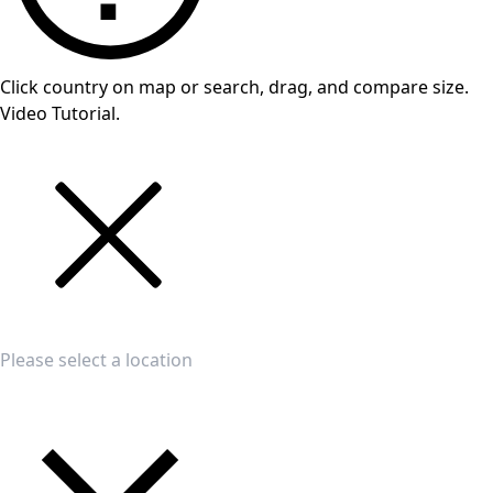
Click country on map or search, drag, and compare size.
Video Tutorial.