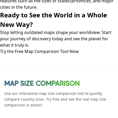
features such as the sizes of states/provinces, and major
cities in the future.
Ready to See the World in a Whole
New Way?
Stop letting outdated maps shape your worldview. Start
your journey of discovery today and see the planet for
what it truly is.
Try the Free Map Comparison Tool Now
Use our interactive map size comparison tool to quickly
compare country sizes. Try free and see the real map size
comparison in action!