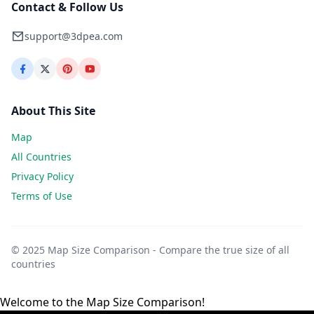
Contact & Follow Us
support@3dpea.com
About This Site
Map
All Countries
Privacy Policy
Terms of Use
© 2025 Map Size Comparison - Compare the true size of all
countries
Welcome to the Map Size Comparison!