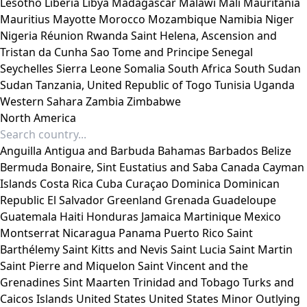
Lesotho
Liberia
Libya
Madagascar
Malawi
Mali
Mauritania
Mauritius
Mayotte
Morocco
Mozambique
Namibia
Niger
Nigeria
Réunion
Rwanda
Saint Helena, Ascension and
Tristan da Cunha
Sao Tome and Principe
Senegal
Seychelles
Sierra Leone
Somalia
South Africa
South Sudan
Sudan
Tanzania, United Republic of
Togo
Tunisia
Uganda
Western Sahara
Zambia
Zimbabwe
North America
Anguilla
Antigua and Barbuda
Bahamas
Barbados
Belize
Bermuda
Bonaire, Sint Eustatius and Saba
Canada
Cayman
Islands
Costa Rica
Cuba
Curaçao
Dominica
Dominican
Republic
El Salvador
Greenland
Grenada
Guadeloupe
Guatemala
Haiti
Honduras
Jamaica
Martinique
Mexico
Montserrat
Nicaragua
Panama
Puerto Rico
Saint
Barthélemy
Saint Kitts and Nevis
Saint Lucia
Saint Martin
Saint Pierre and Miquelon
Saint Vincent and the
Grenadines
Sint Maarten
Trinidad and Tobago
Turks and
Caicos Islands
United States
United States Minor Outlying