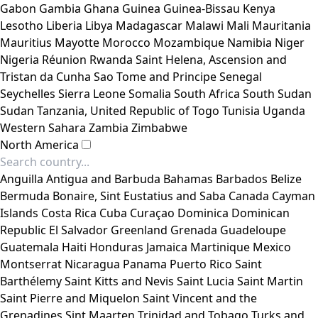
Gabon
Gambia
Ghana
Guinea
Guinea-Bissau
Kenya
Lesotho
Liberia
Libya
Madagascar
Malawi
Mali
Mauritania
Mauritius
Mayotte
Morocco
Mozambique
Namibia
Niger
Nigeria
Réunion
Rwanda
Saint Helena, Ascension and
Tristan da Cunha
Sao Tome and Principe
Senegal
Seychelles
Sierra Leone
Somalia
South Africa
South Sudan
Sudan
Tanzania, United Republic of
Togo
Tunisia
Uganda
Western Sahara
Zambia
Zimbabwe
North America
Anguilla
Antigua and Barbuda
Bahamas
Barbados
Belize
Bermuda
Bonaire, Sint Eustatius and Saba
Canada
Cayman
Islands
Costa Rica
Cuba
Curaçao
Dominica
Dominican
Republic
El Salvador
Greenland
Grenada
Guadeloupe
Guatemala
Haiti
Honduras
Jamaica
Martinique
Mexico
Montserrat
Nicaragua
Panama
Puerto Rico
Saint
Barthélemy
Saint Kitts and Nevis
Saint Lucia
Saint Martin
Saint Pierre and Miquelon
Saint Vincent and the
Grenadines
Sint Maarten
Trinidad and Tobago
Turks and