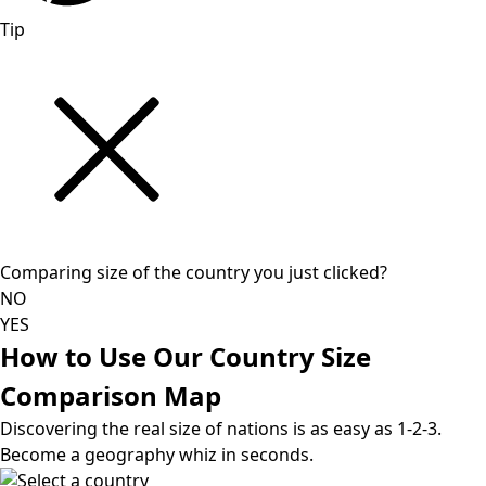
Tip
Comparing size of the country you just clicked?
NO
YES
How to Use Our Country Size
Comparison Map
Discovering the real size of nations is as easy as 1-2-3.
Become a geography whiz in seconds.