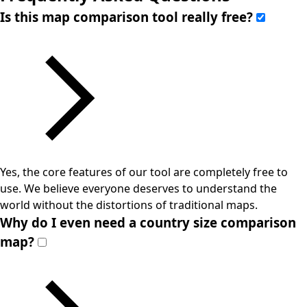
Is this map comparison tool really free?
Yes, the core features of our tool are completely free to
use. We believe everyone deserves to understand the
world without the distortions of traditional maps.
Why do I even need a country size comparison
map?