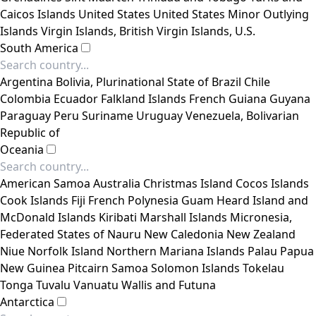
Caicos Islands
United States
United States Minor Outlying
Islands
Virgin Islands, British
Virgin Islands, U.S.
South America
Argentina
Bolivia, Plurinational State of
Brazil
Chile
Colombia
Ecuador
Falkland Islands
French Guiana
Guyana
Paraguay
Peru
Suriname
Uruguay
Venezuela, Bolivarian
Republic of
Oceania
American Samoa
Australia
Christmas Island
Cocos Islands
Cook Islands
Fiji
French Polynesia
Guam
Heard Island and
McDonald Islands
Kiribati
Marshall Islands
Micronesia,
Federated States of
Nauru
New Caledonia
New Zealand
Niue
Norfolk Island
Northern Mariana Islands
Palau
Papua
New Guinea
Pitcairn
Samoa
Solomon Islands
Tokelau
Tonga
Tuvalu
Vanuatu
Wallis and Futuna
Antarctica