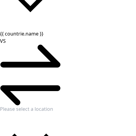
{{ countrie.name }}
VS