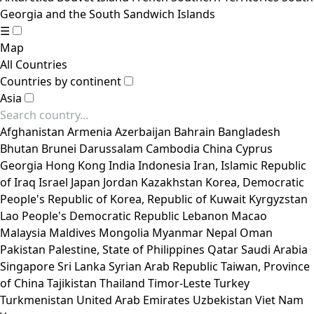
Georgia and the South Sandwich Islands
☰
Map
All Countries
Countries by continent
Asia
Afghanistan
Armenia
Azerbaijan
Bahrain
Bangladesh
Bhutan
Brunei Darussalam
Cambodia
China
Cyprus
Georgia
Hong Kong
India
Indonesia
Iran, Islamic Republic
of
Iraq
Israel
Japan
Jordan
Kazakhstan
Korea, Democratic
People's Republic of
Korea, Republic of
Kuwait
Kyrgyzstan
Lao People's Democratic Republic
Lebanon
Macao
Malaysia
Maldives
Mongolia
Myanmar
Nepal
Oman
Pakistan
Palestine, State of
Philippines
Qatar
Saudi Arabia
Singapore
Sri Lanka
Syrian Arab Republic
Taiwan, Province
of China
Tajikistan
Thailand
Timor-Leste
Turkey
Turkmenistan
United Arab Emirates
Uzbekistan
Viet Nam