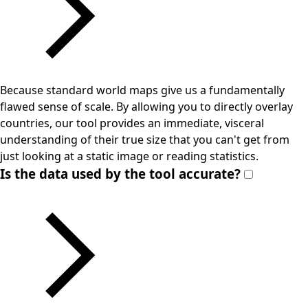
Because standard world maps give us a fundamentally
flawed sense of scale. By allowing you to directly overlay
countries, our tool provides an immediate, visceral
understanding of their true size that you can't get from
just looking at a static image or reading statistics.
Is the data used by the tool accurate?