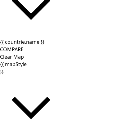
{{ countrie.name }}
COMPARE
Clear Map
{{ mapStyle
}}