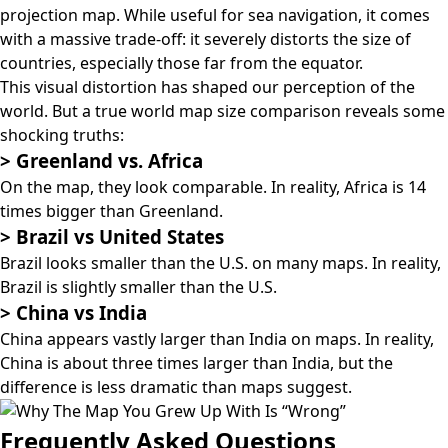
projection map
. While useful for sea navigation, it comes
with a massive trade-off: it severely distorts the size of
countries, especially those far from the equator.
This visual distortion has shaped our perception of the
world. But a true world map size comparison reveals some
shocking truths:
>
Greenland vs. Africa
On the map, they look comparable. In reality, Africa is 14
times bigger than Greenland.
>
Brazil vs United States
Brazil looks smaller than the U.S. on many maps. In reality,
Brazil is slightly smaller than the U.S.
>
China vs India
China appears vastly larger than India on maps. In reality,
China is about three times larger than India, but the
difference is less dramatic than maps suggest.
Frequently Asked Questions