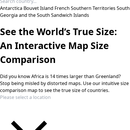
Antarctica
Bouvet Island
French Southern Territories
South
Georgia and the South Sandwich Islands
See the World’s True Size:
An Interactive Map Size
Comparison
Did you know Africa is 14 times larger than Greenland?
Stop being misled by distorted maps. Use our intuitive size
comparison map to see the true size of countries.