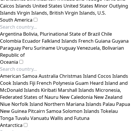
Caicos Islands
United States
United States Minor Outlying
Islands
Virgin Islands, British
Virgin Islands, U.S.
South America
Argentina
Bolivia, Plurinational State of
Brazil
Chile
Colombia
Ecuador
Falkland Islands
French Guiana
Guyana
Paraguay
Peru
Suriname
Uruguay
Venezuela, Bolivarian
Republic of
Oceania
American Samoa
Australia
Christmas Island
Cocos Islands
Cook Islands
Fiji
French Polynesia
Guam
Heard Island and
McDonald Islands
Kiribati
Marshall Islands
Micronesia,
Federated States of
Nauru
New Caledonia
New Zealand
Niue
Norfolk Island
Northern Mariana Islands
Palau
Papua
New Guinea
Pitcairn
Samoa
Solomon Islands
Tokelau
Tonga
Tuvalu
Vanuatu
Wallis and Futuna
Antarctica