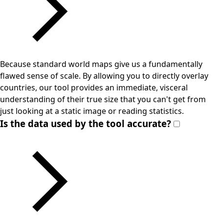
Because standard world maps give us a fundamentally
flawed sense of scale. By allowing you to directly overlay
countries, our tool provides an immediate, visceral
understanding of their true size that you can't get from
just looking at a static image or reading statistics.
Is the data used by the tool accurate?