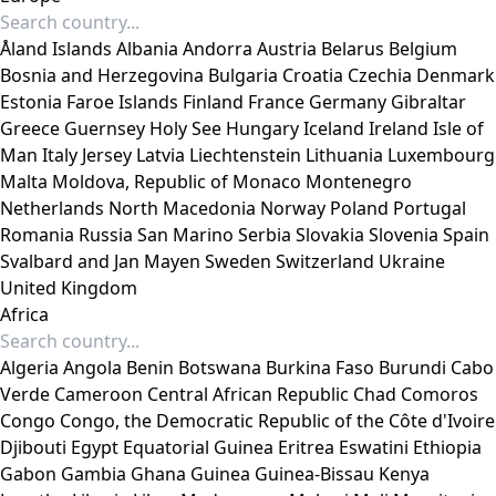
Åland Islands
Albania
Andorra
Austria
Belarus
Belgium
Bosnia and Herzegovina
Bulgaria
Croatia
Czechia
Denmark
Estonia
Faroe Islands
Finland
France
Germany
Gibraltar
Greece
Guernsey
Holy See
Hungary
Iceland
Ireland
Isle of
Man
Italy
Jersey
Latvia
Liechtenstein
Lithuania
Luxembourg
Malta
Moldova, Republic of
Monaco
Montenegro
Netherlands
North Macedonia
Norway
Poland
Portugal
Romania
Russia
San Marino
Serbia
Slovakia
Slovenia
Spain
Svalbard and Jan Mayen
Sweden
Switzerland
Ukraine
United Kingdom
Africa
Algeria
Angola
Benin
Botswana
Burkina Faso
Burundi
Cabo
Verde
Cameroon
Central African Republic
Chad
Comoros
Congo
Congo, the Democratic Republic of the
Côte d'Ivoire
Djibouti
Egypt
Equatorial Guinea
Eritrea
Eswatini
Ethiopia
Gabon
Gambia
Ghana
Guinea
Guinea-Bissau
Kenya