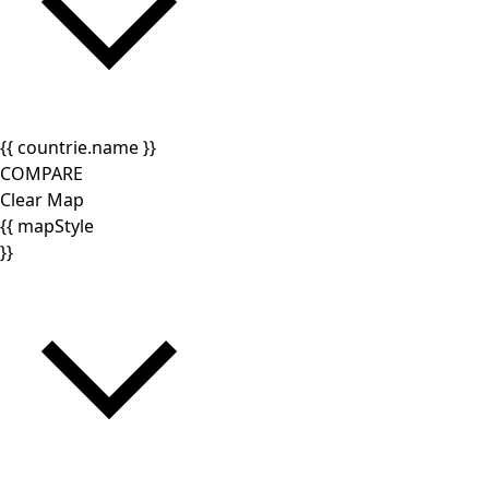
{{ countrie.name }}
COMPARE
Clear Map
{{ mapStyle
}}