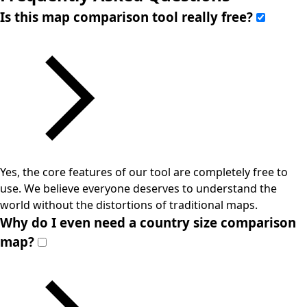
Is this map comparison tool really free?
Yes, the core features of our tool are completely free to
use. We believe everyone deserves to understand the
world without the distortions of traditional maps.
Why do I even need a country size comparison
map?