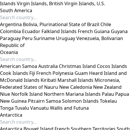
Islands
Virgin Islands, British
Virgin Islands, U.S.
South America
Argentina
Bolivia, Plurinational State of
Brazil
Chile
Colombia
Ecuador
Falkland Islands
French Guiana
Guyana
Paraguay
Peru
Suriname
Uruguay
Venezuela, Bolivarian
Republic of
Oceania
American Samoa
Australia
Christmas Island
Cocos Islands
Cook Islands
Fiji
French Polynesia
Guam
Heard Island and
McDonald Islands
Kiribati
Marshall Islands
Micronesia,
Federated States of
Nauru
New Caledonia
New Zealand
Niue
Norfolk Island
Northern Mariana Islands
Palau
Papua
New Guinea
Pitcairn
Samoa
Solomon Islands
Tokelau
Tonga
Tuvalu
Vanuatu
Wallis and Futuna
Antarctica
Antarctica
Bouvet Island
French Southern Territories
South