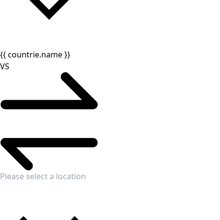
{{ countrie.name }}
VS