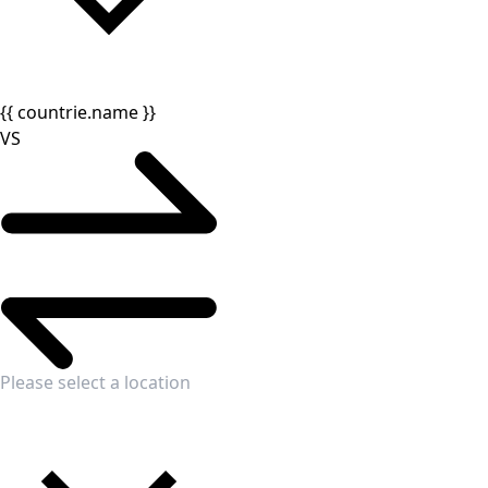
{{ countrie.name }}
VS