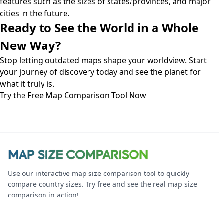
features such as the sizes of states/provinces, and major
cities in the future.
Ready to See the World in a Whole
New Way?
Stop letting outdated maps shape your worldview. Start
your journey of discovery today and see the planet for
what it truly is.
Try the Free Map Comparison Tool Now
Use our interactive map size comparison tool to quickly
compare country sizes. Try free and see the real map size
comparison in action!