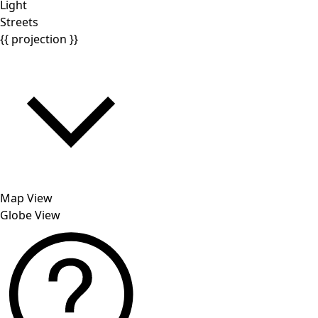
Light
Streets
{{ projection }}
Map View
Globe View