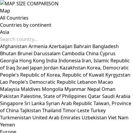
Map
All Countries
Countries by continent
Asia
Afghanistan
Armenia
Azerbaijan
Bahrain
Bangladesh
Bhutan
Brunei Darussalam
Cambodia
China
Cyprus
Georgia
Hong Kong
India
Indonesia
Iran, Islamic Republic
of
Iraq
Israel
Japan
Jordan
Kazakhstan
Korea, Democratic
People's Republic of
Korea, Republic of
Kuwait
Kyrgyzstan
Lao People's Democratic Republic
Lebanon
Macao
Malaysia
Maldives
Mongolia
Myanmar
Nepal
Oman
Pakistan
Palestine, State of
Philippines
Qatar
Saudi Arabia
Singapore
Sri Lanka
Syrian Arab Republic
Taiwan, Province
of China
Tajikistan
Thailand
Timor-Leste
Turkey
Turkmenistan
United Arab Emirates
Uzbekistan
Viet Nam
Yemen
Europe