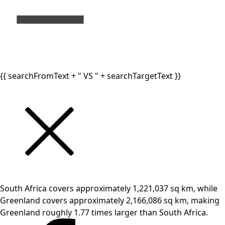
{{ searchFromText + " VS " + searchTargetText }}
South Africa covers approximately 1,221,037 sq km, while
Greenland covers approximately 2,166,086 sq km, making
Greenland roughly 1.77 times larger than South Africa.