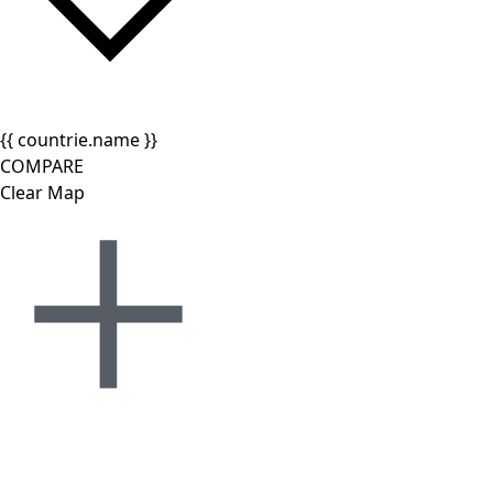
{{ countrie.name }}
COMPARE
Clear Map