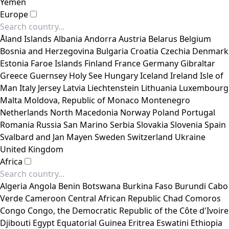
Yemen
Europe
Åland Islands
Albania
Andorra
Austria
Belarus
Belgium
Bosnia and Herzegovina
Bulgaria
Croatia
Czechia
Denmark
Estonia
Faroe Islands
Finland
France
Germany
Gibraltar
Greece
Guernsey
Holy See
Hungary
Iceland
Ireland
Isle of
Man
Italy
Jersey
Latvia
Liechtenstein
Lithuania
Luxembourg
Malta
Moldova, Republic of
Monaco
Montenegro
Netherlands
North Macedonia
Norway
Poland
Portugal
Romania
Russia
San Marino
Serbia
Slovakia
Slovenia
Spain
Svalbard and Jan Mayen
Sweden
Switzerland
Ukraine
United Kingdom
Africa
Algeria
Angola
Benin
Botswana
Burkina Faso
Burundi
Cabo
Verde
Cameroon
Central African Republic
Chad
Comoros
Congo
Congo, the Democratic Republic of the
Côte d'Ivoire
Djibouti
Egypt
Equatorial Guinea
Eritrea
Eswatini
Ethiopia