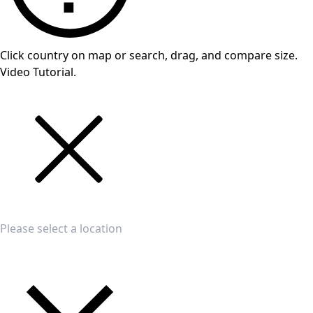
Click country on map or search, drag, and compare size.
Video Tutorial.