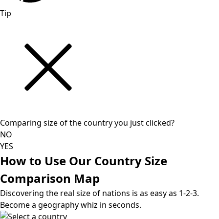
Tip
Comparing size of the country you just clicked?
NO
YES
How to Use Our Country Size
Comparison Map
Discovering the real size of nations is as easy as 1-2-3.
Become a geography whiz in seconds.