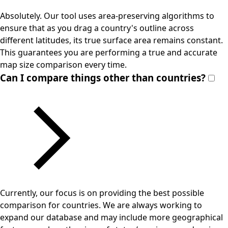
Absolutely. Our tool uses area-preserving algorithms to
ensure that as you drag a country's outline across
different latitudes, its true surface area remains constant.
This guarantees you are performing a true and accurate
map size comparison every time.
Can I compare things other than countries?
Currently, our focus is on providing the best possible
comparison for countries. We are always working to
expand our database and may include more geographical