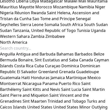
Lesotho
Liberia
Libya
Madagascar
Malawi
Mali
Mauritania
Mauritius
Mayotte
Morocco
Mozambique
Namibia
Niger
Nigeria
Réunion
Rwanda
Saint Helena, Ascension and
Tristan da Cunha
Sao Tome and Principe
Senegal
Seychelles
Sierra Leone
Somalia
South Africa
South Sudan
Sudan
Tanzania, United Republic of
Togo
Tunisia
Uganda
Western Sahara
Zambia
Zimbabwe
North America
Anguilla
Antigua and Barbuda
Bahamas
Barbados
Belize
Bermuda
Bonaire, Sint Eustatius and Saba
Canada
Cayman
Islands
Costa Rica
Cuba
Curaçao
Dominica
Dominican
Republic
El Salvador
Greenland
Grenada
Guadeloupe
Guatemala
Haiti
Honduras
Jamaica
Martinique
Mexico
Montserrat
Nicaragua
Panama
Puerto Rico
Saint
Barthélemy
Saint Kitts and Nevis
Saint Lucia
Saint Martin
Saint Pierre and Miquelon
Saint Vincent and the
Grenadines
Sint Maarten
Trinidad and Tobago
Turks and
Caicos Islands
United States
United States Minor Outlying