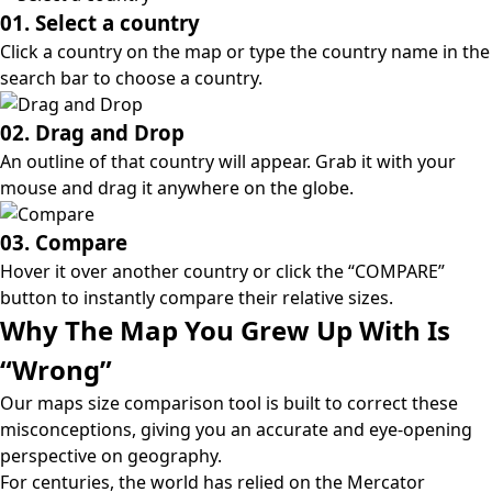
01. Select a country
Click a country on the map or type the country name in the
search bar to choose a country.
02. Drag and Drop
An outline of that country will appear. Grab it with your
mouse and drag it anywhere on the globe.
03. Compare
Hover it over another country or click the “COMPARE”
button to instantly compare their relative sizes.
Why The Map You Grew Up With Is
“Wrong”
Our maps size comparison tool is built to correct these
misconceptions, giving you an accurate and eye-opening
perspective on geography.
For centuries, the world has relied on the
Mercator