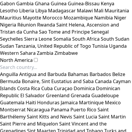
Gabon
Gambia
Ghana
Guinea
Guinea-Bissau
Kenya
Lesotho
Liberia
Libya
Madagascar
Malawi
Mali
Mauritania
Mauritius
Mayotte
Morocco
Mozambique
Namibia
Niger
Nigeria
Réunion
Rwanda
Saint Helena, Ascension and
Tristan da Cunha
Sao Tome and Principe
Senegal
Seychelles
Sierra Leone
Somalia
South Africa
South Sudan
Sudan
Tanzania, United Republic of
Togo
Tunisia
Uganda
Western Sahara
Zambia
Zimbabwe
North America
Anguilla
Antigua and Barbuda
Bahamas
Barbados
Belize
Bermuda
Bonaire, Sint Eustatius and Saba
Canada
Cayman
Islands
Costa Rica
Cuba
Curaçao
Dominica
Dominican
Republic
El Salvador
Greenland
Grenada
Guadeloupe
Guatemala
Haiti
Honduras
Jamaica
Martinique
Mexico
Montserrat
Nicaragua
Panama
Puerto Rico
Saint
Barthélemy
Saint Kitts and Nevis
Saint Lucia
Saint Martin
Saint Pierre and Miquelon
Saint Vincent and the
Grenadines
Sint Maarten
Trinidad and Tobago
Turks and