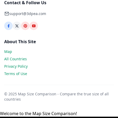
Contact & Follow Us
support@3dpea.com
About This Site
Map
All Countries
Privacy Policy
Terms of Use
© 2025 Map Size Comparison - Compare the true size of all
countries
Welcome to the Map Size Comparison!