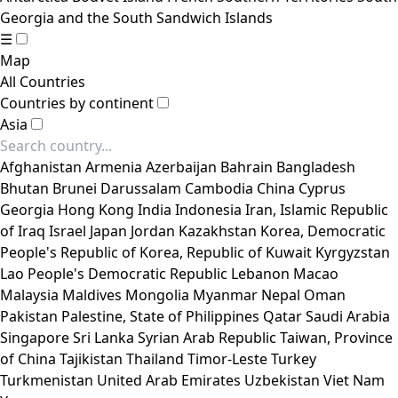
Georgia and the South Sandwich Islands
☰
Map
All Countries
Countries by continent
Asia
Afghanistan
Armenia
Azerbaijan
Bahrain
Bangladesh
Bhutan
Brunei Darussalam
Cambodia
China
Cyprus
Georgia
Hong Kong
India
Indonesia
Iran, Islamic Republic
of
Iraq
Israel
Japan
Jordan
Kazakhstan
Korea, Democratic
People's Republic of
Korea, Republic of
Kuwait
Kyrgyzstan
Lao People's Democratic Republic
Lebanon
Macao
Malaysia
Maldives
Mongolia
Myanmar
Nepal
Oman
Pakistan
Palestine, State of
Philippines
Qatar
Saudi Arabia
Singapore
Sri Lanka
Syrian Arab Republic
Taiwan, Province
of China
Tajikistan
Thailand
Timor-Leste
Turkey
Turkmenistan
United Arab Emirates
Uzbekistan
Viet Nam