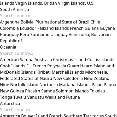
Islands
Virgin Islands, British
Virgin Islands, U.S.
South America
Argentina
Bolivia, Plurinational State of
Brazil
Chile
Colombia
Ecuador
Falkland Islands
French Guiana
Guyana
Paraguay
Peru
Suriname
Uruguay
Venezuela, Bolivarian
Republic of
Oceania
American Samoa
Australia
Christmas Island
Cocos Islands
Cook Islands
Fiji
French Polynesia
Guam
Heard Island and
McDonald Islands
Kiribati
Marshall Islands
Micronesia,
Federated States of
Nauru
New Caledonia
New Zealand
Niue
Norfolk Island
Northern Mariana Islands
Palau
Papua
New Guinea
Pitcairn
Samoa
Solomon Islands
Tokelau
Tonga
Tuvalu
Vanuatu
Wallis and Futuna
Antarctica
Antarctica
Bouvet Island
French Southern Territories
South