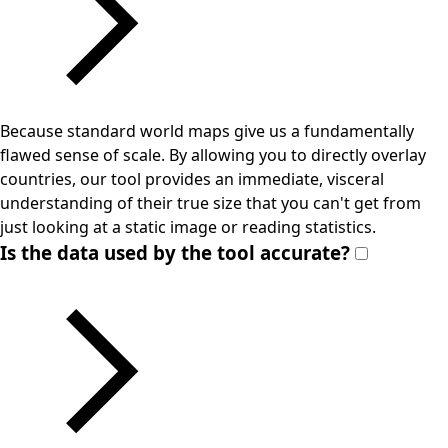
Because standard world maps give us a fundamentally
flawed sense of scale. By allowing you to directly overlay
countries, our tool provides an immediate, visceral
understanding of their true size that you can't get from
just looking at a static image or reading statistics.
Is the data used by the tool accurate?