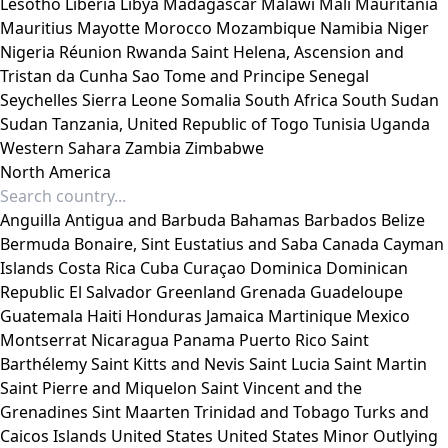
Lesotho
Liberia
Libya
Madagascar
Malawi
Mali
Mauritania
Mauritius
Mayotte
Morocco
Mozambique
Namibia
Niger
Nigeria
Réunion
Rwanda
Saint Helena, Ascension and
Tristan da Cunha
Sao Tome and Principe
Senegal
Seychelles
Sierra Leone
Somalia
South Africa
South Sudan
Sudan
Tanzania, United Republic of
Togo
Tunisia
Uganda
Western Sahara
Zambia
Zimbabwe
North America
Anguilla
Antigua and Barbuda
Bahamas
Barbados
Belize
Bermuda
Bonaire, Sint Eustatius and Saba
Canada
Cayman
Islands
Costa Rica
Cuba
Curaçao
Dominica
Dominican
Republic
El Salvador
Greenland
Grenada
Guadeloupe
Guatemala
Haiti
Honduras
Jamaica
Martinique
Mexico
Montserrat
Nicaragua
Panama
Puerto Rico
Saint
Barthélemy
Saint Kitts and Nevis
Saint Lucia
Saint Martin
Saint Pierre and Miquelon
Saint Vincent and the
Grenadines
Sint Maarten
Trinidad and Tobago
Turks and
Caicos Islands
United States
United States Minor Outlying