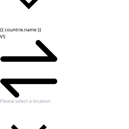
{{ countrie.name }}
VS