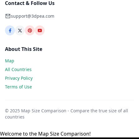
Contact & Follow Us
support@3dpea.com
About This Site
Map
All Countries
Privacy Policy
Terms of Use
© 2025 Map Size Comparison - Compare the true size of all
countries
Welcome to the Map Size Comparison!