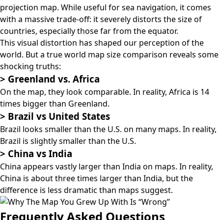
projection map
. While useful for sea navigation, it comes
with a massive trade-off: it severely distorts the size of
countries, especially those far from the equator.
This visual distortion has shaped our perception of the
world. But a true world map size comparison reveals some
shocking truths:
>
Greenland vs. Africa
On the map, they look comparable. In reality, Africa is 14
times bigger than Greenland.
>
Brazil vs United States
Brazil looks smaller than the U.S. on many maps. In reality,
Brazil is slightly smaller than the U.S.
>
China vs India
China appears vastly larger than India on maps. In reality,
China is about three times larger than India, but the
difference is less dramatic than maps suggest.
Frequently Asked Questions