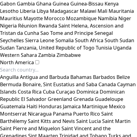
Gabon
Gambia
Ghana
Guinea
Guinea-Bissau
Kenya
Lesotho
Liberia
Libya
Madagascar
Malawi
Mali
Mauritania
Mauritius
Mayotte
Morocco
Mozambique
Namibia
Niger
Nigeria
Réunion
Rwanda
Saint Helena, Ascension and
Tristan da Cunha
Sao Tome and Principe
Senegal
Seychelles
Sierra Leone
Somalia
South Africa
South Sudan
Sudan
Tanzania, United Republic of
Togo
Tunisia
Uganda
Western Sahara
Zambia
Zimbabwe
North America
Anguilla
Antigua and Barbuda
Bahamas
Barbados
Belize
Bermuda
Bonaire, Sint Eustatius and Saba
Canada
Cayman
Islands
Costa Rica
Cuba
Curaçao
Dominica
Dominican
Republic
El Salvador
Greenland
Grenada
Guadeloupe
Guatemala
Haiti
Honduras
Jamaica
Martinique
Mexico
Montserrat
Nicaragua
Panama
Puerto Rico
Saint
Barthélemy
Saint Kitts and Nevis
Saint Lucia
Saint Martin
Saint Pierre and Miquelon
Saint Vincent and the
Grenadines
Sint Maarten
Trinidad and Tobago
Turks and