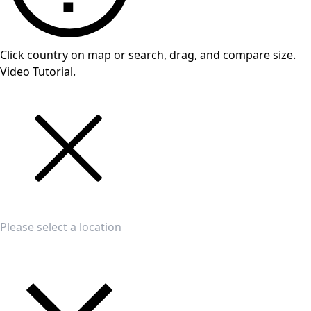
Click country on map or search, drag, and compare size.
Video Tutorial.