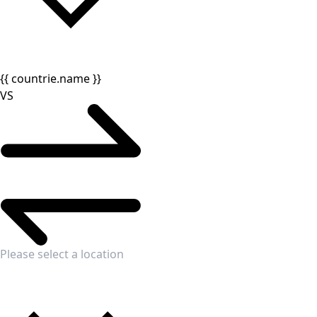
{{ countrie.name }}
VS