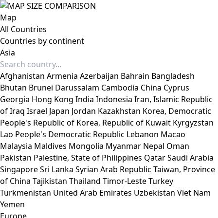
Map
All Countries
Countries by continent
Asia
Afghanistan
Armenia
Azerbaijan
Bahrain
Bangladesh
Bhutan
Brunei Darussalam
Cambodia
China
Cyprus
Georgia
Hong Kong
India
Indonesia
Iran, Islamic Republic
of
Iraq
Israel
Japan
Jordan
Kazakhstan
Korea, Democratic
People's Republic of
Korea, Republic of
Kuwait
Kyrgyzstan
Lao People's Democratic Republic
Lebanon
Macao
Malaysia
Maldives
Mongolia
Myanmar
Nepal
Oman
Pakistan
Palestine, State of
Philippines
Qatar
Saudi Arabia
Singapore
Sri Lanka
Syrian Arab Republic
Taiwan, Province
of China
Tajikistan
Thailand
Timor-Leste
Turkey
Turkmenistan
United Arab Emirates
Uzbekistan
Viet Nam
Yemen
Europe