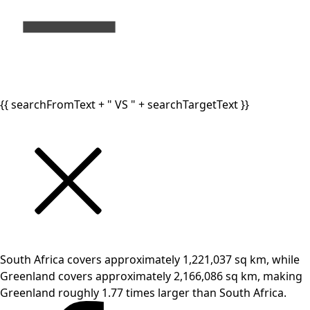
{{ searchFromText + " VS " + searchTargetText }}
South Africa covers approximately 1,221,037 sq km, while
Greenland covers approximately 2,166,086 sq km, making
Greenland roughly 1.77 times larger than South Africa.