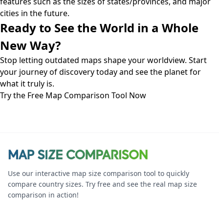
features such as the sizes of states/provinces, and major
cities in the future.
Ready to See the World in a Whole
New Way?
Stop letting outdated maps shape your worldview. Start
your journey of discovery today and see the planet for
what it truly is.
Try the Free Map Comparison Tool Now
Use our interactive map size comparison tool to quickly
compare country sizes. Try free and see the real map size
comparison in action!