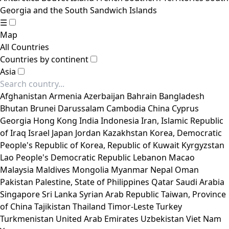
Georgia and the South Sandwich Islands
☰
Map
All Countries
Countries by continent
Asia
Afghanistan
Armenia
Azerbaijan
Bahrain
Bangladesh
Bhutan
Brunei Darussalam
Cambodia
China
Cyprus
Georgia
Hong Kong
India
Indonesia
Iran, Islamic Republic
of
Iraq
Israel
Japan
Jordan
Kazakhstan
Korea, Democratic
People's Republic of
Korea, Republic of
Kuwait
Kyrgyzstan
Lao People's Democratic Republic
Lebanon
Macao
Malaysia
Maldives
Mongolia
Myanmar
Nepal
Oman
Pakistan
Palestine, State of
Philippines
Qatar
Saudi Arabia
Singapore
Sri Lanka
Syrian Arab Republic
Taiwan, Province
of China
Tajikistan
Thailand
Timor-Leste
Turkey
Turkmenistan
United Arab Emirates
Uzbekistan
Viet Nam