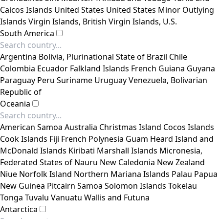
Caicos Islands
United States
United States Minor Outlying
Islands
Virgin Islands, British
Virgin Islands, U.S.
South America
Argentina
Bolivia, Plurinational State of
Brazil
Chile
Colombia
Ecuador
Falkland Islands
French Guiana
Guyana
Paraguay
Peru
Suriname
Uruguay
Venezuela, Bolivarian
Republic of
Oceania
American Samoa
Australia
Christmas Island
Cocos Islands
Cook Islands
Fiji
French Polynesia
Guam
Heard Island and
McDonald Islands
Kiribati
Marshall Islands
Micronesia,
Federated States of
Nauru
New Caledonia
New Zealand
Niue
Norfolk Island
Northern Mariana Islands
Palau
Papua
New Guinea
Pitcairn
Samoa
Solomon Islands
Tokelau
Tonga
Tuvalu
Vanuatu
Wallis and Futuna
Antarctica