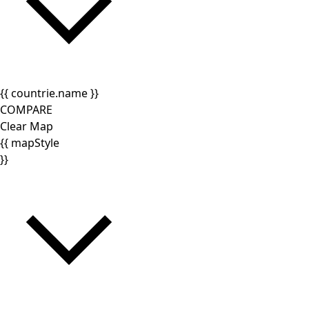
{{ countrie.name }}
COMPARE
Clear Map
{{ mapStyle
}}