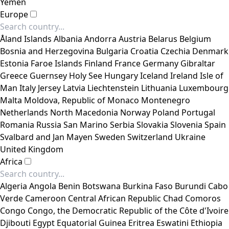
Yemen
Europe
Åland Islands
Albania
Andorra
Austria
Belarus
Belgium
Bosnia and Herzegovina
Bulgaria
Croatia
Czechia
Denmark
Estonia
Faroe Islands
Finland
France
Germany
Gibraltar
Greece
Guernsey
Holy See
Hungary
Iceland
Ireland
Isle of
Man
Italy
Jersey
Latvia
Liechtenstein
Lithuania
Luxembourg
Malta
Moldova, Republic of
Monaco
Montenegro
Netherlands
North Macedonia
Norway
Poland
Portugal
Romania
Russia
San Marino
Serbia
Slovakia
Slovenia
Spain
Svalbard and Jan Mayen
Sweden
Switzerland
Ukraine
United Kingdom
Africa
Algeria
Angola
Benin
Botswana
Burkina Faso
Burundi
Cabo
Verde
Cameroon
Central African Republic
Chad
Comoros
Congo
Congo, the Democratic Republic of the
Côte d'Ivoire
Djibouti
Egypt
Equatorial Guinea
Eritrea
Eswatini
Ethiopia