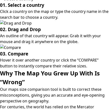
01. Select a country
Click a country on the map or type the country name in the
search bar to choose a country.
02. Drag and Drop
An outline of that country will appear. Grab it with your
mouse and drag it anywhere on the globe.
03. Compare
Hover it over another country or click the “COMPARE”
button to instantly compare their relative sizes.
Why The Map You Grew Up With Is
“Wrong”
Our maps size comparison tool is built to correct these
misconceptions, giving you an accurate and eye-opening
perspective on geography.
For centuries, the world has relied on the
Mercator