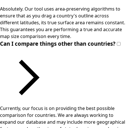
Absolutely. Our tool uses area-preserving algorithms to
ensure that as you drag a country's outline across
different latitudes, its true surface area remains constant.
This guarantees you are performing a true and accurate
map size comparison every time.
Can I compare things other than countries?
Currently, our focus is on providing the best possible
comparison for countries. We are always working to
expand our database and may include more geographical