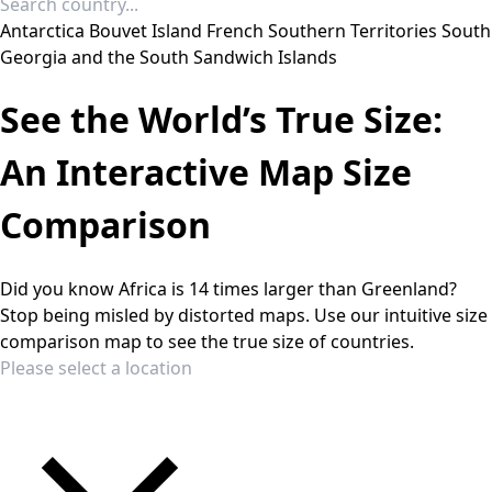
Antarctica
Bouvet Island
French Southern Territories
South
Georgia and the South Sandwich Islands
See the World’s True Size:
An Interactive Map Size
Comparison
Did you know Africa is 14 times larger than Greenland?
Stop being misled by distorted maps. Use our intuitive size
comparison map to see the true size of countries.