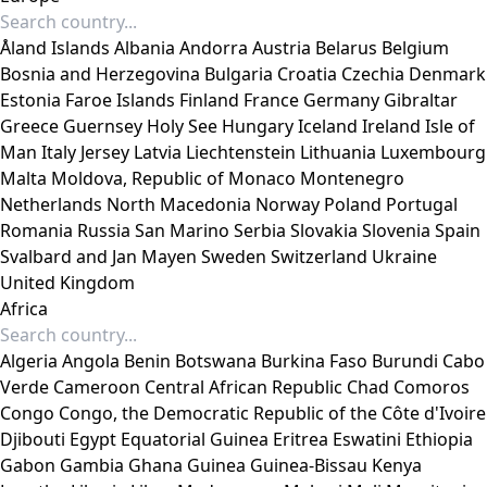
Åland Islands
Albania
Andorra
Austria
Belarus
Belgium
Bosnia and Herzegovina
Bulgaria
Croatia
Czechia
Denmark
Estonia
Faroe Islands
Finland
France
Germany
Gibraltar
Greece
Guernsey
Holy See
Hungary
Iceland
Ireland
Isle of
Man
Italy
Jersey
Latvia
Liechtenstein
Lithuania
Luxembourg
Malta
Moldova, Republic of
Monaco
Montenegro
Netherlands
North Macedonia
Norway
Poland
Portugal
Romania
Russia
San Marino
Serbia
Slovakia
Slovenia
Spain
Svalbard and Jan Mayen
Sweden
Switzerland
Ukraine
United Kingdom
Africa
Algeria
Angola
Benin
Botswana
Burkina Faso
Burundi
Cabo
Verde
Cameroon
Central African Republic
Chad
Comoros
Congo
Congo, the Democratic Republic of the
Côte d'Ivoire
Djibouti
Egypt
Equatorial Guinea
Eritrea
Eswatini
Ethiopia
Gabon
Gambia
Ghana
Guinea
Guinea-Bissau
Kenya