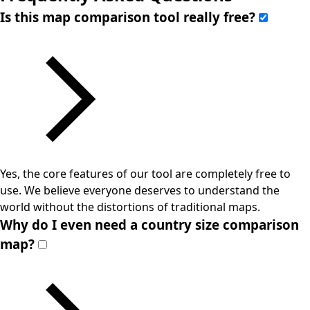
Is this map comparison tool really free?
Yes, the core features of our tool are completely free to
use. We believe everyone deserves to understand the
world without the distortions of traditional maps.
Why do I even need a country size comparison
map?