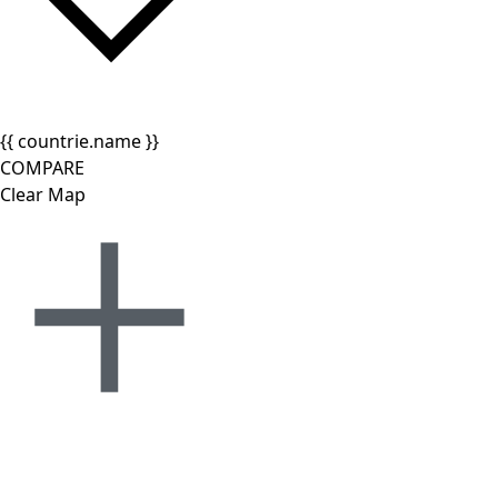
{{ countrie.name }}
COMPARE
Clear Map