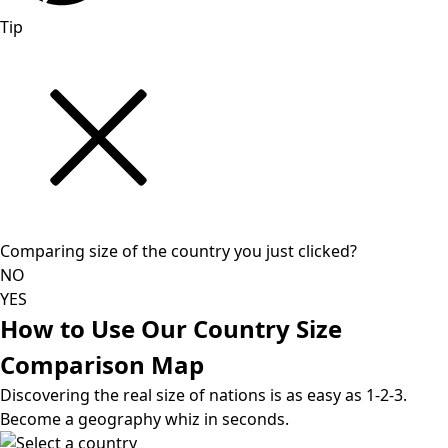
Tip
Comparing size of the country you just clicked?
NO
YES
How to Use Our Country Size
Comparison Map
Discovering the real size of nations is as easy as 1-2-3.
Become a geography whiz in seconds.