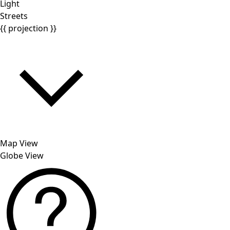
Light
Streets
{{ projection }}
Map View
Globe View