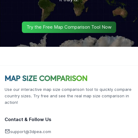
Try the Free Map Comparison Tool Now
Use our interactive map size comparison tool to quickly compare
country sizes. Try free and see the real map size comparison in
action!
Contact & Follow Us
support@3dpea.com