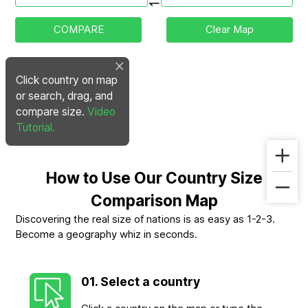
COMPARE
Clear Map
Click country on map
or search, drag, and
compare size.
Video
Tutorial.
How to Use Our Country Size
Comparison Map
Discovering the real size of nations is as easy as 1-2-3.
Become a geography whiz in seconds.
01. Select a country