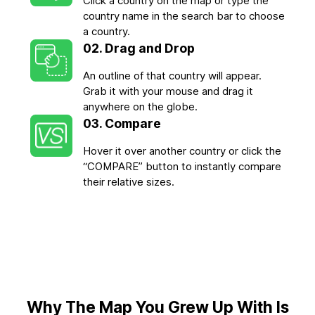
Click a country on the map or type the
country name in the search bar to choose
a country.
02. Drag and Drop
An outline of that country will appear.
Grab it with your mouse and drag it
anywhere on the globe.
03. Compare
Hover it over another country or click the
“COMPARE” button to instantly compare
their relative sizes.
Why The Map You Grew Up With Is