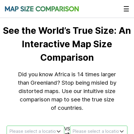
☰
See the World’s True Size: An
Interactive Map Size
Comparison
Did you know Africa is 14 times larger
than Greenland? Stop being misled by
distorted maps. Use our intuitive size
comparison map to see the true size
of countries.
VS