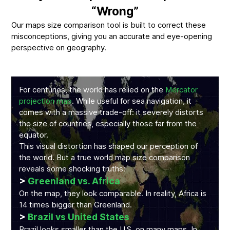
“Wrong”
Our maps size comparison tool is built to correct these
misconceptions, giving you an accurate and eye-opening
perspective on geography.
For centuries, the world has relied on the
Mercator
projection map
. While useful for sea navigation, it
comes with a massive trade-off: it severely distorts
the size of countries, especially those far from the
equator.
This visual distortion has shaped our perception of
the world. But a true world map size comparison
reveals some shocking truths:
>
Greenland vs. Africa
On the map, they look comparable. In reality, Africa is
14 times bigger than Greenland.
>
Brazil vs United States
Brazil looks smaller than the U.S. on many maps. In