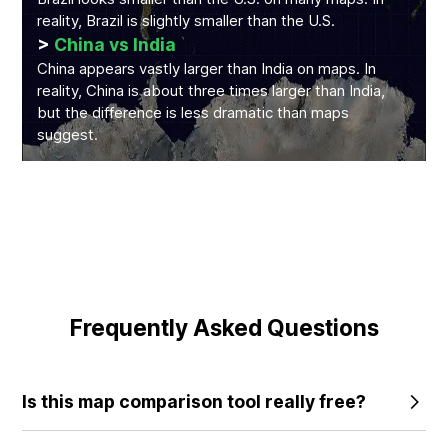
reality, Brazil is slightly smaller than the U.S.
>
China vs India
China appears vastly larger than India on maps. In
reality, China is about three times larger than India,
but the difference is less dramatic than maps
suggest.
Frequently Asked Questions
Is this map comparison tool really free?
Yes, the core features of our tool are completely free to
use. We believe everyone deserves to understand the