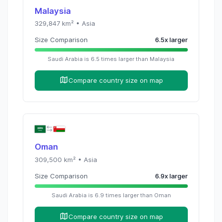
Malaysia
329,847
km² •
Asia
Size Comparison
6.5
x
larger
Saudi Arabia
is
6.5
times
larger than
Malaysia
Compare country size on map
Oman
309,500
km² •
Asia
Size Comparison
6.9
x
larger
Saudi Arabia
is
6.9
times
larger than
Oman
Compare country size on map