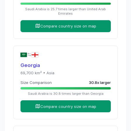
Saudi Arabia
is
25.7
times
larger than
United Arab
Emirates
Compare country size on map
Georgia
69,700
km² •
Asia
Size Comparison
30.8
x
larger
Saudi Arabia
is
30.8
times
larger than
Georgia
Compare country size on map