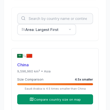
Area: Largest First
China
9,596,960
km² •
Asia
Size Comparison
4.5
x
smaller
Saudi Arabia
is
4.5
times
smaller than
China
Compare country size on map