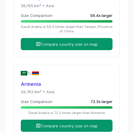
36,193
km² •
Asia
Size Comparison
59.4
x
larger
Saudi Arabia
is
59.4
times
larger than
Taiwan, Province
of China
Compare country size on map
Armenia
29,743
km² •
Asia
Size Comparison
72.3
x
larger
Saudi Arabia
is
72.3
times
larger than
Armenia
Compare country size on map