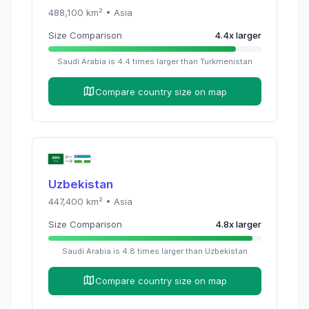
488,100
km² •
Asia
Size Comparison
4.4
x
larger
Saudi Arabia
is
4.4
times
larger than
Turkmenistan
Compare country size on map
Uzbekistan
447,400
km² •
Asia
Size Comparison
4.8
x
larger
Saudi Arabia
is
4.8
times
larger than
Uzbekistan
Compare country size on map