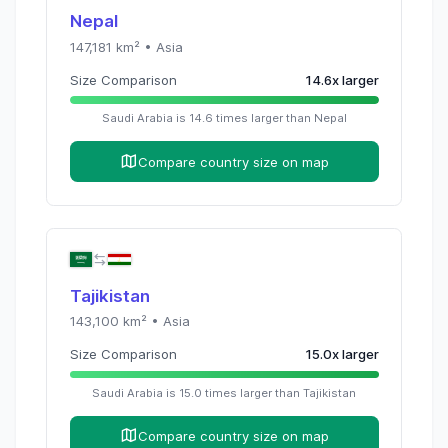
Nepal
147,181
km² •
Asia
Size Comparison
14.6
x
larger
Saudi Arabia
is
14.6
times
larger than
Nepal
Compare country size on map
Tajikistan
143,100
km² •
Asia
Size Comparison
15.0
x
larger
Saudi Arabia
is
15.0
times
larger than
Tajikistan
Compare country size on map