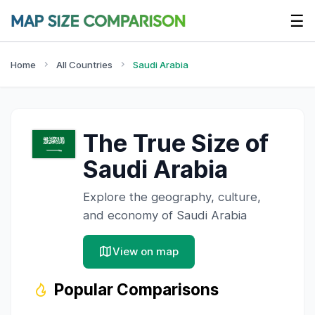
☰
Home
All Countries
Saudi Arabia
The True Size of
Saudi Arabia
Explore the geography, culture,
and economy of
Saudi Arabia
View on map
Popular Comparisons