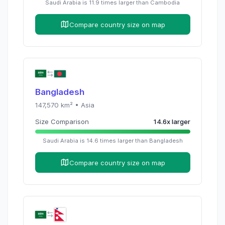
Saudi Arabia
is
11.9
times
larger than
Cambodia
Compare country size on map
Bangladesh
147,570
km² •
Asia
Size Comparison
14.6
x
larger
Saudi Arabia
is
14.6
times
larger than
Bangladesh
Compare country size on map