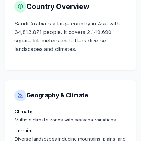
Country Overview
Saudi Arabia is a large country in Asia with
34,813,871 people. It covers 2,149,690
square kilometers and offers diverse
landscapes and climates.
Geography & Climate
Climate
Multiple climate zones with seasonal variations
Terrain
Diverse landscapes including mountains, plains, and