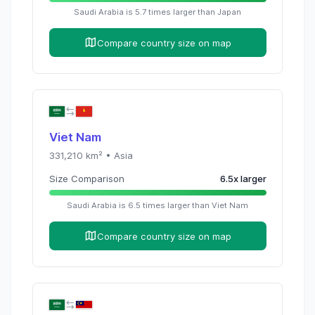
Saudi Arabia
is
5.7
times
larger than
Japan
Compare country size on map
Viet Nam
331,210
km² •
Asia
Size Comparison
6.5
x
larger
Saudi Arabia
is
6.5
times
larger than
Viet Nam
Compare country size on map