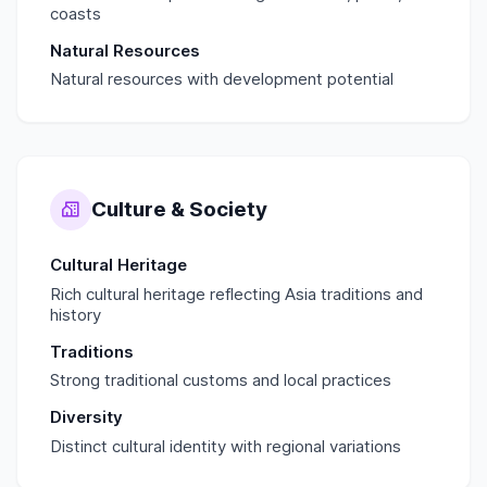
coasts
Natural Resources
Natural resources with development potential
Culture & Society
Cultural Heritage
Rich cultural heritage reflecting Asia traditions and
history
Traditions
Strong traditional customs and local practices
Diversity
Distinct cultural identity with regional variations