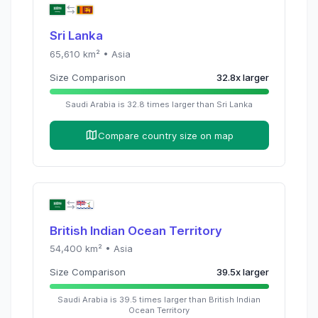
Sri Lanka
65,610
km² •
Asia
Size Comparison
32.8
x
larger
Saudi Arabia
is
32.8
times
larger than
Sri Lanka
Compare country size on map
British Indian Ocean Territory
54,400
km² •
Asia
Size Comparison
39.5
x
larger
Saudi Arabia
is
39.5
times
larger than
British Indian
Ocean Territory