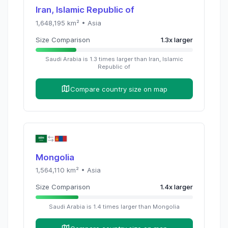
Iran, Islamic Republic of
1,648,195
km² •
Asia
Size Comparison
1.3
x
larger
Saudi Arabia
is
1.3
times
larger than
Iran, Islamic
Republic of
Compare country size on map
Mongolia
1,564,110
km² •
Asia
Size Comparison
1.4
x
larger
Saudi Arabia
is
1.4
times
larger than
Mongolia