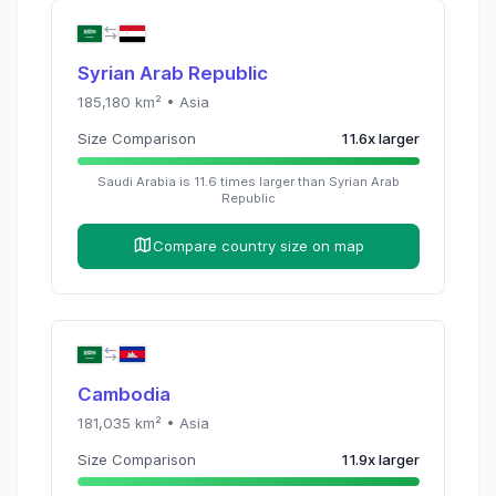
Syrian Arab Republic
185,180
km² •
Asia
Size Comparison
11.6
x
larger
Saudi Arabia
is
11.6
times
larger than
Syrian Arab
Republic
Compare country size on map
Cambodia
181,035
km² •
Asia
Size Comparison
11.9
x
larger