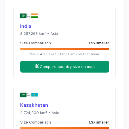
India
3,287,263
km² •
Asia
Size Comparison
1.5
x
smaller
Saudi Arabia
is
1.5
times
smaller than
India
Compare country size on map
Kazakhstan
2,724,900
km² •
Asia
Size Comparison
1.3
x
smaller