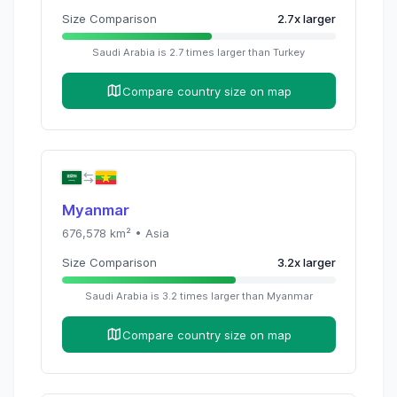
Size Comparison
2.7
x
larger
Saudi Arabia
is
2.7
times
larger than
Turkey
Compare country size on map
Myanmar
676,578
km² •
Asia
Size Comparison
3.2
x
larger
Saudi Arabia
is
3.2
times
larger than
Myanmar
Compare country size on map