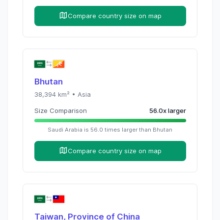
Compare country size on map
Bhutan
38,394
km² •
Asia
Size Comparison
56.0
x
larger
Saudi Arabia
is
56.0
times
larger than
Bhutan
Compare country size on map
Taiwan, Province of China