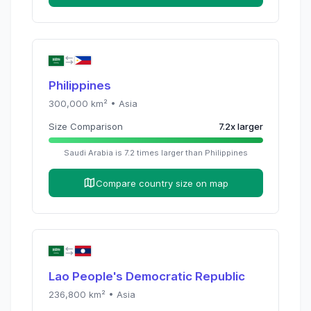
Philippines
300,000
km² •
Asia
Size Comparison
7.2
x
larger
Saudi Arabia
is
7.2
times
larger than
Philippines
Compare country size on map
Lao People's Democratic Republic
236,800
km² •
Asia