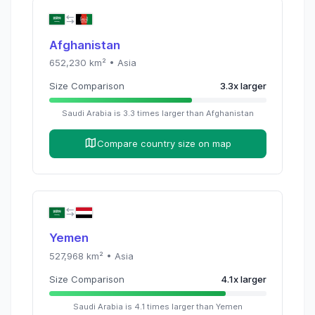
Afghanistan
652,230
km² •
Asia
Size Comparison
3.3
x
larger
Saudi Arabia
is
3.3
times
larger than
Afghanistan
Compare country size on map
Yemen
527,968
km² •
Asia
Size Comparison
4.1
x
larger
Saudi Arabia
is
4.1
times
larger than
Yemen