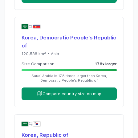
Korea, Democratic People's Republic
of
120,538
km² •
Asia
Size Comparison
17.8
x
larger
Saudi Arabia
is
17.8
times
larger than
Korea,
Democratic People's Republic of
Compare country size on map
Korea, Republic of