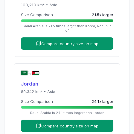
100,210
km² •
Asia
Size Comparison
21.5
x
larger
Saudi Arabia
is
21.5
times
larger than
Korea, Republic
of
Compare country size on map
Jordan
89,342
km² •
Asia
Size Comparison
24.1
x
larger
Saudi Arabia
is
24.1
times
larger than
Jordan
Compare country size on map