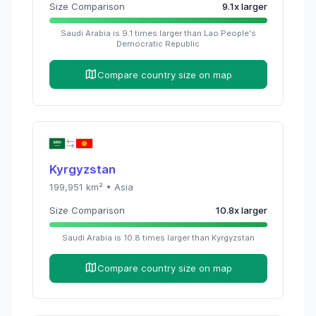
Size Comparison
9.1
x
larger
Saudi Arabia
is
9.1
times
larger than
Lao People's
Democratic Republic
Compare country size on map
Kyrgyzstan
199,951
km² •
Asia
Size Comparison
10.8
x
larger
Saudi Arabia
is
10.8
times
larger than
Kyrgyzstan
Compare country size on map