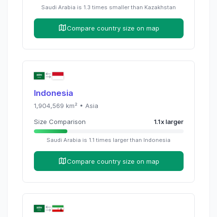
Saudi Arabia
is
1.3
times
smaller than
Kazakhstan
Compare country size on map
Indonesia
1,904,569
km² •
Asia
Size Comparison
1.1
x
larger
Saudi Arabia
is
1.1
times
larger than
Indonesia
Compare country size on map