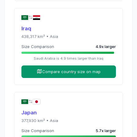
Iraq
438,317
km² •
Asia
Size Comparison
4.9
x
larger
Saudi Arabia
is
4.9
times
larger than
Iraq
Compare country size on map
Japan
377,930
km² •
Asia
Size Comparison
5.7
x
larger