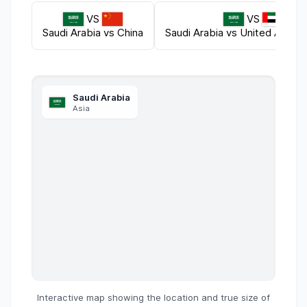
VS
VS
Saudi Arabia
vs
China
Saudi Arabia
vs
United Arab E
Saudi Arabia
Asia
Interactive map showing the location and true size of