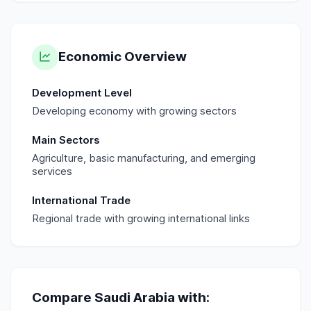
Economic Overview
Development Level
Developing economy with growing sectors
Main Sectors
Agriculture, basic manufacturing, and emerging
services
International Trade
Regional trade with growing international links
Compare
Saudi Arabia
with: