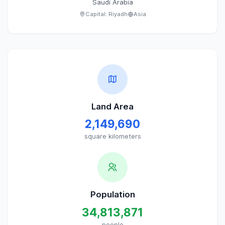
Saudi Arabia
Capital:
Riyadh
Asia
Land Area
2,149,690
square kilometers
Population
34,813,871
people