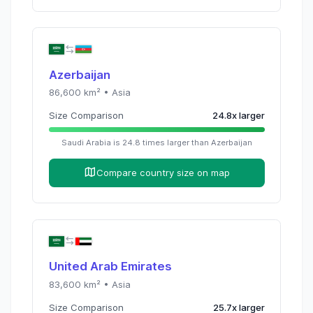
Azerbaijan
86,600
km² •
Asia
Size Comparison
24.8
x
larger
Saudi Arabia
is
24.8
times
larger than
Azerbaijan
Compare country size on map
United Arab Emirates
83,600
km² •
Asia
Size Comparison
25.7
x
larger