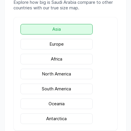
Explore how big is
Saudi Arabia
compare to other
countries with our true size map.
Asia
Europe
Africa
North America
South America
Oceania
Antarctica