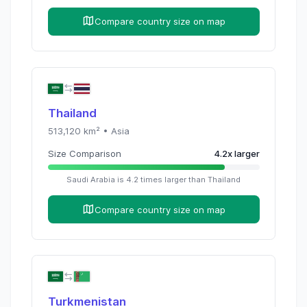
Compare country size on map
Thailand
513,120
km² •
Asia
Size Comparison
4.2
x
larger
Saudi Arabia
is
4.2
times
larger than
Thailand
Compare country size on map
Turkmenistan