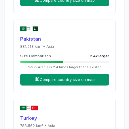
Compare country size on map
Pakistan
881,913
km² •
Asia
Size Comparison
2.4
x
larger
Saudi Arabia
is
2.4
times
larger than
Pakistan
Compare country size on map
Turkey
783,562
km² •
Asia