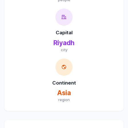
Capital
Riyadh
city
Continent
Asia
region