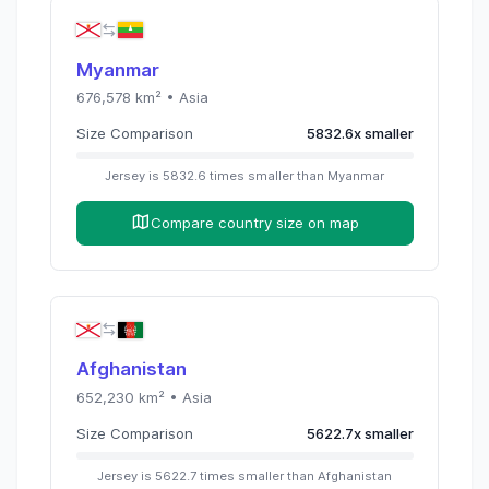
Myanmar
676,578
km² •
Asia
Size Comparison
5832.6
x
smaller
Jersey
is
5832.6
times
smaller than
Myanmar
Compare country size on map
Afghanistan
652,230
km² •
Asia
Size Comparison
5622.7
x
smaller
Jersey
is
5622.7
times
smaller than
Afghanistan