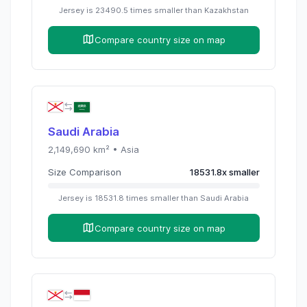
Jersey
is
23490.5
times
smaller than
Kazakhstan
Compare country size on map
Saudi Arabia
2,149,690
km² •
Asia
Size Comparison
18531.8
x
smaller
Jersey
is
18531.8
times
smaller than
Saudi Arabia
Compare country size on map