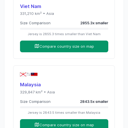
Viet Nam
331,210
km² •
Asia
Size Comparison
2855.3
x
smaller
Jersey
is
2855.3
times
smaller than
Viet Nam
Compare country size on map
Malaysia
329,847
km² •
Asia
Size Comparison
2843.5
x
smaller
Jersey
is
2843.5
times
smaller than
Malaysia
Compare country size on map