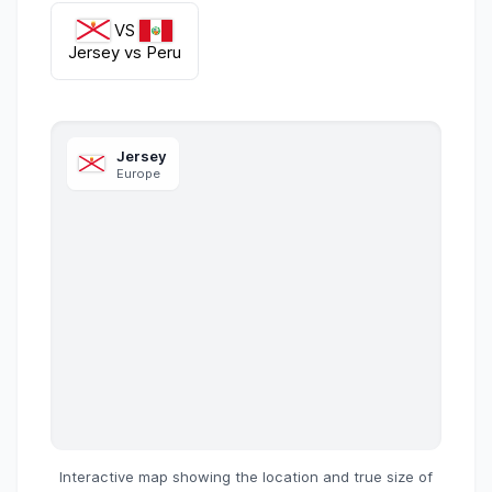
VS
Jersey
vs
Peru
Jersey
Europe
Interactive map showing the location and true size of