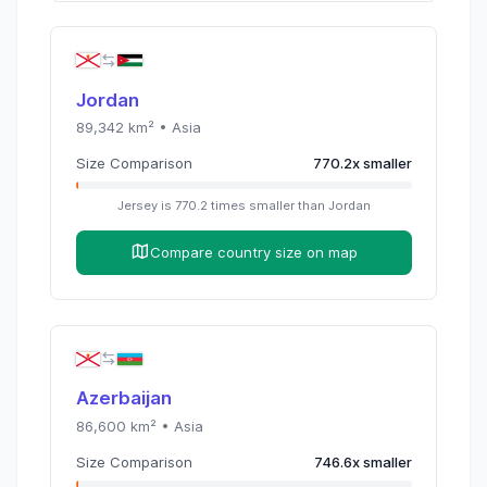
Jordan
89,342
km² •
Asia
Size Comparison
770.2
x
smaller
Jersey
is
770.2
times
smaller than
Jordan
Compare country size on map
Azerbaijan
86,600
km² •
Asia
Size Comparison
746.6
x
smaller