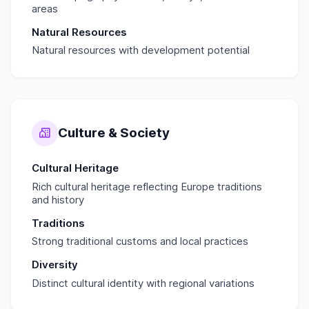
areas
Natural Resources
Natural resources with development potential
Culture & Society
Cultural Heritage
Rich cultural heritage reflecting Europe traditions
and history
Traditions
Strong traditional customs and local practices
Diversity
Distinct cultural identity with regional variations