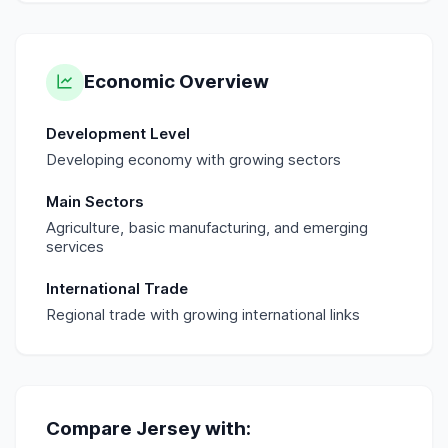
Economic Overview
Development Level
Developing economy with growing sectors
Main Sectors
Agriculture, basic manufacturing, and emerging
services
International Trade
Regional trade with growing international links
Compare
Jersey
with: