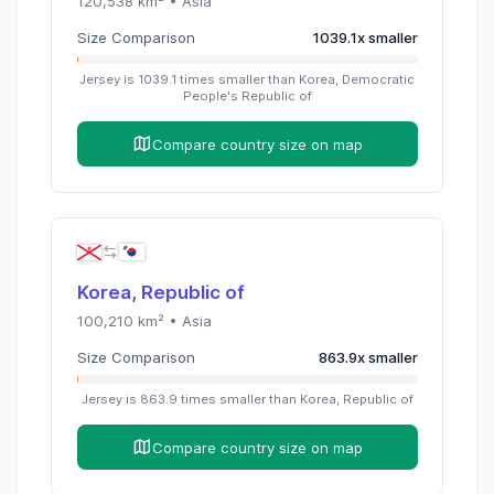
120,538
km² •
Asia
Size Comparison
1039.1
x
smaller
Jersey
is
1039.1
times
smaller than
Korea, Democratic
People's Republic of
Compare country size on map
Korea, Republic of
100,210
km² •
Asia
Size Comparison
863.9
x
smaller
Jersey
is
863.9
times
smaller than
Korea, Republic of
Compare country size on map