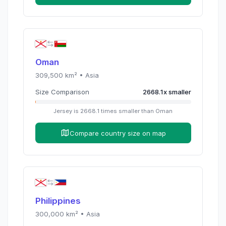
Oman
309,500
km² •
Asia
Size Comparison
2668.1
x
smaller
Jersey
is
2668.1
times
smaller than
Oman
Compare country size on map
Philippines
300,000
km² •
Asia