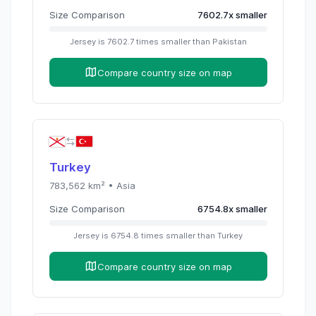
Size Comparison
7602.7
x
smaller
Jersey
is
7602.7
times
smaller than
Pakistan
Compare country size on map
Turkey
783,562
km² •
Asia
Size Comparison
6754.8
x
smaller
Jersey
is
6754.8
times
smaller than
Turkey
Compare country size on map