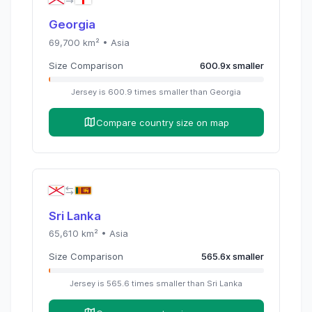
Georgia
69,700
km² •
Asia
Size Comparison
600.9
x
smaller
Jersey
is
600.9
times
smaller than
Georgia
Compare country size on map
Sri Lanka
65,610
km² •
Asia
Size Comparison
565.6
x
smaller
Jersey
is
565.6
times
smaller than
Sri Lanka