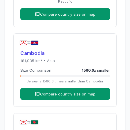
Republic
Compare country size on map
Cambodia
181,035
km² •
Asia
Size Comparison
1560.6
x
smaller
Jersey
is
1560.6
times
smaller than
Cambodia
Compare country size on map