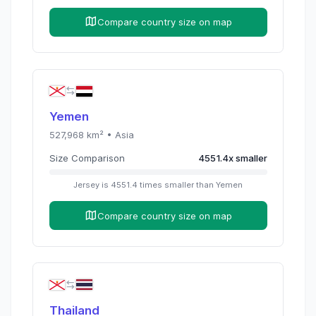
Compare country size on map
Yemen
527,968
km² •
Asia
Size Comparison
4551.4
x
smaller
Jersey
is
4551.4
times
smaller than
Yemen
Compare country size on map
Thailand