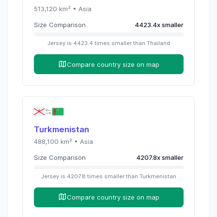
513,120
km² •
Asia
Size Comparison
4423.4
x
smaller
Jersey
is
4423.4
times
smaller than
Thailand
Compare country size on map
Turkmenistan
488,100
km² •
Asia
Size Comparison
4207.8
x
smaller
Jersey
is
4207.8
times
smaller than
Turkmenistan
Compare country size on map