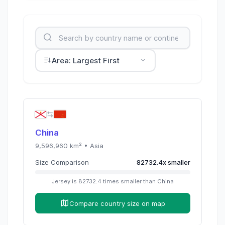
Area: Largest First
China
9,596,960
km² •
Asia
Size Comparison
82732.4
x
smaller
Jersey
is
82732.4
times
smaller than
China
Compare country size on map