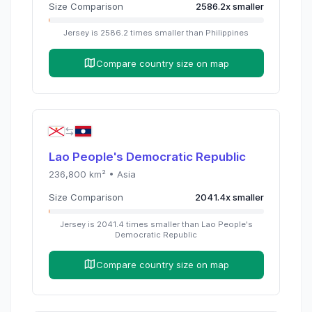
Size Comparison
2586.2
x
smaller
Jersey
is
2586.2
times
smaller than
Philippines
Compare country size on map
Lao People's Democratic Republic
236,800
km² •
Asia
Size Comparison
2041.4
x
smaller
Jersey
is
2041.4
times
smaller than
Lao People's
Democratic Republic
Compare country size on map