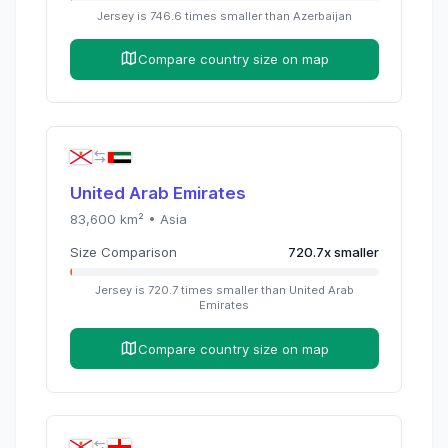
Jersey
is
746.6
times
smaller than
Azerbaijan
Compare country size on map
United Arab Emirates
83,600
km² •
Asia
Size Comparison
720.7
x
smaller
Jersey
is
720.7
times
smaller than
United Arab
Emirates
Compare country size on map