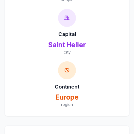
Capital
Saint Helier
city
Continent
Europe
region