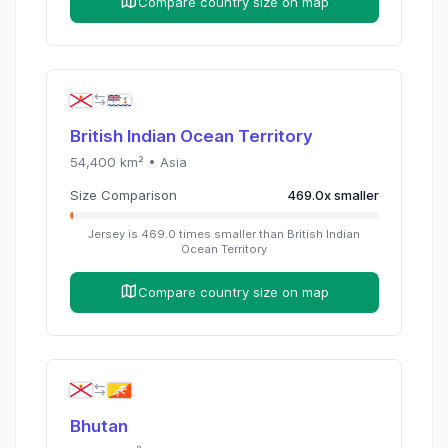
Compare country size on map
British Indian Ocean Territory
54,400
km² •
Asia
Size Comparison
469.0
x
smaller
Jersey
is
469.0
times
smaller than
British Indian
Ocean Territory
Compare country size on map
Bhutan