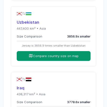
Uzbekistan
447,400
km² •
Asia
Size Comparison
3856.9
x
smaller
Jersey
is
3856.9
times
smaller than
Uzbekistan
Compare country size on map
Iraq
438,317
km² •
Asia
Size Comparison
3778.6
x
smaller