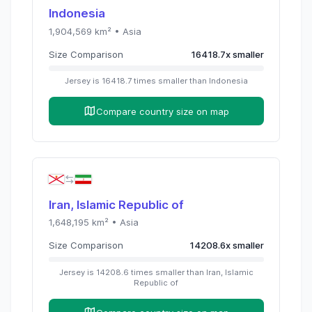
Indonesia
1,904,569
km² •
Asia
Size Comparison
16418.7
x
smaller
Jersey
is
16418.7
times
smaller than
Indonesia
Compare country size on map
Iran, Islamic Republic of
1,648,195
km² •
Asia
Size Comparison
14208.6
x
smaller
Jersey
is
14208.6
times
smaller than
Iran, Islamic
Republic of