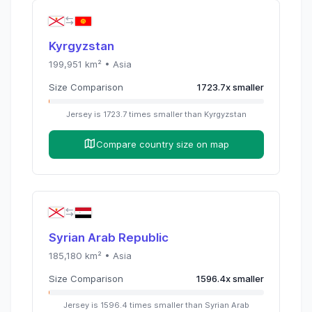
Kyrgyzstan
199,951
km² •
Asia
Size Comparison
1723.7
x
smaller
Jersey
is
1723.7
times
smaller than
Kyrgyzstan
Compare country size on map
Syrian Arab Republic
185,180
km² •
Asia
Size Comparison
1596.4
x
smaller
Jersey
is
1596.4
times
smaller than
Syrian Arab