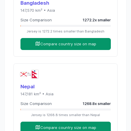
Bangladesh
147,570
km² •
Asia
Size Comparison
1272.2
x
smaller
Jersey
is
1272.2
times
smaller than
Bangladesh
Compare country size on map
Nepal
147,181
km² •
Asia
Size Comparison
1268.8
x
smaller
Jersey
is
1268.8
times
smaller than
Nepal
Compare country size on map