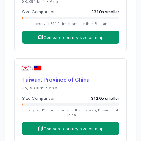
38,394
km² •
Asia
Size Comparison
331.0
x
smaller
Jersey
is
331.0
times
smaller than
Bhutan
Compare country size on map
Taiwan, Province of China
36,193
km² •
Asia
Size Comparison
312.0
x
smaller
Jersey
is
312.0
times
smaller than
Taiwan, Province of
China
Compare country size on map