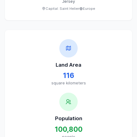
Jersey
Capital:
Saint Helier
Europe
Land Area
116
square kilometers
Population
100,800
people