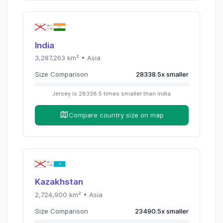
India
3,287,263
km² •
Asia
Size Comparison
28338.5
x
smaller
Jersey
is
28338.5
times
smaller than
India
Compare country size on map
Kazakhstan
2,724,900
km² •
Asia
Size Comparison
23490.5
x
smaller