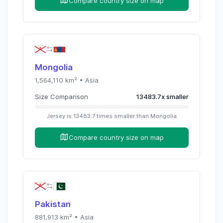
Compare country size on map
Mongolia
1,564,110
km² •
Asia
Size Comparison
13483.7
x
smaller
Jersey
is
13483.7
times
smaller than
Mongolia
Compare country size on map
Pakistan
881,913
km² •
Asia