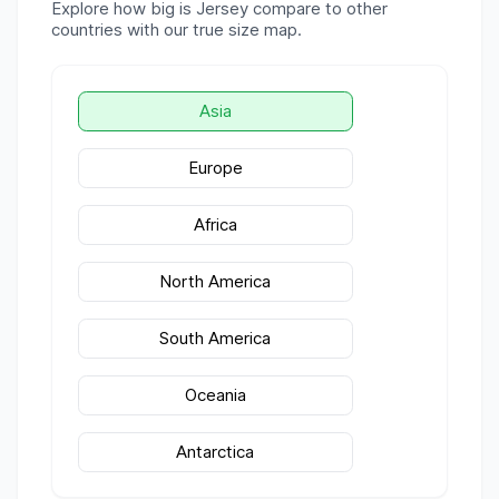
Explore how big is
Jersey
compare to other
countries with our true size map.
Asia
Europe
Africa
North America
South America
Oceania
Antarctica