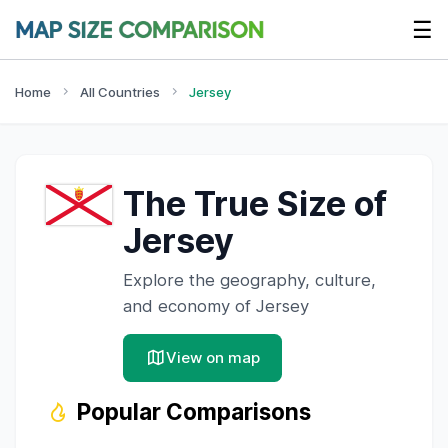
☰
Home
All Countries
Jersey
The True Size of
Jersey
Explore the geography, culture,
and economy of
Jersey
View on map
Popular Comparisons