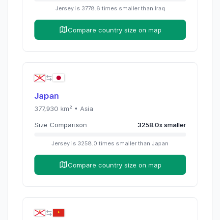
Jersey
is
3778.6
times
smaller than
Iraq
Compare country size on map
Japan
377,930
km² •
Asia
Size Comparison
3258.0
x
smaller
Jersey
is
3258.0
times
smaller than
Japan
Compare country size on map