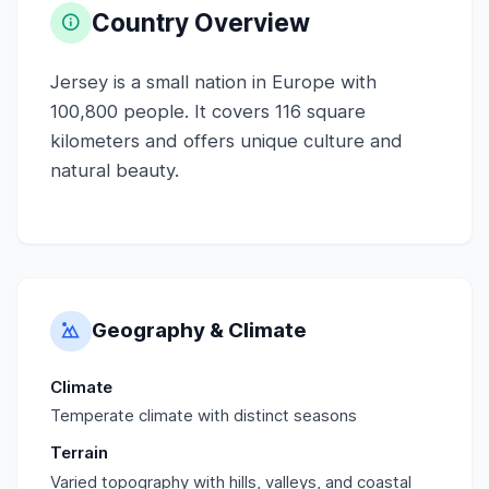
Country Overview
Jersey is a small nation in Europe with
100,800 people. It covers 116 square
kilometers and offers unique culture and
natural beauty.
Geography & Climate
Climate
Temperate climate with distinct seasons
Terrain
Varied topography with hills, valleys, and coastal