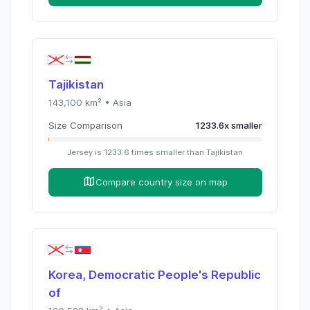
Tajikistan
143,100
km² •
Asia
Size Comparison
1233.6
x
smaller
Jersey
is
1233.6
times
smaller than
Tajikistan
Compare country size on map
Korea, Democratic People's Republic
of