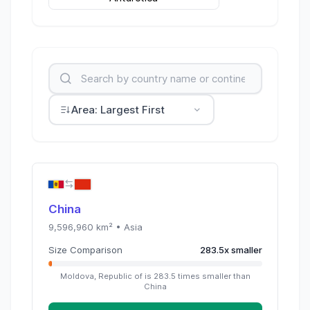
Area: Largest First
China
9,596,960
km² •
Asia
Size Comparison
283.5
x
smaller
Moldova, Republic of
is
283.5
times
smaller than
China