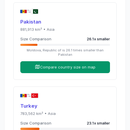
Pakistan
881,913
km² •
Asia
Size Comparison
26.1
x
smaller
Moldova, Republic of
is
26.1
times
smaller than
Pakistan
Compare country size on map
Turkey
783,562
km² •
Asia
Size Comparison
23.1
x
smaller