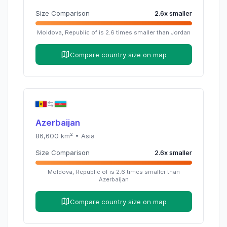
Size Comparison
2.6
x
smaller
Moldova, Republic of
is
2.6
times
smaller than
Jordan
Compare country size on map
Azerbaijan
86,600
km² •
Asia
Size Comparison
2.6
x
smaller
Moldova, Republic of
is
2.6
times
smaller than
Azerbaijan
Compare country size on map