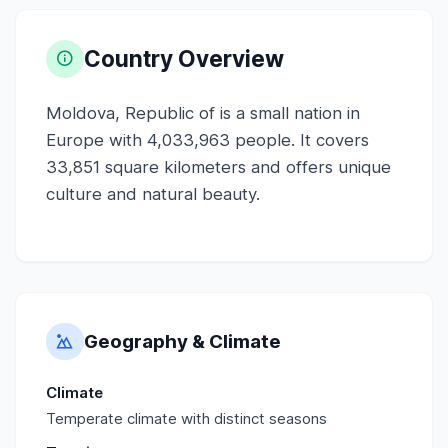
Country Overview
Moldova, Republic of is a small nation in
Europe with 4,033,963 people. It covers
33,851 square kilometers and offers unique
culture and natural beauty.
Geography & Climate
Climate
Temperate climate with distinct seasons