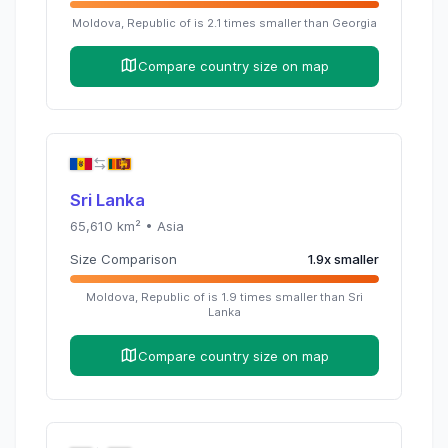
Moldova, Republic of
is
2.1
times
smaller than
Georgia
Compare country size on map
Sri Lanka
65,610
km² •
Asia
Size Comparison
1.9
x
smaller
Moldova, Republic of
is
1.9
times
smaller than
Sri
Lanka
Compare country size on map