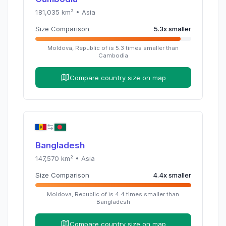
181,035
km² •
Asia
Size Comparison
5.3
x
smaller
Moldova, Republic of
is
5.3
times
smaller than
Cambodia
Compare country size on map
Bangladesh
147,570
km² •
Asia
Size Comparison
4.4
x
smaller
Moldova, Republic of
is
4.4
times
smaller than
Bangladesh
Compare country size on map