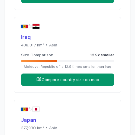
Iraq
438,317
km² •
Asia
Size Comparison
12.9
x
smaller
Moldova, Republic of
is
12.9
times
smaller than
Iraq
Compare country size on map
Japan
377,930
km² •
Asia