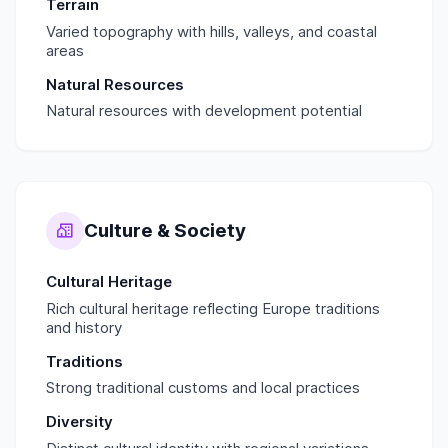
Terrain
Varied topography with hills, valleys, and coastal
areas
Natural Resources
Natural resources with development potential
Culture & Society
Cultural Heritage
Rich cultural heritage reflecting Europe traditions
and history
Traditions
Strong traditional customs and local practices
Diversity