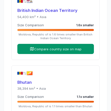
British Indian Ocean Territory
54,400
km² •
Asia
Size Comparison
1.6
x
smaller
Moldova, Republic of
is
1.6
times
smaller than
British
Indian Ocean Territory
Compare country size on map
Bhutan
38,394
km² •
Asia
Size Comparison
1.1
x
smaller
Moldova, Republic of
is
1.1
times
smaller than
Bhutan