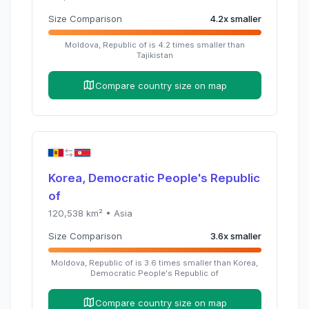
Size Comparison
4.2
x
smaller
Moldova, Republic of
is
4.2
times
smaller than
Tajikistan
Compare country size on map
Korea, Democratic People's Republic
of
120,538
km² •
Asia
Size Comparison
3.6
x
smaller
Moldova, Republic of
is
3.6
times
smaller than
Korea,
Democratic People's Republic of
Compare country size on map