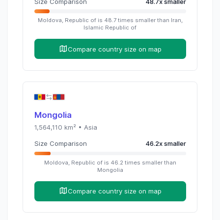
Size Comparison
48.7
x
smaller
Moldova, Republic of
is
48.7
times
smaller than
Iran,
Islamic Republic of
Compare country size on map
Mongolia
1,564,110
km² •
Asia
Size Comparison
46.2
x
smaller
Moldova, Republic of
is
46.2
times
smaller than
Mongolia
Compare country size on map