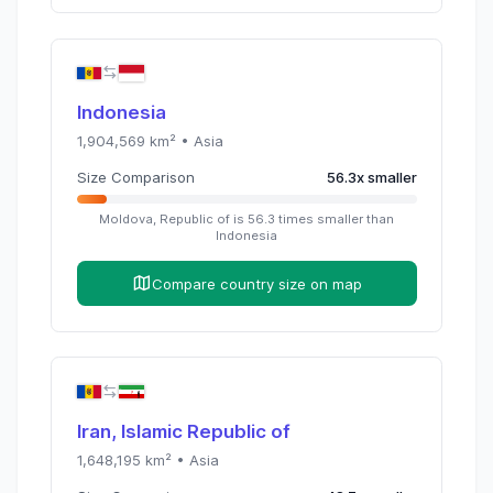
Indonesia
1,904,569
km² •
Asia
Size Comparison
56.3
x
smaller
Moldova, Republic of
is
56.3
times
smaller than
Indonesia
Compare country size on map
Iran, Islamic Republic of
1,648,195
km² •
Asia