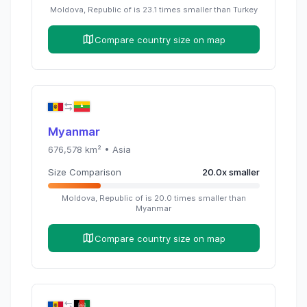
Moldova, Republic of
is
23.1
times
smaller than
Turkey
Compare country size on map
Myanmar
676,578
km² •
Asia
Size Comparison
20.0
x
smaller
Moldova, Republic of
is
20.0
times
smaller than
Myanmar
Compare country size on map