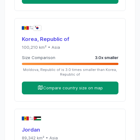
Korea, Republic of
100,210
km² •
Asia
Size Comparison
3.0
x
smaller
Moldova, Republic of
is
3.0
times
smaller than
Korea,
Republic of
Compare country size on map
Jordan
89,342
km² •
Asia