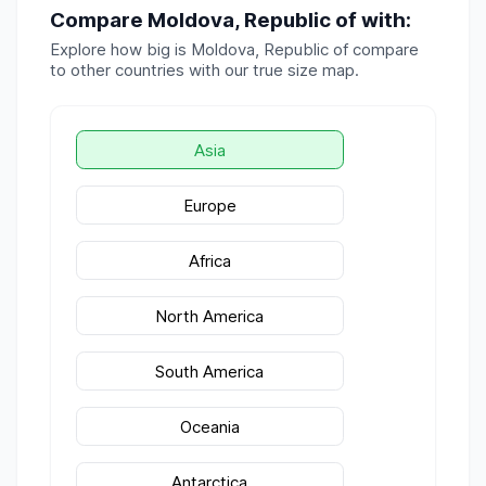
Compare
Moldova, Republic of
with:
Explore how big is
Moldova, Republic of
compare
to other countries with our true size map.
Asia
Europe
Africa
North America
South America
Oceania
Antarctica