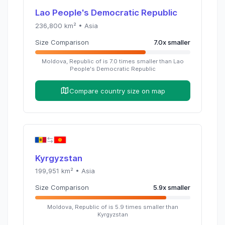
Lao People's Democratic Republic
236,800
km² •
Asia
Size Comparison
7.0
x
smaller
Moldova, Republic of
is
7.0
times
smaller than
Lao
People's Democratic Republic
Compare country size on map
Kyrgyzstan
199,951
km² •
Asia
Size Comparison
5.9
x
smaller
Moldova, Republic of
is
5.9
times
smaller than
Kyrgyzstan