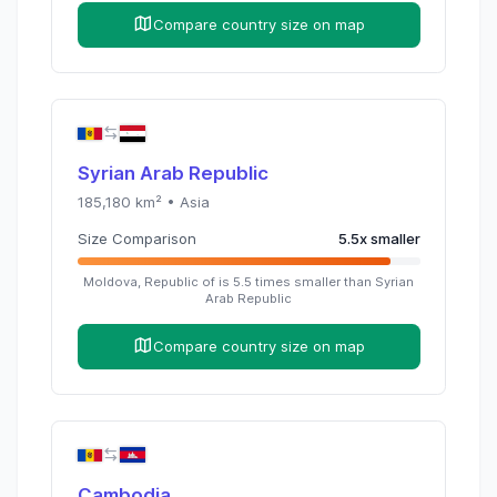
Compare country size on map
Syrian Arab Republic
185,180
km² •
Asia
Size Comparison
5.5
x
smaller
Moldova, Republic of
is
5.5
times
smaller than
Syrian
Arab Republic
Compare country size on map
Cambodia