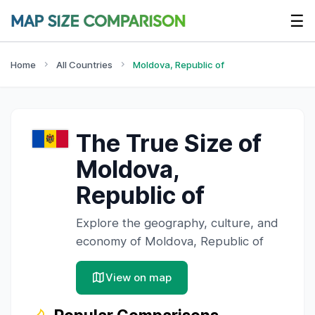
☰
Home
All Countries
Moldova, Republic of
The True Size of
Moldova,
Republic of
Explore the geography, culture, and
economy of
Moldova, Republic of
View on map