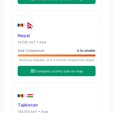
Nepal
147,181
km² •
Asia
Size Comparison
4.3
x
smaller
Moldova, Republic of
is
4.3
times
smaller than
Nepal
Compare country size on map
Tajikistan
143,100
km² •
Asia