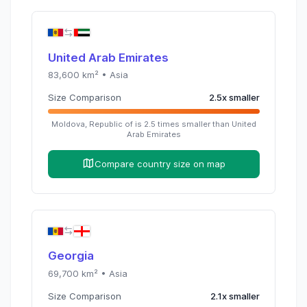
United Arab Emirates
83,600
km² •
Asia
Size Comparison
2.5
x
smaller
Moldova, Republic of
is
2.5
times
smaller than
United
Arab Emirates
Compare country size on map
Georgia
69,700
km² •
Asia
Size Comparison
2.1
x
smaller