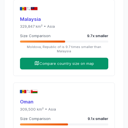
Malaysia
329,847
km² •
Asia
Size Comparison
9.7
x
smaller
Moldova, Republic of
is
9.7
times
smaller than
Malaysia
Compare country size on map
Oman
309,500
km² •
Asia
Size Comparison
9.1
x
smaller