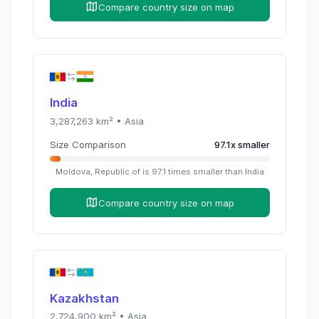
Compare country size on map
India
3,287,263
km² •
Asia
Size Comparison
97.1
x
smaller
Moldova, Republic of
is
97.1
times
smaller than
India
Compare country size on map
Kazakhstan
2,724,900
km² •
Asia