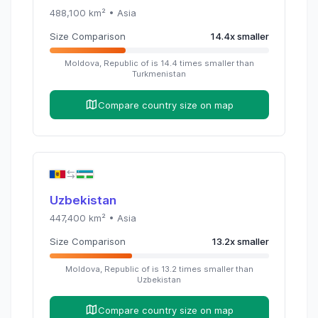
488,100
km² •
Asia
Size Comparison
14.4
x
smaller
Moldova, Republic of
is
14.4
times
smaller than
Turkmenistan
Compare country size on map
Uzbekistan
447,400
km² •
Asia
Size Comparison
13.2
x
smaller
Moldova, Republic of
is
13.2
times
smaller than
Uzbekistan
Compare country size on map