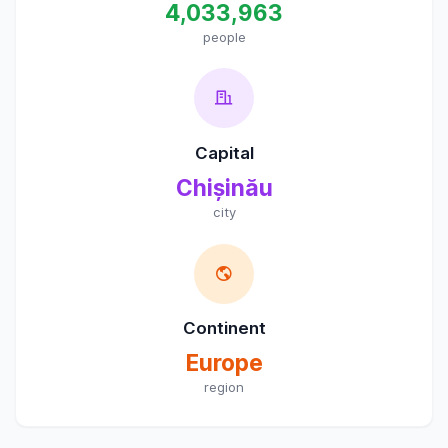
4,033,963
people
Capital
Chișinău
city
Continent
Europe
region