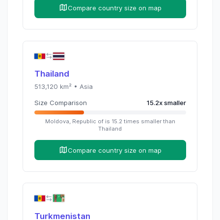
Compare country size on map
Thailand
513,120
km² •
Asia
Size Comparison
15.2
x
smaller
Moldova, Republic of
is
15.2
times
smaller than
Thailand
Compare country size on map
Turkmenistan