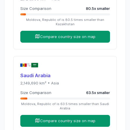
Size Comparison
80.5
x
smaller
Moldova, Republic of
is
80.5
times
smaller than
Kazakhstan
Compare country size on map
Saudi Arabia
2,149,690
km² •
Asia
Size Comparison
63.5
x
smaller
Moldova, Republic of
is
63.5
times
smaller than
Saudi
Arabia
Compare country size on map