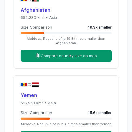
Afghanistan
652,230
km² •
Asia
Size Comparison
19.3
x
smaller
Moldova, Republic of
is
19.3
times
smaller than
Afghanistan
Compare country size on map
Yemen
527,968
km² •
Asia
Size Comparison
15.6
x
smaller
Moldova, Republic of
is
15.6
times
smaller than
Yemen