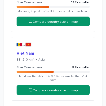
Size Comparison
11.2
x
smaller
Moldova, Republic of
is
11.2
times
smaller than
Japan
Compare country size on map
Viet Nam
331,210
km² •
Asia
Size Comparison
9.8
x
smaller
Moldova, Republic of
is
9.8
times
smaller than
Viet
Nam
Compare country size on map