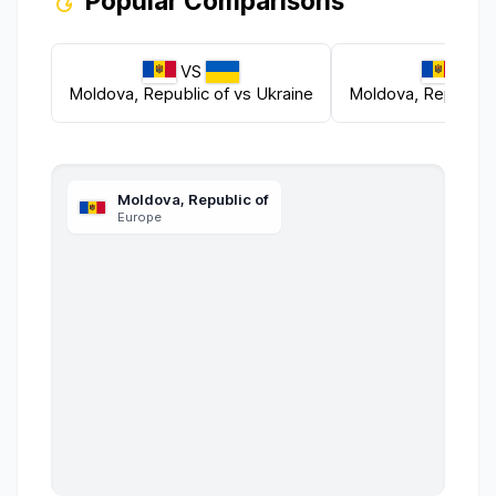
Popular Comparisons
VS
VS
Moldova, Republic of
vs
Ukraine
Moldova, Republic 
Moldova, Republic of
Europe