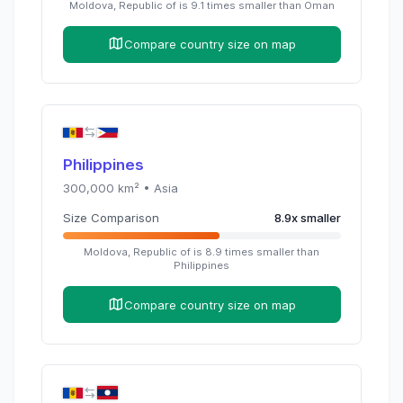
Moldova, Republic of
is
9.1
times
smaller than
Oman
Compare country size on map
Philippines
300,000
km² •
Asia
Size Comparison
8.9
x
smaller
Moldova, Republic of
is
8.9
times
smaller than
Philippines
Compare country size on map