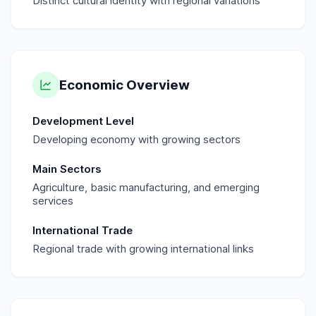
Distinct cultural identity with regional variations
Economic Overview
Development Level
Developing economy with growing sectors
Main Sectors
Agriculture, basic manufacturing, and emerging
services
International Trade
Regional trade with growing international links