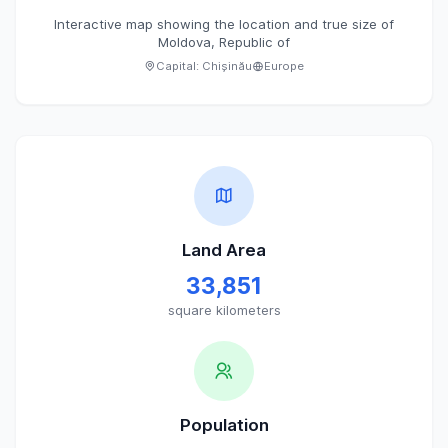
Interactive map showing the location and true size of
Moldova, Republic of
Capital:
Chișinău
Europe
Land Area
33,851
square kilometers
Population