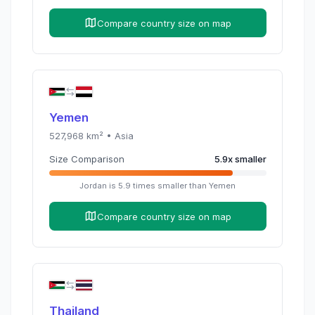
Compare country size on map
Yemen
527,968
km² •
Asia
Size Comparison
5.9
x
smaller
Jordan
is
5.9
times
smaller than
Yemen
Compare country size on map
Thailand