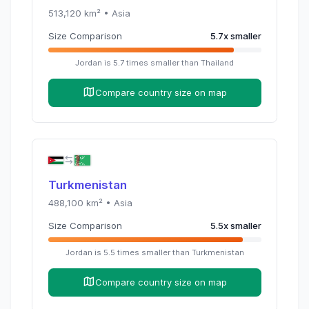
513,120
km² •
Asia
Size Comparison
5.7
x
smaller
Jordan
is
5.7
times
smaller than
Thailand
Compare country size on map
Turkmenistan
488,100
km² •
Asia
Size Comparison
5.5
x
smaller
Jordan
is
5.5
times
smaller than
Turkmenistan
Compare country size on map