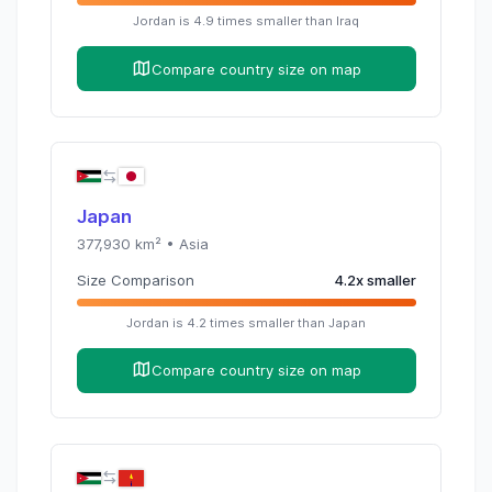
Jordan
is
4.9
times
smaller than
Iraq
Compare country size on map
Japan
377,930
km² •
Asia
Size Comparison
4.2
x
smaller
Jordan
is
4.2
times
smaller than
Japan
Compare country size on map