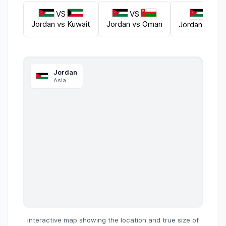
VS
VS
VS
Jordan
vs
Kuwait
Jordan
vs
Oman
Jordan
vs
Le
Jordan
Asia
Interactive map showing the location and true size of