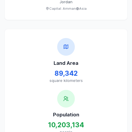
Jordan
Capital:
Amman
Asia
Land Area
89,342
square kilometers
Population
10,203,134