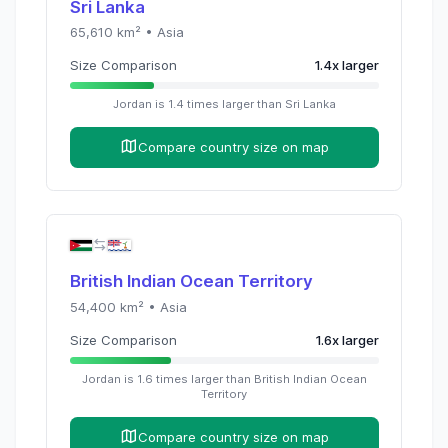
Sri Lanka
65,610
km² •
Asia
Size Comparison
1.4
x
larger
Jordan
is
1.4
times
larger than
Sri Lanka
Compare country size on map
British Indian Ocean Territory
54,400
km² •
Asia
Size Comparison
1.6
x
larger
Jordan
is
1.6
times
larger than
British Indian Ocean
Territory
Compare country size on map