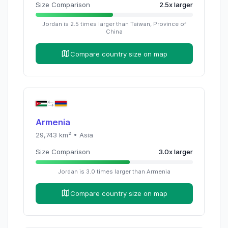
Size Comparison
2.5
x
larger
Jordan
is
2.5
times
larger than
Taiwan, Province of
China
Compare country size on map
Armenia
29,743
km² •
Asia
Size Comparison
3.0
x
larger
Jordan
is
3.0
times
larger than
Armenia
Compare country size on map