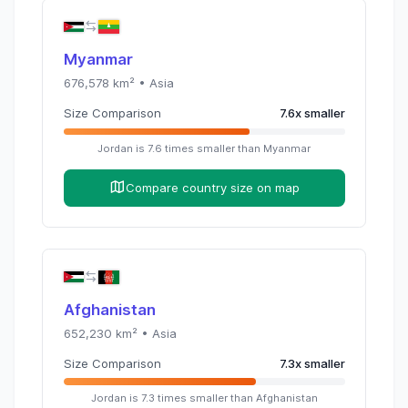
Myanmar
676,578
km² •
Asia
Size Comparison
7.6
x
smaller
Jordan
is
7.6
times
smaller than
Myanmar
Compare country size on map
Afghanistan
652,230
km² •
Asia
Size Comparison
7.3
x
smaller
Jordan
is
7.3
times
smaller than
Afghanistan