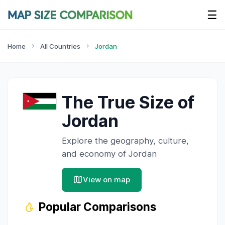
☰
Home
All Countries
Jordan
The True Size of
Jordan
Explore the geography, culture,
and economy of
Jordan
View on map
Popular Comparisons