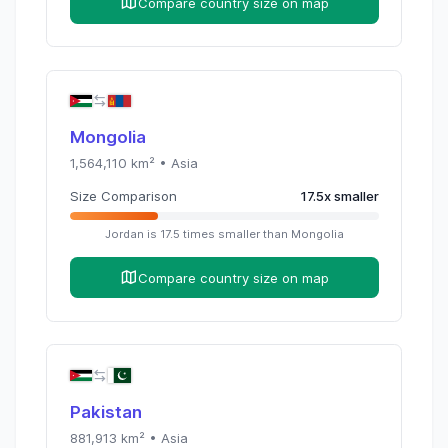
Compare country size on map
Mongolia
1,564,110
km² •
Asia
Size Comparison
17.5
x
smaller
Jordan
is
17.5
times
smaller than
Mongolia
Compare country size on map
Pakistan
881,913
km² •
Asia