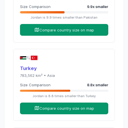
Size Comparison
9.9
x
smaller
Jordan
is
9.9
times
smaller than
Pakistan
Compare country size on map
Turkey
783,562
km² •
Asia
Size Comparison
8.8
x
smaller
Jordan
is
8.8
times
smaller than
Turkey
Compare country size on map