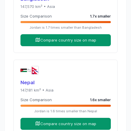
147,570
km² •
Asia
Size Comparison
1.7
x
smaller
Jordan
is
1.7
times
smaller than
Bangladesh
Compare country size on map
Nepal
147,181
km² •
Asia
Size Comparison
1.6
x
smaller
Jordan
is
1.6
times
smaller than
Nepal
Compare country size on map