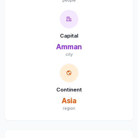
people
Capital
Amman
city
Continent
Asia
region