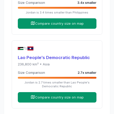
Size Comparison
3.4
x
smaller
Jordan
is
3.4
times
smaller than
Philippines
Compare country size on map
Lao People's Democratic Republic
236,800
km² •
Asia
Size Comparison
2.7
x
smaller
Jordan
is
2.7
times
smaller than
Lao People's
Democratic Republic
Compare country size on map