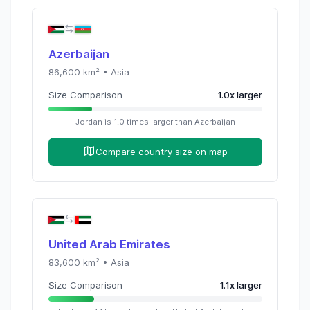
Azerbaijan
86,600
km² •
Asia
Size Comparison
1.0
x
larger
Jordan
is
1.0
times
larger than
Azerbaijan
Compare country size on map
United Arab Emirates
83,600
km² •
Asia
Size Comparison
1.1
x
larger