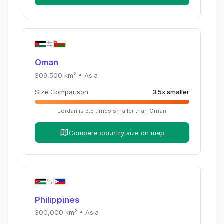
Oman
309,500
km² •
Asia
Size Comparison
3.5
x
smaller
Jordan
is
3.5
times
smaller than
Oman
Compare country size on map
Philippines
300,000
km² •
Asia