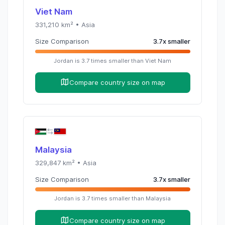
Viet Nam
331,210
km² •
Asia
Size Comparison
3.7
x
smaller
Jordan
is
3.7
times
smaller than
Viet Nam
Compare country size on map
Malaysia
329,847
km² •
Asia
Size Comparison
3.7
x
smaller
Jordan
is
3.7
times
smaller than
Malaysia
Compare country size on map