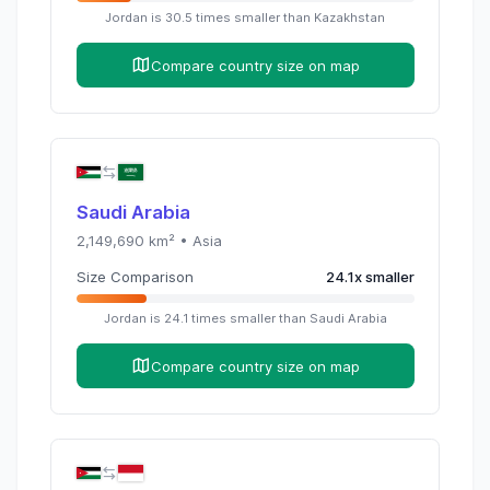
Jordan
is
30.5
times
smaller than
Kazakhstan
Compare country size on map
Saudi Arabia
2,149,690
km² •
Asia
Size Comparison
24.1
x
smaller
Jordan
is
24.1
times
smaller than
Saudi Arabia
Compare country size on map