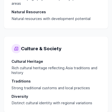
areas
Natural Resources
Natural resources with development potential
Culture & Society
Cultural Heritage
Rich cultural heritage reflecting Asia traditions and
history
Traditions
Strong traditional customs and local practices
Diversity
Distinct cultural identity with regional variations