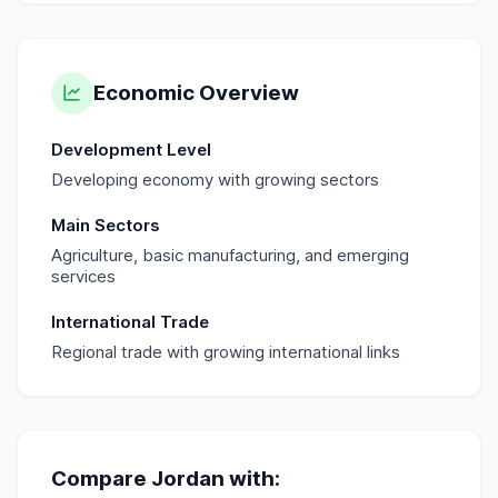
Economic Overview
Development Level
Developing economy with growing sectors
Main Sectors
Agriculture, basic manufacturing, and emerging
services
International Trade
Regional trade with growing international links
Compare
Jordan
with: