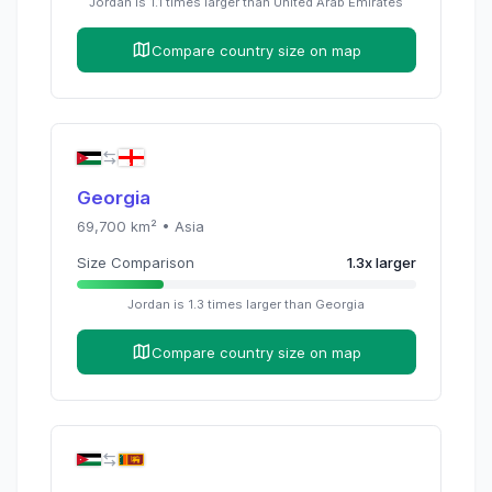
Jordan
is
1.1
times
larger than
United Arab Emirates
Compare country size on map
Georgia
69,700
km² •
Asia
Size Comparison
1.3
x
larger
Jordan
is
1.3
times
larger than
Georgia
Compare country size on map