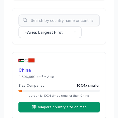
Area: Largest First
China
9,596,960
km² •
Asia
Size Comparison
107.4
x
smaller
Jordan
is
107.4
times
smaller than
China
Compare country size on map