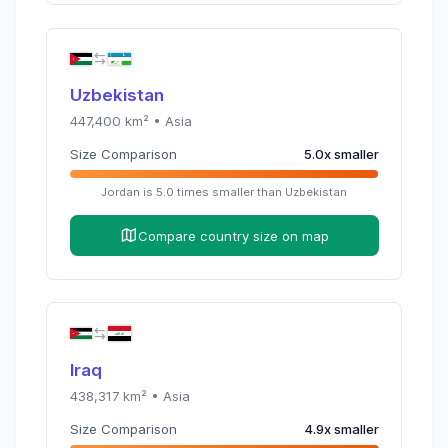
Uzbekistan
447,400
km² •
Asia
Size Comparison
5.0
x
smaller
Jordan
is
5.0
times
smaller than
Uzbekistan
Compare country size on map
Iraq
438,317
km² •
Asia
Size Comparison
4.9
x
smaller