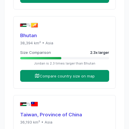
Bhutan
38,394
km² •
Asia
Size Comparison
2.3
x
larger
Jordan
is
2.3
times
larger than
Bhutan
Compare country size on map
Taiwan, Province of China
36,193
km² •
Asia