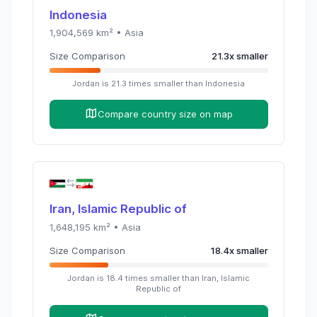
Indonesia
1,904,569
km² •
Asia
Size Comparison
21.3
x
smaller
Jordan
is
21.3
times
smaller than
Indonesia
Compare country size on map
Iran, Islamic Republic of
1,648,195
km² •
Asia
Size Comparison
18.4
x
smaller
Jordan
is
18.4
times
smaller than
Iran, Islamic
Republic of