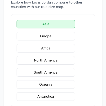
Explore how big is
Jordan
compare to other
countries with our true size map.
Asia
Europe
Africa
North America
South America
Oceania
Antarctica