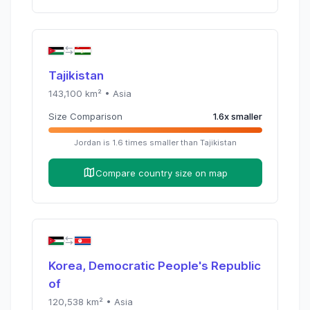
Tajikistan
143,100
km² •
Asia
Size Comparison
1.6
x
smaller
Jordan
is
1.6
times
smaller than
Tajikistan
Compare country size on map
Korea, Democratic People's Republic
of
120,538
km² •
Asia