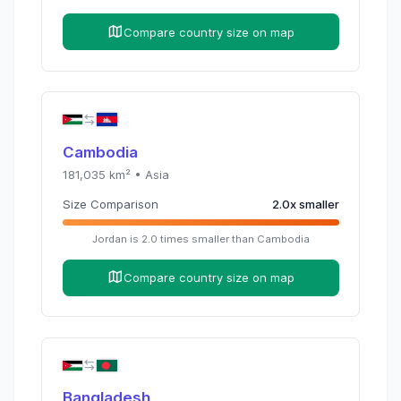
Compare country size on map
Cambodia
181,035
km² •
Asia
Size Comparison
2.0
x
smaller
Jordan
is
2.0
times
smaller than
Cambodia
Compare country size on map
Bangladesh