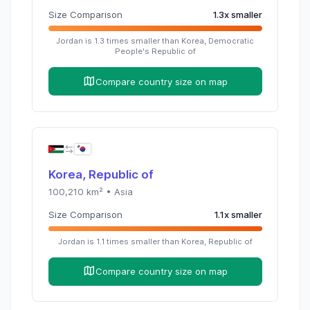
Size Comparison
1.3
x
smaller
Jordan
is
1.3
times
smaller than
Korea, Democratic
People's Republic of
Compare country size on map
Korea, Republic of
100,210
km² •
Asia
Size Comparison
1.1
x
smaller
Jordan
is
1.1
times
smaller than
Korea, Republic of
Compare country size on map