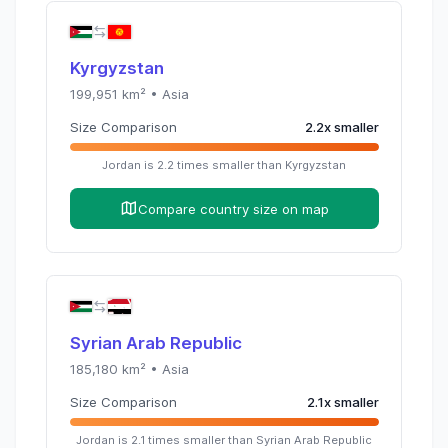
Kyrgyzstan
199,951
km² •
Asia
Size Comparison
2.2
x
smaller
Jordan
is
2.2
times
smaller than
Kyrgyzstan
Compare country size on map
Syrian Arab Republic
185,180
km² •
Asia
Size Comparison
2.1
x
smaller
Jordan
is
2.1
times
smaller than
Syrian Arab Republic