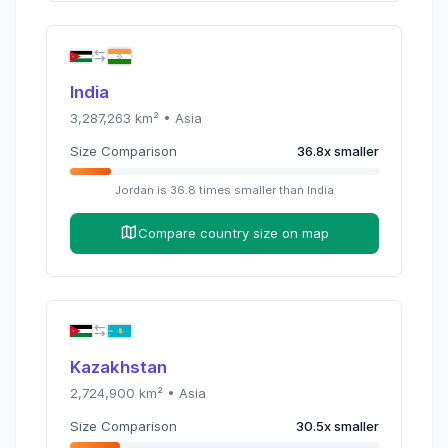
India
3,287,263
km² •
Asia
Size Comparison
36.8
x
smaller
Jordan
is
36.8
times
smaller than
India
Compare country size on map
Kazakhstan
2,724,900
km² •
Asia
Size Comparison
30.5
x
smaller