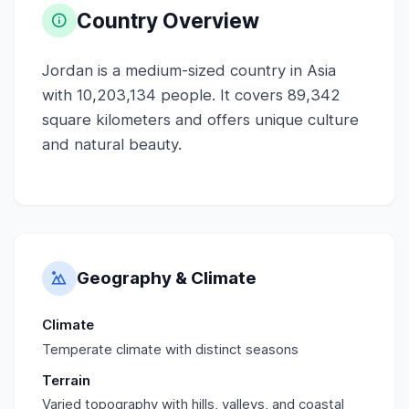
Country Overview
Jordan is a medium-sized country in Asia
with 10,203,134 people. It covers 89,342
square kilometers and offers unique culture
and natural beauty.
Geography & Climate
Climate
Temperate climate with distinct seasons
Terrain
Varied topography with hills, valleys, and coastal