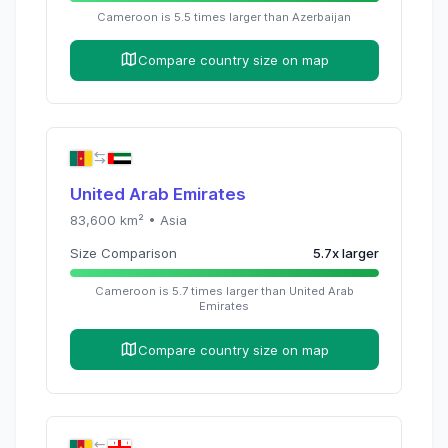
Cameroon
is
5.5
times
larger than
Azerbaijan
Compare country size on map
United Arab Emirates
83,600
km² •
Asia
Size Comparison
5.7
x
larger
Cameroon
is
5.7
times
larger than
United Arab
Emirates
Compare country size on map