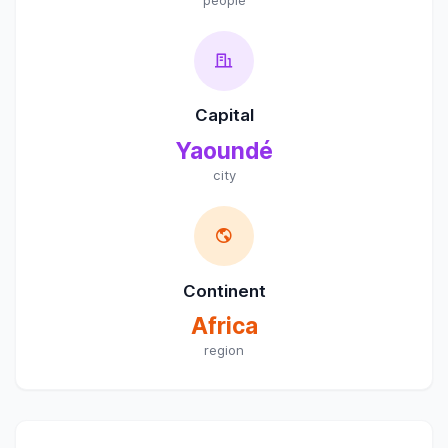
Capital
Yaoundé
city
Continent
Africa
region