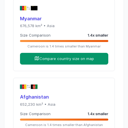
Myanmar
676,578
km² •
Asia
Size Comparison
1.4
x
smaller
Cameroon
is
1.4
times
smaller than
Myanmar
Compare country size on map
Afghanistan
652,230
km² •
Asia
Size Comparison
1.4
x
smaller
Cameroon
is
1.4
times
smaller than
Afghanistan