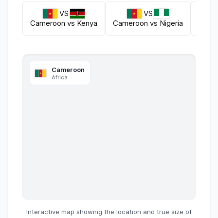
VS
VS
Cameroon
vs
Kenya
Cameroon
vs
Nigeria
Came
Cameroon
Africa
Interactive map showing the location and true size of