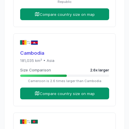
Republic
Compare country size on map
Cambodia
181,035
km² •
Asia
Size Comparison
2.6
x
larger
Cameroon
is
2.6
times
larger than
Cambodia
Compare country size on map