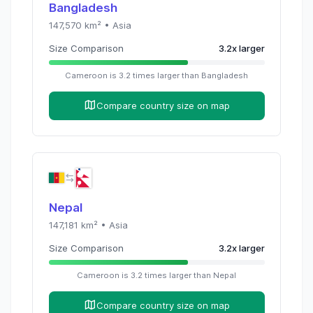
Bangladesh
147,570
km² •
Asia
Size Comparison
3.2
x
larger
Cameroon
is
3.2
times
larger than
Bangladesh
Compare country size on map
Nepal
147,181
km² •
Asia
Size Comparison
3.2
x
larger
Cameroon
is
3.2
times
larger than
Nepal
Compare country size on map