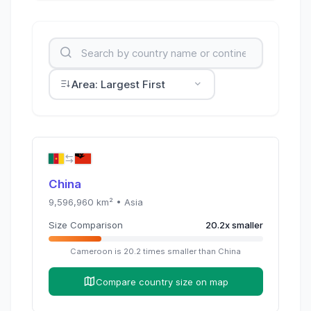
Area: Largest First
China
9,596,960
km² •
Asia
Size Comparison
20.2
x
smaller
Cameroon
is
20.2
times
smaller than
China
Compare country size on map