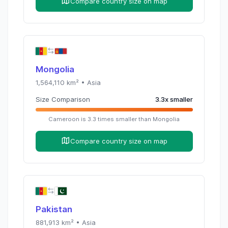
Compare country size on map
Mongolia
1,564,110
km² •
Asia
Size Comparison
3.3
x
smaller
Cameroon
is
3.3
times
smaller than
Mongolia
Compare country size on map
Pakistan
881,913
km² •
Asia