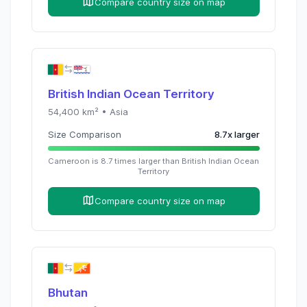
Compare country size on map
British Indian Ocean Territory
54,400
km² •
Asia
Size Comparison
8.7
x
larger
Cameroon
is
8.7
times
larger than
British Indian Ocean
Territory
Compare country size on map
Bhutan