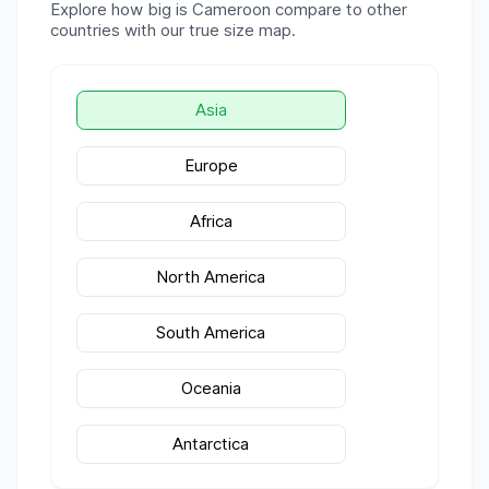
Explore how big is
Cameroon
compare to other
countries with our true size map.
Asia
Europe
Africa
North America
South America
Oceania
Antarctica