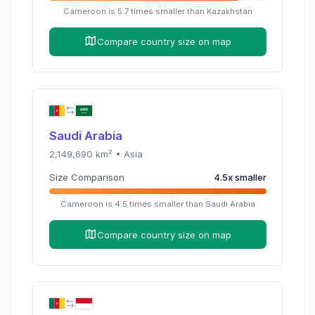
Cameroon
is
5.7
times
smaller than
Kazakhstan
Compare country size on map
Saudi Arabia
2,149,690
km² •
Asia
Size Comparison
4.5
x
smaller
Cameroon
is
4.5
times
smaller than
Saudi Arabia
Compare country size on map