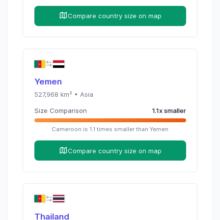
Compare country size on map
Yemen
527,968
km² •
Asia
Size Comparison
1.1
x
smaller
Cameroon
is
1.1
times
smaller than
Yemen
Compare country size on map
Thailand