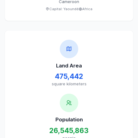
Cameroon
Capital:
Yaoundé
Africa
Land Area
475,442
square kilometers
Population
26,545,863
people