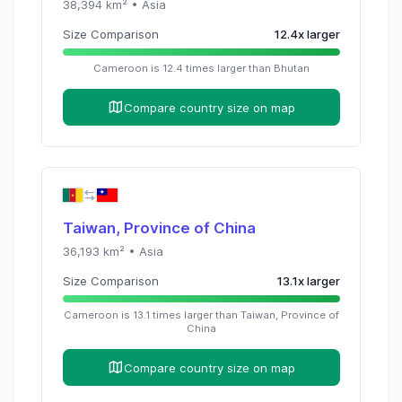
38,394
km² •
Asia
Size Comparison
12.4
x
larger
Cameroon
is
12.4
times
larger than
Bhutan
Compare country size on map
Taiwan, Province of China
36,193
km² •
Asia
Size Comparison
13.1
x
larger
Cameroon
is
13.1
times
larger than
Taiwan, Province of
China
Compare country size on map