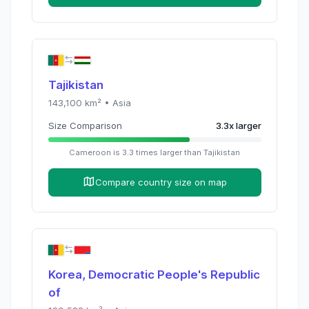
Tajikistan
143,100
km² •
Asia
Size Comparison
3.3
x
larger
Cameroon
is
3.3
times
larger than
Tajikistan
Compare country size on map
Korea, Democratic People's Republic
of