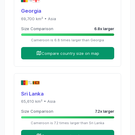
Georgia
69,700
km² •
Asia
Size Comparison
6.8
x
larger
Cameroon
is
6.8
times
larger than
Georgia
Compare country size on map
Sri Lanka
65,610
km² •
Asia
Size Comparison
7.2
x
larger
Cameroon
is
7.2
times
larger than
Sri Lanka