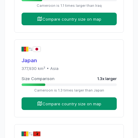
Cameroon
is
1.1
times
larger than
Iraq
Compare country size on map
Japan
377,930
km² •
Asia
Size Comparison
1.3
x
larger
Cameroon
is
1.3
times
larger than
Japan
Compare country size on map