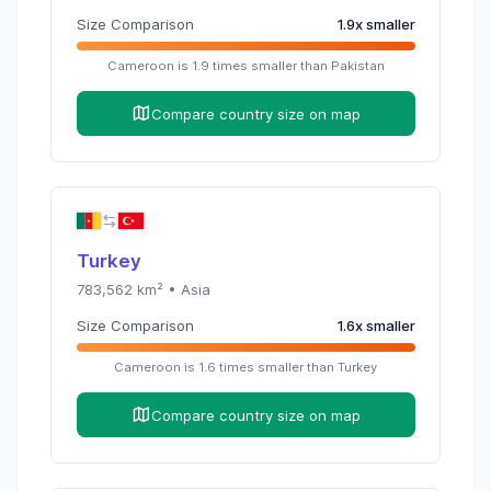
Size Comparison
1.9
x
smaller
Cameroon
is
1.9
times
smaller than
Pakistan
Compare country size on map
Turkey
783,562
km² •
Asia
Size Comparison
1.6
x
smaller
Cameroon
is
1.6
times
smaller than
Turkey
Compare country size on map