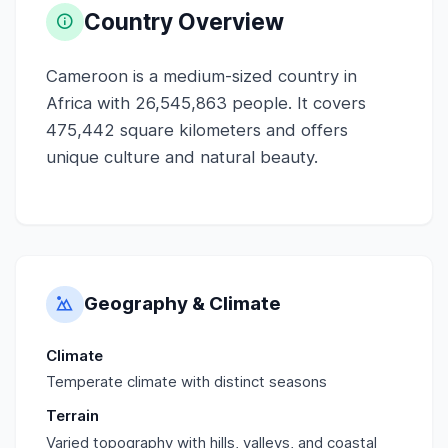
Country Overview
Cameroon is a medium-sized country in
Africa with 26,545,863 people. It covers
475,442 square kilometers and offers
unique culture and natural beauty.
Geography & Climate
Climate
Temperate climate with distinct seasons
Terrain
Varied topography with hills, valleys, and coastal