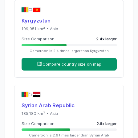
Kyrgyzstan
199,951
km² •
Asia
Size Comparison
2.4
x
larger
Cameroon
is
2.4
times
larger than
Kyrgyzstan
Compare country size on map
Syrian Arab Republic
185,180
km² •
Asia
Size Comparison
2.6
x
larger
Cameroon
is
2.6
times
larger than
Syrian Arab