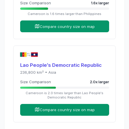
Size Comparison
1.6
x
larger
Cameroon
is
1.6
times
larger than
Philippines
Compare country size on map
Lao People's Democratic Republic
236,800
km² •
Asia
Size Comparison
2.0
x
larger
Cameroon
is
2.0
times
larger than
Lao People's
Democratic Republic
Compare country size on map