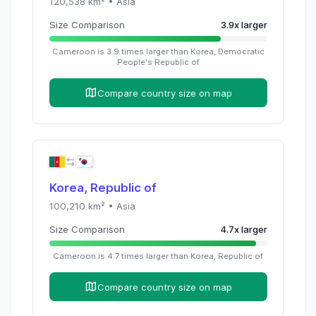
120,538
km² •
Asia
Size Comparison
3.9
x
larger
Cameroon
is
3.9
times
larger than
Korea, Democratic
People's Republic of
Compare country size on map
Korea, Republic of
100,210
km² •
Asia
Size Comparison
4.7
x
larger
Cameroon
is
4.7
times
larger than
Korea, Republic of
Compare country size on map