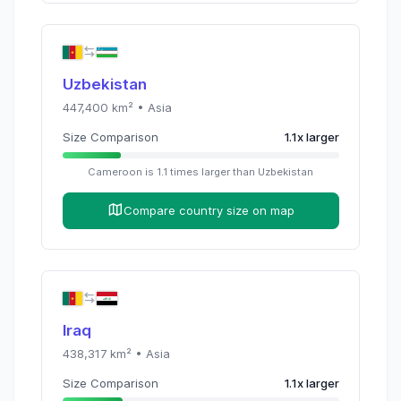
Uzbekistan
447,400
km² •
Asia
Size Comparison
1.1
x
larger
Cameroon
is
1.1
times
larger than
Uzbekistan
Compare country size on map
Iraq
438,317
km² •
Asia
Size Comparison
1.1
x
larger