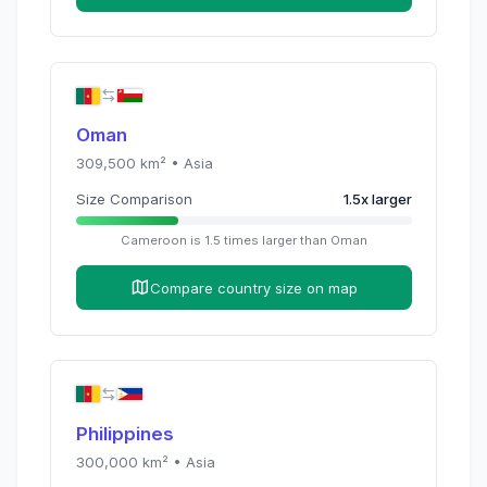
Oman
309,500
km² •
Asia
Size Comparison
1.5
x
larger
Cameroon
is
1.5
times
larger than
Oman
Compare country size on map
Philippines
300,000
km² •
Asia