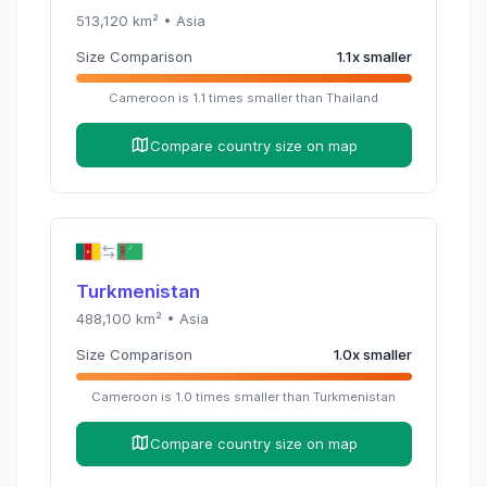
513,120
km² •
Asia
Size Comparison
1.1
x
smaller
Cameroon
is
1.1
times
smaller than
Thailand
Compare country size on map
Turkmenistan
488,100
km² •
Asia
Size Comparison
1.0
x
smaller
Cameroon
is
1.0
times
smaller than
Turkmenistan
Compare country size on map