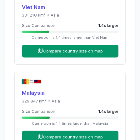
Viet Nam
331,210
km² •
Asia
Size Comparison
1.4
x
larger
Cameroon
is
1.4
times
larger than
Viet Nam
Compare country size on map
Malaysia
329,847
km² •
Asia
Size Comparison
1.4
x
larger
Cameroon
is
1.4
times
larger than
Malaysia
Compare country size on map