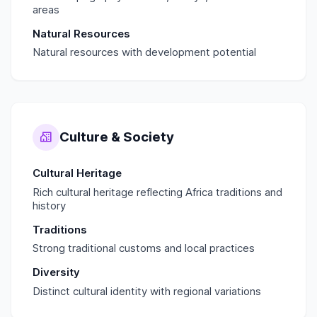
areas
Natural Resources
Natural resources with development potential
Culture & Society
Cultural Heritage
Rich cultural heritage reflecting Africa traditions and
history
Traditions
Strong traditional customs and local practices
Diversity
Distinct cultural identity with regional variations