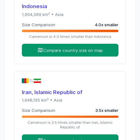
Indonesia
1,904,569
km² •
Asia
Size Comparison
4.0
x
smaller
Cameroon
is
4.0
times
smaller than
Indonesia
Compare country size on map
Iran, Islamic Republic of
1,648,195
km² •
Asia
Size Comparison
3.5
x
smaller
Cameroon
is
3.5
times
smaller than
Iran, Islamic
Republic of