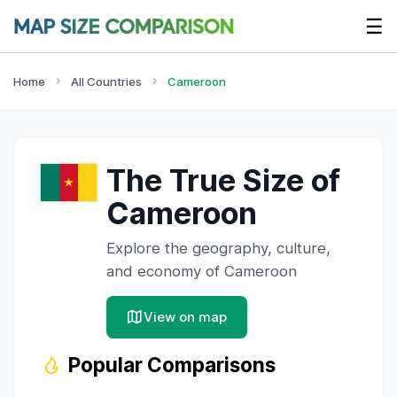
☰
Home
All Countries
Cameroon
The True Size of
Cameroon
Explore the geography, culture,
and economy of
Cameroon
View on map
Popular Comparisons