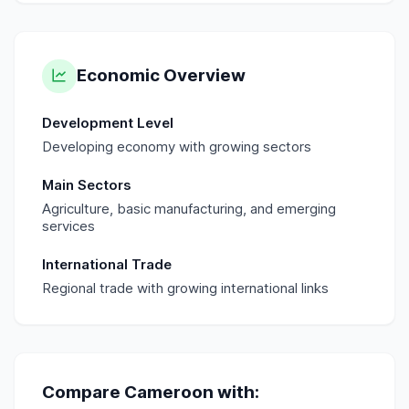
Economic Overview
Development Level
Developing economy with growing sectors
Main Sectors
Agriculture, basic manufacturing, and emerging
services
International Trade
Regional trade with growing international links
Compare
Cameroon
with: