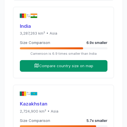
India
3,287,263
km² •
Asia
Size Comparison
6.9
x
smaller
Cameroon
is
6.9
times
smaller than
India
Compare country size on map
Kazakhstan
2,724,900
km² •
Asia
Size Comparison
5.7
x
smaller