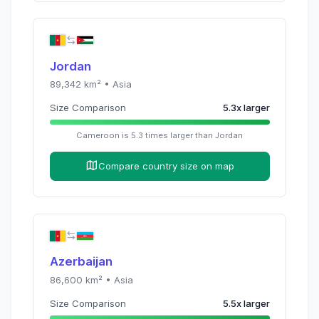
Jordan
89,342
km² •
Asia
Size Comparison
5.3
x
larger
Cameroon
is
5.3
times
larger than
Jordan
Compare country size on map
Azerbaijan
86,600
km² •
Asia
Size Comparison
5.5
x
larger