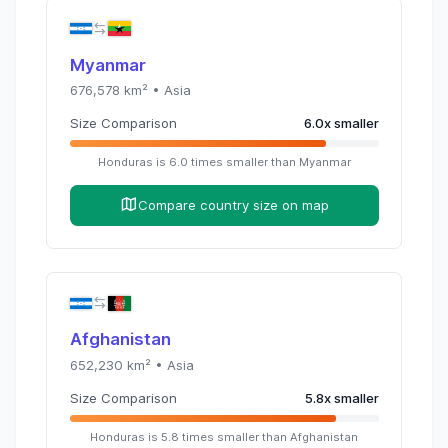
Myanmar
676,578
km² •
Asia
Size Comparison
6.0
x
smaller
Honduras
is
6.0
times
smaller than
Myanmar
Compare country size on map
Afghanistan
652,230
km² •
Asia
Size Comparison
5.8
x
smaller
Honduras
is
5.8
times
smaller than
Afghanistan