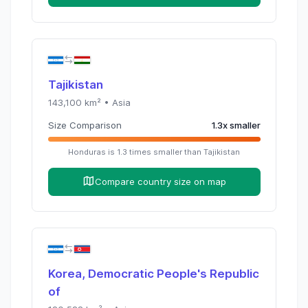
Tajikistan
143,100
km² •
Asia
Size Comparison
1.3
x
smaller
Honduras
is
1.3
times
smaller than
Tajikistan
Compare country size on map
Korea, Democratic People's Republic
of