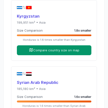
Kyrgyzstan
199,951
km² •
Asia
Size Comparison
1.8
x
smaller
Honduras
is
1.8
times
smaller than
Kyrgyzstan
Compare country size on map
Syrian Arab Republic
185,180
km² •
Asia
Size Comparison
1.6
x
smaller
Honduras
is
1.6
times
smaller than
Syrian Arab