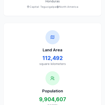
Honduras
Capital:
Tegucigalpa
North America
Land Area
112,492
square kilometers
Population
9,904,607
people