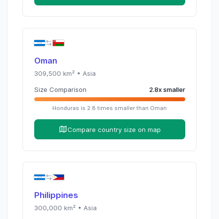
Oman
309,500
km² •
Asia
Size Comparison
2.8
x
smaller
Honduras
is
2.8
times
smaller than
Oman
Compare country size on map
Philippines
300,000
km² •
Asia