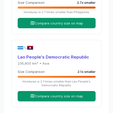
Size Comparison
2.7
x
smaller
Honduras
is
2.7
times
smaller than
Philippines
Compare country size on map
Lao People's Democratic Republic
236,800
km² •
Asia
Size Comparison
2.1
x
smaller
Honduras
is
2.1
times
smaller than
Lao People's
Democratic Republic
Compare country size on map