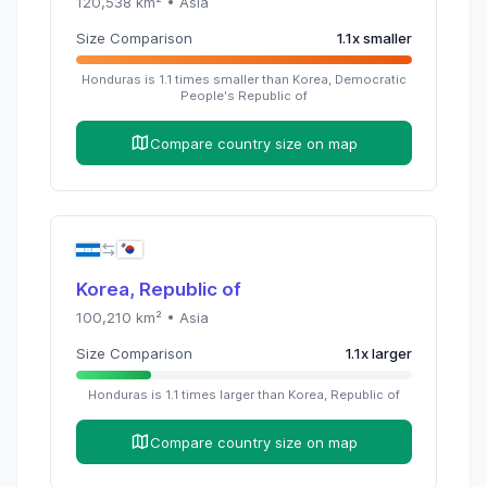
120,538
km² •
Asia
Size Comparison
1.1
x
smaller
Honduras
is
1.1
times
smaller than
Korea, Democratic
People's Republic of
Compare country size on map
Korea, Republic of
100,210
km² •
Asia
Size Comparison
1.1
x
larger
Honduras
is
1.1
times
larger than
Korea, Republic of
Compare country size on map