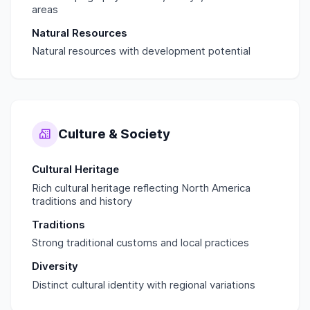
areas
Natural Resources
Natural resources with development potential
Culture & Society
Cultural Heritage
Rich cultural heritage reflecting North America
traditions and history
Traditions
Strong traditional customs and local practices
Diversity
Distinct cultural identity with regional variations