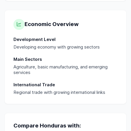
Economic Overview
Development Level
Developing economy with growing sectors
Main Sectors
Agriculture, basic manufacturing, and emerging
services
International Trade
Regional trade with growing international links
Compare
Honduras
with: