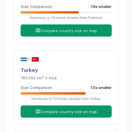
Size Comparison
7.8
x
smaller
Honduras
is
7.8
times
smaller than
Pakistan
Compare country size on map
Turkey
783,562
km² •
Asia
Size Comparison
7.0
x
smaller
Honduras
is
7.0
times
smaller than
Turkey
Compare country size on map