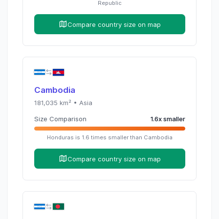
Republic
Compare country size on map
Cambodia
181,035
km² •
Asia
Size Comparison
1.6
x
smaller
Honduras
is
1.6
times
smaller than
Cambodia
Compare country size on map