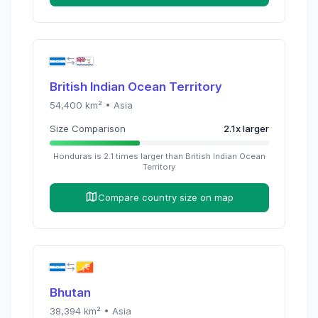
British Indian Ocean Territory
54,400
km² •
Asia
Size Comparison
2.1
x
larger
Honduras
is
2.1
times
larger than
British Indian Ocean
Territory
Compare country size on map
Bhutan
38,394
km² •
Asia