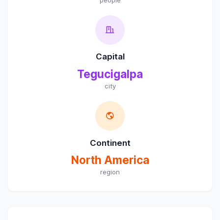
Capital
Tegucigalpa
city
Continent
North America
region