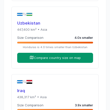
Uzbekistan
447,400
km² •
Asia
Size Comparison
4.0
x
smaller
Honduras
is
4.0
times
smaller than
Uzbekistan
Compare country size on map
Iraq
438,317
km² •
Asia
Size Comparison
3.9
x
smaller