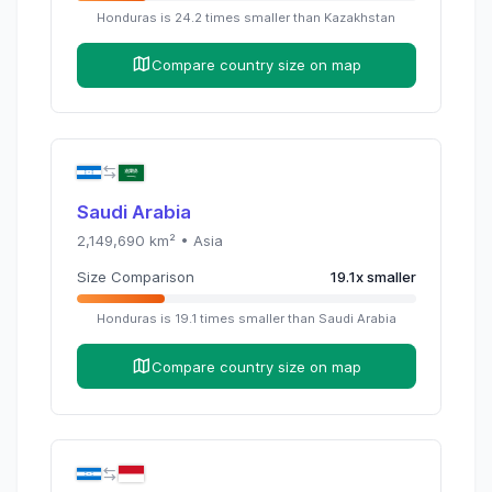
Honduras
is
24.2
times
smaller than
Kazakhstan
Compare country size on map
Saudi Arabia
2,149,690
km² •
Asia
Size Comparison
19.1
x
smaller
Honduras
is
19.1
times
smaller than
Saudi Arabia
Compare country size on map