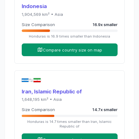
Indonesia
1,904,569
km² •
Asia
Size Comparison
16.9
x
smaller
Honduras
is
16.9
times
smaller than
Indonesia
Compare country size on map
Iran, Islamic Republic of
1,648,195
km² •
Asia
Size Comparison
14.7
x
smaller
Honduras
is
14.7
times
smaller than
Iran, Islamic
Republic of