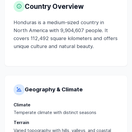
Country Overview
Honduras is a medium-sized country in
North America with 9,904,607 people. It
covers 112,492 square kilometers and offers
unique culture and natural beauty.
Geography & Climate
Climate
Temperate climate with distinct seasons
Terrain
Varied topography with hills, valleys, and coastal