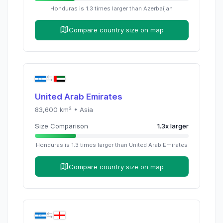
Honduras
is
1.3
times
larger than
Azerbaijan
Compare country size on map
United Arab Emirates
83,600
km² •
Asia
Size Comparison
1.3
x
larger
Honduras
is
1.3
times
larger than
United Arab Emirates
Compare country size on map