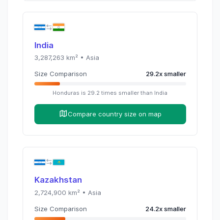
India
3,287,263
km² •
Asia
Size Comparison
29.2
x
smaller
Honduras
is
29.2
times
smaller than
India
Compare country size on map
Kazakhstan
2,724,900
km² •
Asia
Size Comparison
24.2
x
smaller