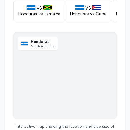
VS
VS
Honduras
vs
Jamaica
Honduras
vs
Cuba
Hondu
Honduras
North America
Interactive map showing the location and true size of