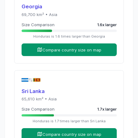
Georgia
69,700
km² •
Asia
Size Comparison
1.6
x
larger
Honduras
is
1.6
times
larger than
Georgia
Compare country size on map
Sri Lanka
65,610
km² •
Asia
Size Comparison
1.7
x
larger
Honduras
is
1.7
times
larger than
Sri Lanka
Compare country size on map