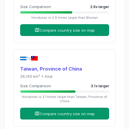
Size Comparison
2.9
x
larger
Honduras
is
2.9
times
larger than
Bhutan
Compare country size on map
Taiwan, Province of China
36,193
km² •
Asia
Size Comparison
3.1
x
larger
Honduras
is
3.1
times
larger than
Taiwan, Province of
China
Compare country size on map