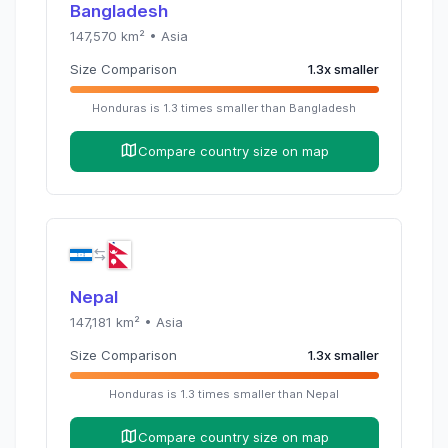
Bangladesh
147,570
km² •
Asia
Size Comparison
1.3
x
smaller
Honduras
is
1.3
times
smaller than
Bangladesh
Compare country size on map
Nepal
147,181
km² •
Asia
Size Comparison
1.3
x
smaller
Honduras
is
1.3
times
smaller than
Nepal
Compare country size on map