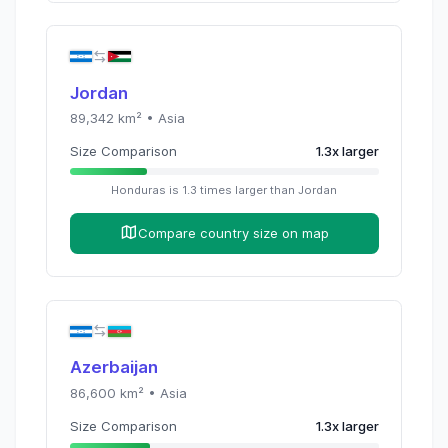
Jordan
89,342
km² •
Asia
Size Comparison
1.3
x
larger
Honduras
is
1.3
times
larger than
Jordan
Compare country size on map
Azerbaijan
86,600
km² •
Asia
Size Comparison
1.3
x
larger