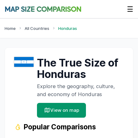
☰
Home
All Countries
Honduras
The True Size of
Honduras
Explore the geography, culture,
and economy of
Honduras
View on map
Popular Comparisons