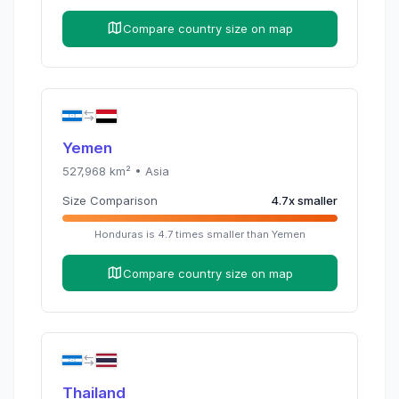
Compare country size on map
Yemen
527,968
km² •
Asia
Size Comparison
4.7
x
smaller
Honduras
is
4.7
times
smaller than
Yemen
Compare country size on map
Thailand