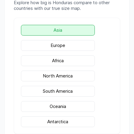
Explore how big is
Honduras
compare to other
countries with our true size map.
Asia
Europe
Africa
North America
South America
Oceania
Antarctica