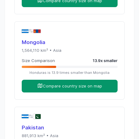
Compare country size on map
Mongolia
1,564,110
km² •
Asia
Size Comparison
13.9
x
smaller
Honduras
is
13.9
times
smaller than
Mongolia
Compare country size on map
Pakistan
881,913
km² •
Asia