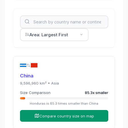
Area: Largest First
China
9,596,960
km² •
Asia
Size Comparison
85.3
x
smaller
Honduras
is
85.3
times
smaller than
China
Compare country size on map