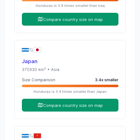
Honduras
is
3.9
times
smaller than
Iraq
Compare country size on map
Japan
377,930
km² •
Asia
Size Comparison
3.4
x
smaller
Honduras
is
3.4
times
smaller than
Japan
Compare country size on map