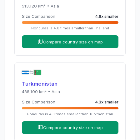
513,120
km² •
Asia
Size Comparison
4.6
x
smaller
Honduras
is
4.6
times
smaller than
Thailand
Compare country size on map
Turkmenistan
488,100
km² •
Asia
Size Comparison
4.3
x
smaller
Honduras
is
4.3
times
smaller than
Turkmenistan
Compare country size on map