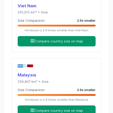
Viet Nam
331,210
km² •
Asia
Size Comparison
2.9
x
smaller
Honduras
is
2.9
times
smaller than
Viet Nam
Compare country size on map
Malaysia
329,847
km² •
Asia
Size Comparison
2.9
x
smaller
Honduras
is
2.9
times
smaller than
Malaysia
Compare country size on map