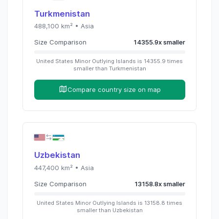
Turkmenistan
488,100
km² •
Asia
Size Comparison
14355.9
x
smaller
United States Minor Outlying Islands
is
14355.9
times
smaller than
Turkmenistan
Compare country size on map
Uzbekistan
447,400
km² •
Asia
Size Comparison
13158.8
x
smaller
United States Minor Outlying Islands
is
13158.8
times
smaller than
Uzbekistan