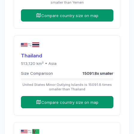
smaller than
Yemen
Compare country size on map
Thailand
513,120
km² •
Asia
Size Comparison
15091.8
x
smaller
United States Minor Outlying Islands
is
15091.8
times
smaller than
Thailand
Compare country size on map