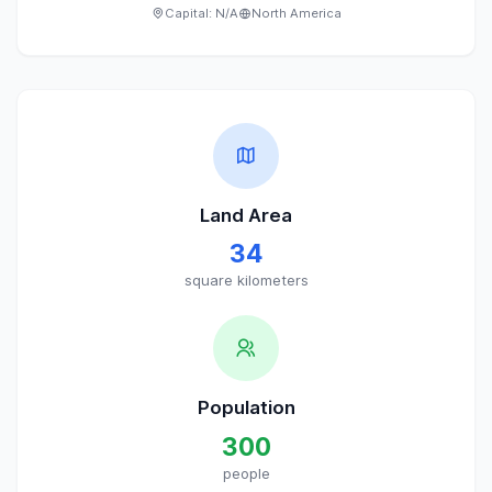
Capital:
N/A
North America
Land Area
34
square kilometers
Population
300
people