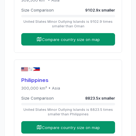
Size Comparison
9102.9
x
smaller
United States Minor Outlying Islands
is
9102.9
times
smaller than
Oman
Compare country size on map
Philippines
300,000
km² •
Asia
Size Comparison
8823.5
x
smaller
United States Minor Outlying Islands
is
8823.5
times
smaller than
Philippines
Compare country size on map