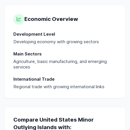
Economic Overview
Development Level
Developing economy with growing sectors
Main Sectors
Agriculture, basic manufacturing, and emerging
services
International Trade
Regional trade with growing international links
Compare
United States Minor
Outlying Islands
with: