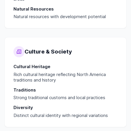
Natural Resources
Natural resources with development potential
Culture & Society
Cultural Heritage
Rich cultural heritage reflecting North America
traditions and history
Traditions
Strong traditional customs and local practices
Diversity
Distinct cultural identity with regional variations