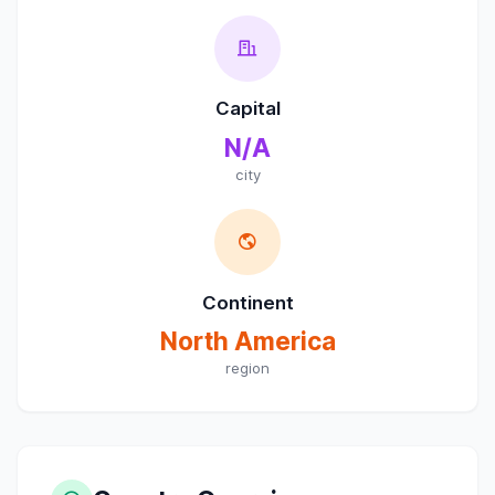
Capital
N/A
city
Continent
North America
region