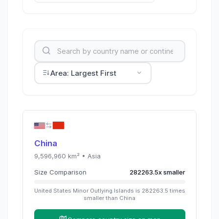
Area: Largest First
China
9,596,960
km² •
Asia
Size Comparison
282263.5
x
smaller
United States Minor Outlying Islands
is
282263.5
times
smaller than
China