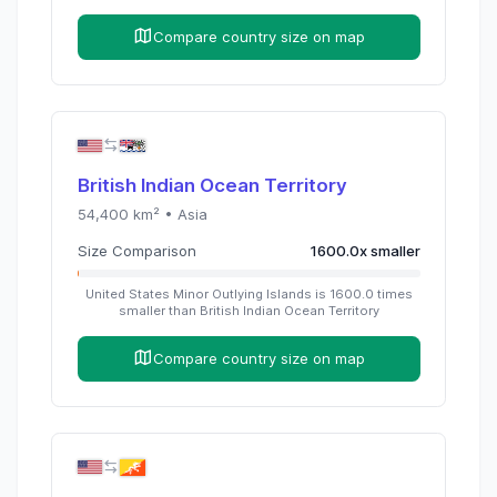
Compare country size on map
British Indian Ocean Territory
54,400
km² •
Asia
Size Comparison
1600.0
x
smaller
United States Minor Outlying Islands
is
1600.0
times
smaller than
British Indian Ocean Territory
Compare country size on map