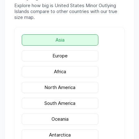
Explore how big is
United States Minor Outlying
Islands
compare to other countries with our true
size map.
Asia
Europe
Africa
North America
South America
Oceania
Antarctica