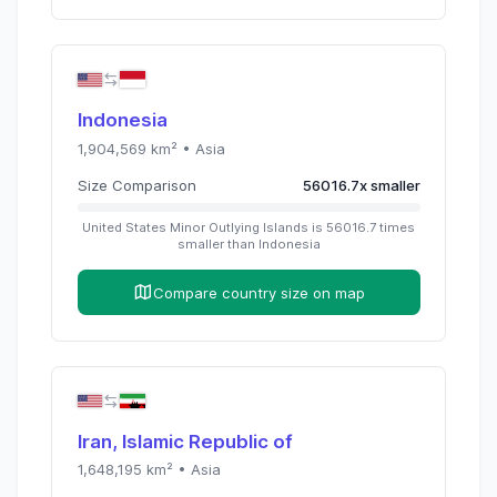
Indonesia
1,904,569
km² •
Asia
Size Comparison
56016.7
x
smaller
United States Minor Outlying Islands
is
56016.7
times
smaller than
Indonesia
Compare country size on map
Iran, Islamic Republic of
1,648,195
km² •
Asia