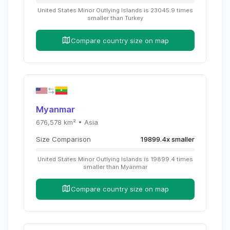
United States Minor Outlying Islands
is
23045.9
times
smaller than
Turkey
Compare country size on map
Myanmar
676,578
km² •
Asia
Size Comparison
19899.4
x
smaller
United States Minor Outlying Islands
is
19899.4
times
smaller than
Myanmar
Compare country size on map