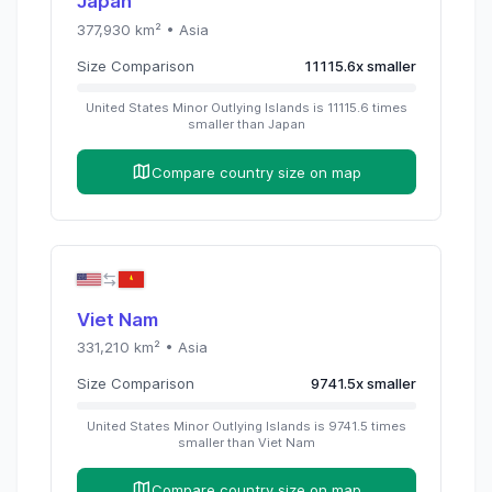
Japan
377,930
km² •
Asia
Size Comparison
11115.6
x
smaller
United States Minor Outlying Islands
is
11115.6
times
smaller than
Japan
Compare country size on map
Viet Nam
331,210
km² •
Asia
Size Comparison
9741.5
x
smaller
United States Minor Outlying Islands
is
9741.5
times
smaller than
Viet Nam
Compare country size on map