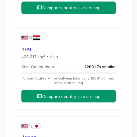
Compare country size on map
Iraq
438,317
km² •
Asia
Size Comparison
12891.7
x
smaller
United States Minor Outlying Islands
is
12891.7
times
smaller than
Iraq
Compare country size on map