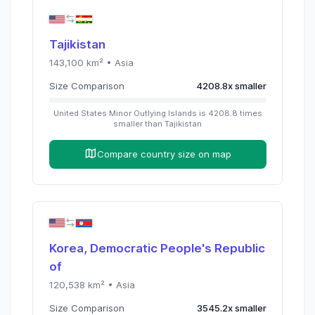
Tajikistan
143,100
km² •
Asia
Size Comparison
4208.8
x
smaller
United States Minor Outlying Islands
is
4208.8
times
smaller than
Tajikistan
Compare country size on map
Korea, Democratic People's Republic
of
120,538
km² •
Asia
Size Comparison
3545.2
x
smaller