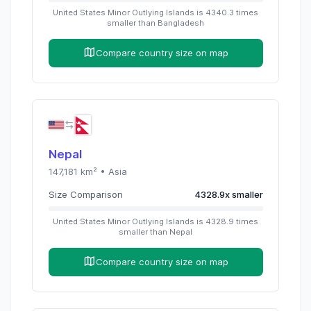
United States Minor Outlying Islands
is
4340.3
times
smaller than
Bangladesh
Compare country size on map
Nepal
147,181
km² •
Asia
Size Comparison
4328.9
x
smaller
United States Minor Outlying Islands
is
4328.9
times
smaller than
Nepal
Compare country size on map