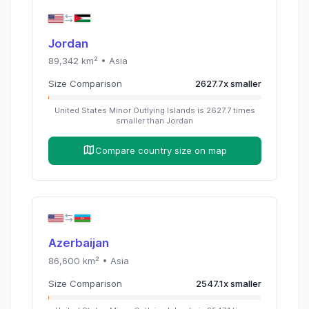
Jordan
89,342
km² •
Asia
Size Comparison
2627.7
x
smaller
United States Minor Outlying Islands
is
2627.7
times
smaller than
Jordan
Compare country size on map
Azerbaijan
86,600
km² •
Asia
Size Comparison
2547.1
x
smaller