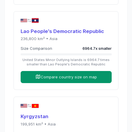
Lao People's Democratic Republic
236,800
km² •
Asia
Size Comparison
6964.7
x
smaller
United States Minor Outlying Islands
is
6964.7
times
smaller than
Lao People's Democratic Republic
Compare country size on map
Kyrgyzstan
199,951
km² •
Asia