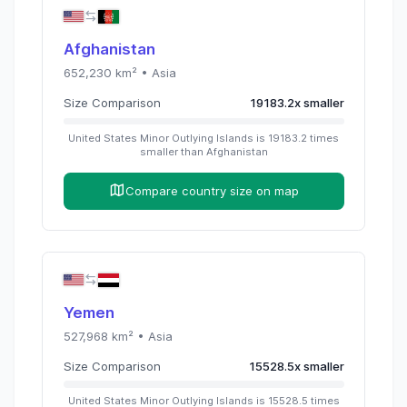
Afghanistan
652,230
km² •
Asia
Size Comparison
19183.2
x
smaller
United States Minor Outlying Islands
is
19183.2
times
smaller than
Afghanistan
Compare country size on map
Yemen
527,968
km² •
Asia
Size Comparison
15528.5
x
smaller
United States Minor Outlying Islands
is
15528.5
times