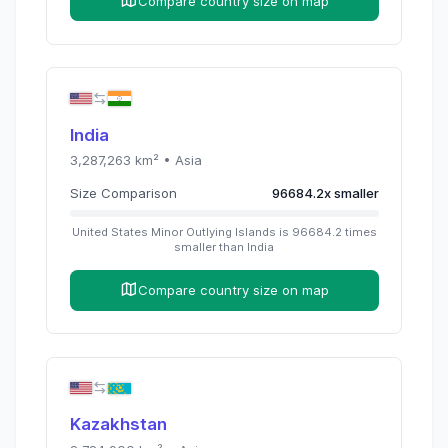
Compare country size on map
India
3,287,263
km² •
Asia
Size Comparison
96684.2
x
smaller
United States Minor Outlying Islands
is
96684.2
times
smaller than
India
Compare country size on map
Kazakhstan