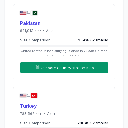
Pakistan
881,913
km² •
Asia
Size Comparison
25938.6
x
smaller
United States Minor Outlying Islands
is
25938.6
times
smaller than
Pakistan
Compare country size on map
Turkey
783,562
km² •
Asia
Size Comparison
23045.9
x
smaller