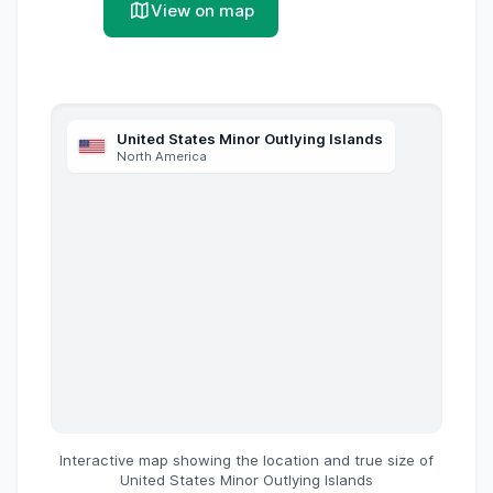
View on map
United States Minor Outlying Islands
North America
Interactive map showing the location and true size of
United States Minor Outlying Islands