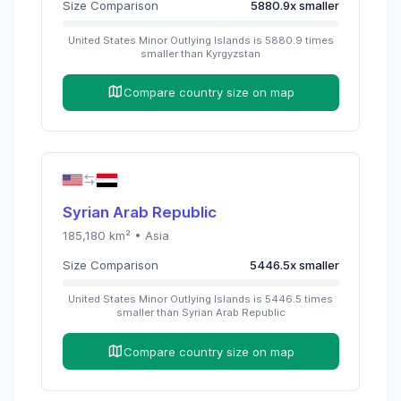
Size Comparison
5880.9
x
smaller
United States Minor Outlying Islands
is
5880.9
times
smaller than
Kyrgyzstan
Compare country size on map
Syrian Arab Republic
185,180
km² •
Asia
Size Comparison
5446.5
x
smaller
United States Minor Outlying Islands
is
5446.5
times
smaller than
Syrian Arab Republic
Compare country size on map