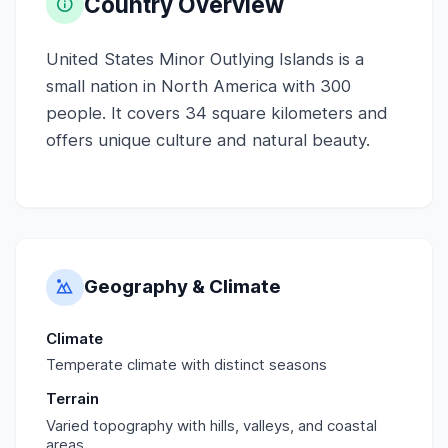
Country Overview
United States Minor Outlying Islands is a
small nation in North America with 300
people. It covers 34 square kilometers and
offers unique culture and natural beauty.
Geography & Climate
Climate
Temperate climate with distinct seasons
Terrain
Varied topography with hills, valleys, and coastal
areas