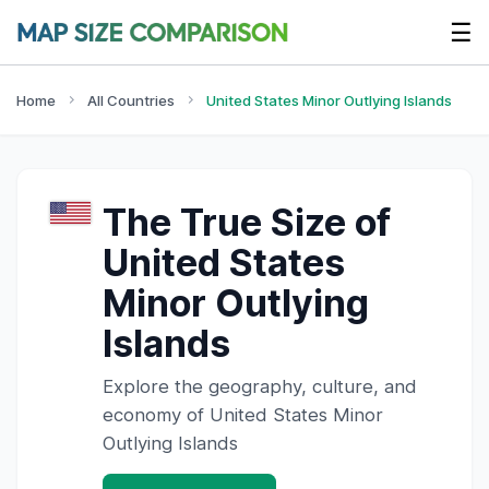
☰
Home
All Countries
United States Minor Outlying Islands
The True Size of
United States
Minor Outlying
Islands
Explore the geography, culture, and
economy of
United States Minor
Outlying Islands