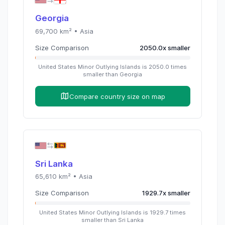
Georgia
69,700
km² •
Asia
Size Comparison
2050.0
x
smaller
United States Minor Outlying Islands
is
2050.0
times
smaller than
Georgia
Compare country size on map
Sri Lanka
65,610
km² •
Asia
Size Comparison
1929.7
x
smaller
United States Minor Outlying Islands
is
1929.7
times
smaller than
Sri Lanka