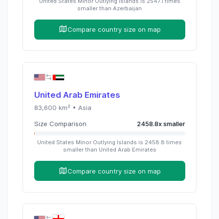
United States Minor Outlying Islands
is
2547.1
times
smaller than
Azerbaijan
Compare country size on map
United Arab Emirates
83,600
km² •
Asia
Size Comparison
2458.8
x
smaller
United States Minor Outlying Islands
is
2458.8
times
smaller than
United Arab Emirates
Compare country size on map