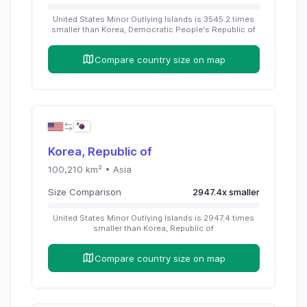
United States Minor Outlying Islands
is
3545.2
times
smaller than
Korea, Democratic People's Republic of
Compare country size on map
Korea, Republic of
100,210
km² •
Asia
Size Comparison
2947.4
x
smaller
United States Minor Outlying Islands
is
2947.4
times
smaller than
Korea, Republic of
Compare country size on map