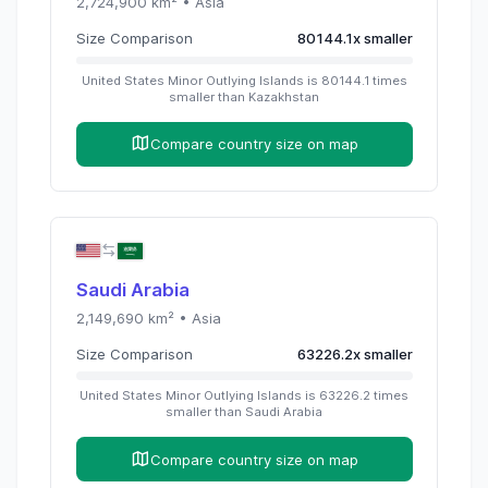
2,724,900
km² •
Asia
Size Comparison
80144.1
x
smaller
United States Minor Outlying Islands
is
80144.1
times
smaller than
Kazakhstan
Compare country size on map
Saudi Arabia
2,149,690
km² •
Asia
Size Comparison
63226.2
x
smaller
United States Minor Outlying Islands
is
63226.2
times
smaller than
Saudi Arabia
Compare country size on map