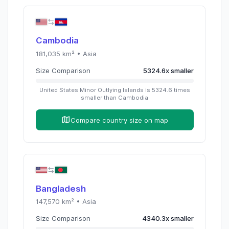
Cambodia
181,035
km² •
Asia
Size Comparison
5324.6
x
smaller
United States Minor Outlying Islands
is
5324.6
times
smaller than
Cambodia
Compare country size on map
Bangladesh
147,570
km² •
Asia
Size Comparison
4340.3
x
smaller