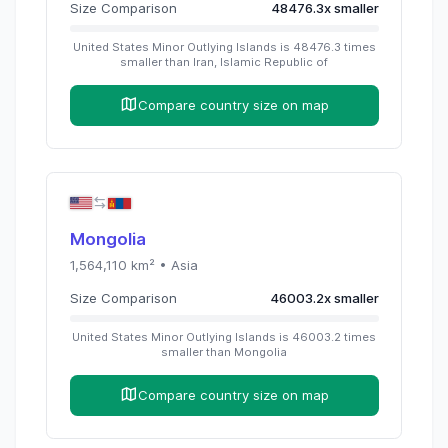
Size Comparison
48476.3
x
smaller
United States Minor Outlying Islands
is
48476.3
times
smaller than
Iran, Islamic Republic of
Compare country size on map
Mongolia
1,564,110
km² •
Asia
Size Comparison
46003.2
x
smaller
United States Minor Outlying Islands
is
46003.2
times
smaller than
Mongolia
Compare country size on map