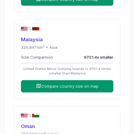
Malaysia
329,847
km² •
Asia
Size Comparison
9701.4
x
smaller
United States Minor Outlying Islands
is
9701.4
times
smaller than
Malaysia
Compare country size on map
Oman
309,500
km² •
Asia