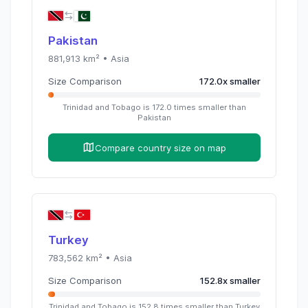
Pakistan
881,913
km² •
Asia
Size Comparison
172.0
x
smaller
Trinidad and Tobago
is
172.0
times
smaller than
Pakistan
Compare country size on map
Turkey
783,562
km² •
Asia
Size Comparison
152.8
x
smaller
Trinidad and Tobago
is
152.8
times
smaller than
Turkey