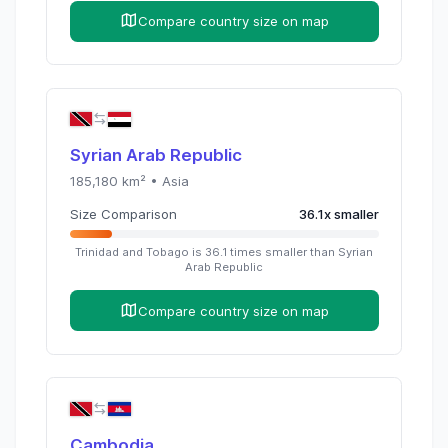
Compare country size on map
Syrian Arab Republic
185,180
km² •
Asia
Size Comparison
36.1
x
smaller
Trinidad and Tobago
is
36.1
times
smaller than
Syrian
Arab Republic
Compare country size on map
Cambodia