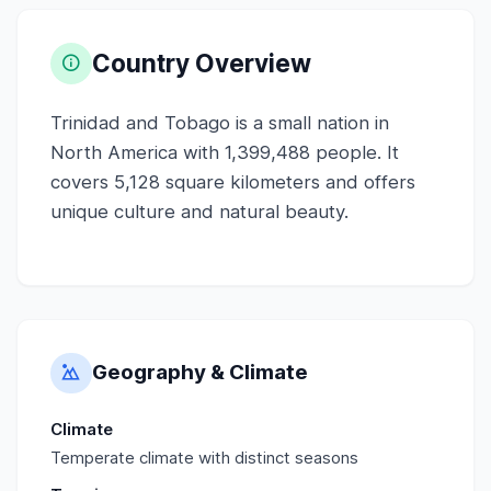
Country Overview
Trinidad and Tobago is a small nation in
North America with 1,399,488 people. It
covers 5,128 square kilometers and offers
unique culture and natural beauty.
Geography & Climate
Climate
Temperate climate with distinct seasons