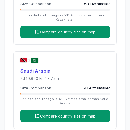
Size Comparison
531.4
x
smaller
Trinidad and Tobago
is
531.4
times
smaller than
Kazakhstan
Compare country size on map
Saudi Arabia
2,149,690
km² •
Asia
Size Comparison
419.2
x
smaller
Trinidad and Tobago
is
419.2
times
smaller than
Saudi
Arabia
Compare country size on map