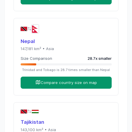
Nepal
147,181
km² •
Asia
Size Comparison
28.7
x
smaller
Trinidad and Tobago
is
28.7
times
smaller than
Nepal
Compare country size on map
Tajikistan
143,100
km² •
Asia