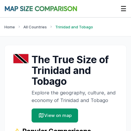
☰
Home
All Countries
Trinidad and Tobago
The True Size of
Trinidad and
Tobago
Explore the geography, culture, and
economy of
Trinidad and Tobago
View on map