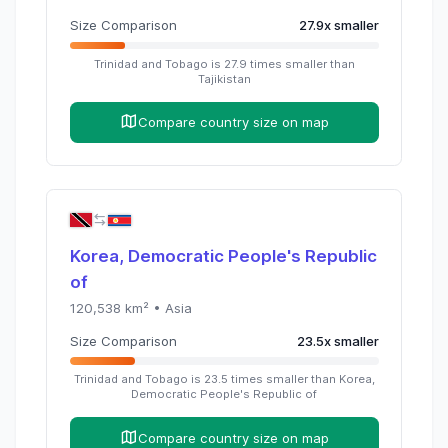
Size Comparison
27.9
x
smaller
Trinidad and Tobago
is
27.9
times
smaller than
Tajikistan
Compare country size on map
Korea, Democratic People's Republic
of
120,538
km² •
Asia
Size Comparison
23.5
x
smaller
Trinidad and Tobago
is
23.5
times
smaller than
Korea,
Democratic People's Republic of
Compare country size on map