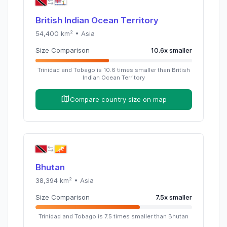
British Indian Ocean Territory
54,400
km² •
Asia
Size Comparison
10.6
x
smaller
Trinidad and Tobago
is
10.6
times
smaller than
British
Indian Ocean Territory
Compare country size on map
Bhutan
38,394
km² •
Asia
Size Comparison
7.5
x
smaller
Trinidad and Tobago
is
7.5
times
smaller than
Bhutan