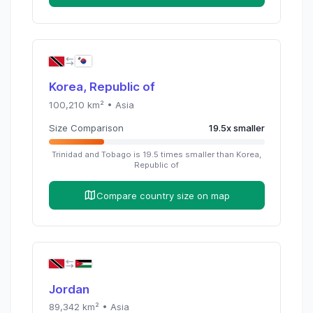
Korea, Republic of
100,210
km² •
Asia
Size Comparison
19.5
x
smaller
Trinidad and Tobago
is
19.5
times
smaller than
Korea,
Republic of
Compare country size on map
Jordan
89,342
km² •
Asia