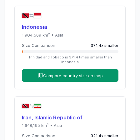
Indonesia
1,904,569
km² •
Asia
Size Comparison
371.4
x
smaller
Trinidad and Tobago
is
371.4
times
smaller than
Indonesia
Compare country size on map
Iran, Islamic Republic of
1,648,195
km² •
Asia
Size Comparison
321.4
x
smaller