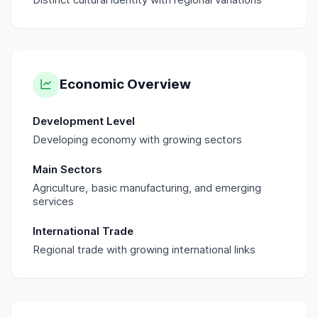
Economic Overview
Development Level
Developing economy with growing sectors
Main Sectors
Agriculture, basic manufacturing, and emerging
services
International Trade
Regional trade with growing international links