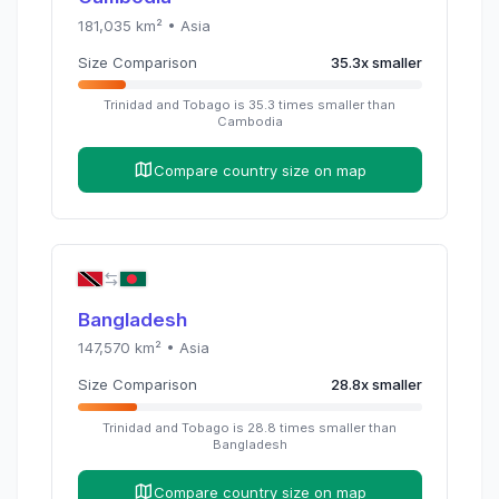
181,035
km² •
Asia
Size Comparison
35.3
x
smaller
Trinidad and Tobago
is
35.3
times
smaller than
Cambodia
Compare country size on map
Bangladesh
147,570
km² •
Asia
Size Comparison
28.8
x
smaller
Trinidad and Tobago
is
28.8
times
smaller than
Bangladesh
Compare country size on map