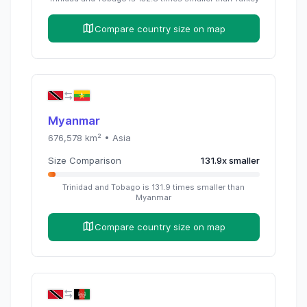
Compare country size on map
Myanmar
676,578
km² •
Asia
Size Comparison
131.9
x
smaller
Trinidad and Tobago
is
131.9
times
smaller than
Myanmar
Compare country size on map