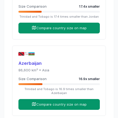
Size Comparison
17.4
x
smaller
Trinidad and Tobago
is
17.4
times
smaller than
Jordan
Compare country size on map
Azerbaijan
86,600
km² •
Asia
Size Comparison
16.9
x
smaller
Trinidad and Tobago
is
16.9
times
smaller than
Azerbaijan
Compare country size on map