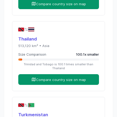
Compare country size on map
Thailand
513,120
km² •
Asia
Size Comparison
100.1
x
smaller
Trinidad and Tobago
is
100.1
times
smaller than
Thailand
Compare country size on map
Turkmenistan