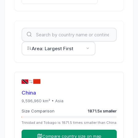
Area: Largest First
China
9,596,960
km² •
Asia
Size Comparison
1871.5
x
smaller
Trinidad and Tobago
is
1871.5
times
smaller than
China
Compare country size on map