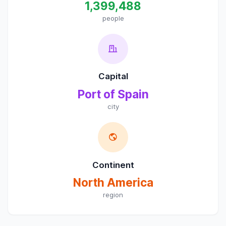
1,399,488
people
Capital
Port of Spain
city
Continent
North America
region