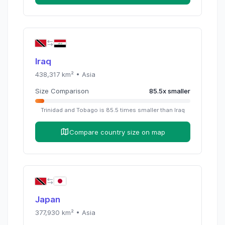
Iraq
438,317
km² •
Asia
Size Comparison
85.5
x
smaller
Trinidad and Tobago
is
85.5
times
smaller than
Iraq
Compare country size on map
Japan
377,930
km² •
Asia