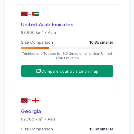
United Arab Emirates
83,600
km² •
Asia
Size Comparison
16.3
x
smaller
Trinidad and Tobago
is
16.3
times
smaller than
United
Arab Emirates
Compare country size on map
Georgia
69,700
km² •
Asia
Size Comparison
13.6
x
smaller