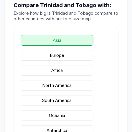
Compare
Trinidad and Tobago
with:
Explore how big is
Trinidad and Tobago
compare to
other countries with our true size map.
Asia
Europe
Africa
North America
South America
Oceania
Antarctica