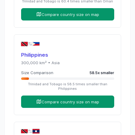
Trinidad and Tobago
is
60.4
times
smaller than
Oman
Compare country size on map
Philippines
300,000
km² •
Asia
Size Comparison
58.5
x
smaller
Trinidad and Tobago
is
58.5
times
smaller than
Philippines
Compare country size on map