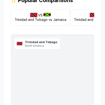
Popular Comparisons
VS
VS
Trinidad and Tobago
vs
Jamaica
Trinidad and Toba
Trinidad and Tobago
North America