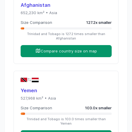
Afghanistan
652,230
km² •
Asia
Size Comparison
127.2
x
smaller
Trinidad and Tobago
is
127.2
times
smaller than
Afghanistan
Compare country size on map
Yemen
527,968
km² •
Asia
Size Comparison
103.0
x
smaller
Trinidad and Tobago
is
103.0
times
smaller than
Yemen