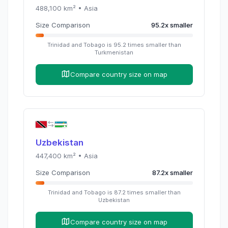
488,100
km² •
Asia
Size Comparison
95.2
x
smaller
Trinidad and Tobago
is
95.2
times
smaller than
Turkmenistan
Compare country size on map
Uzbekistan
447,400
km² •
Asia
Size Comparison
87.2
x
smaller
Trinidad and Tobago
is
87.2
times
smaller than
Uzbekistan
Compare country size on map