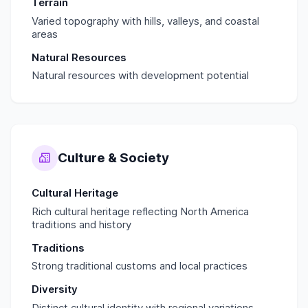
Terrain
Varied topography with hills, valleys, and coastal
areas
Natural Resources
Natural resources with development potential
Culture & Society
Cultural Heritage
Rich cultural heritage reflecting North America
traditions and history
Traditions
Strong traditional customs and local practices
Diversity
Distinct cultural identity with regional variations