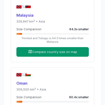
Malaysia
329,847
km² •
Asia
Size Comparison
64.3
x
smaller
Trinidad and Tobago
is
64.3
times
smaller than
Malaysia
Compare country size on map
Oman
309,500
km² •
Asia
Size Comparison
60.4
x
smaller