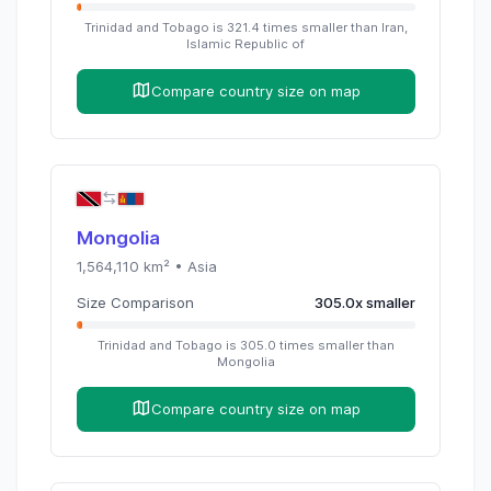
Trinidad and Tobago
is
321.4
times
smaller than
Iran,
Islamic Republic of
Compare country size on map
Mongolia
1,564,110
km² •
Asia
Size Comparison
305.0
x
smaller
Trinidad and Tobago
is
305.0
times
smaller than
Mongolia
Compare country size on map