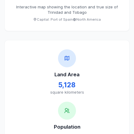
Interactive map showing the location and true size of
Trinidad and Tobago
Capital:
Port of Spain
North America
Land Area
5,128
square kilometers
Population