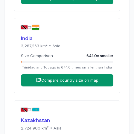
India
3,287,263
km² •
Asia
Size Comparison
641.0
x
smaller
Trinidad and Tobago
is
641.0
times
smaller than
India
Compare country size on map
Kazakhstan
2,724,900
km² •
Asia