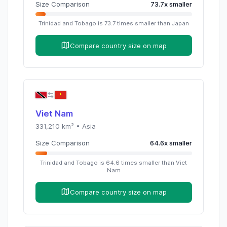
Size Comparison
73.7
x
smaller
Trinidad and Tobago
is
73.7
times
smaller than
Japan
Compare country size on map
Viet Nam
331,210
km² •
Asia
Size Comparison
64.6
x
smaller
Trinidad and Tobago
is
64.6
times
smaller than
Viet
Nam
Compare country size on map