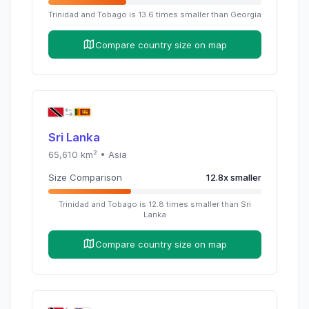
Trinidad and Tobago
is
13.6
times
smaller than
Georgia
Compare country size on map
Sri Lanka
65,610
km² •
Asia
Size Comparison
12.8
x
smaller
Trinidad and Tobago
is
12.8
times
smaller than
Sri
Lanka
Compare country size on map