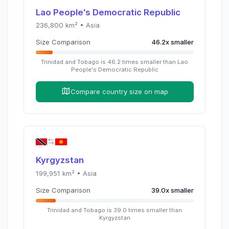
Lao People's Democratic Republic
236,800
km² •
Asia
Size Comparison
46.2
x
smaller
Trinidad and Tobago
is
46.2
times
smaller than
Lao
People's Democratic Republic
Compare country size on map
Kyrgyzstan
199,951
km² •
Asia
Size Comparison
39.0
x
smaller
Trinidad and Tobago
is
39.0
times
smaller than
Kyrgyzstan