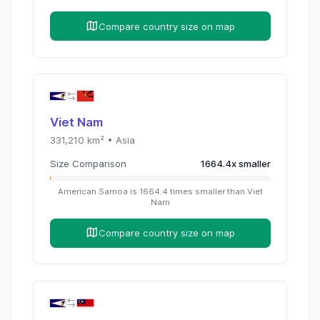
Compare country size on map
Viet Nam
331,210
km² •
Asia
Size Comparison
1664.4
x
smaller
American Samoa
is
1664.4
times
smaller than
Viet
Nam
Compare country size on map