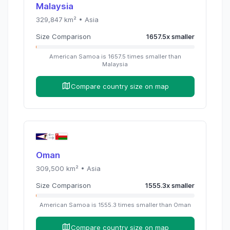
Malaysia
329,847
km² •
Asia
Size Comparison
1657.5
x
smaller
American Samoa
is
1657.5
times
smaller than
Malaysia
Compare country size on map
Oman
309,500
km² •
Asia
Size Comparison
1555.3
x
smaller
American Samoa
is
1555.3
times
smaller than
Oman
Compare country size on map