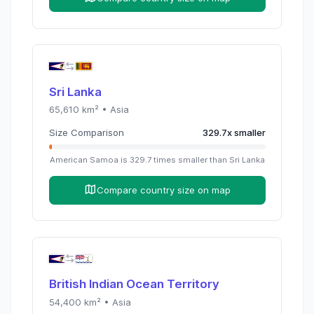
Sri Lanka
65,610
km² •
Asia
Size Comparison
329.7
x
smaller
American Samoa
is
329.7
times
smaller than
Sri Lanka
Compare country size on map
British Indian Ocean Territory
54,400
km² •
Asia