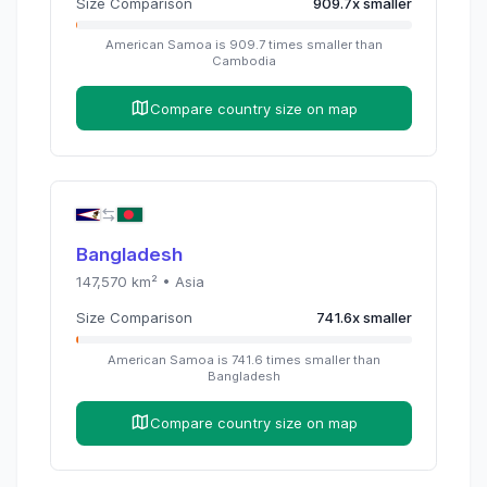
Size Comparison
909.7
x
smaller
American Samoa
is
909.7
times
smaller than
Cambodia
Compare country size on map
Bangladesh
147,570
km² •
Asia
Size Comparison
741.6
x
smaller
American Samoa
is
741.6
times
smaller than
Bangladesh
Compare country size on map