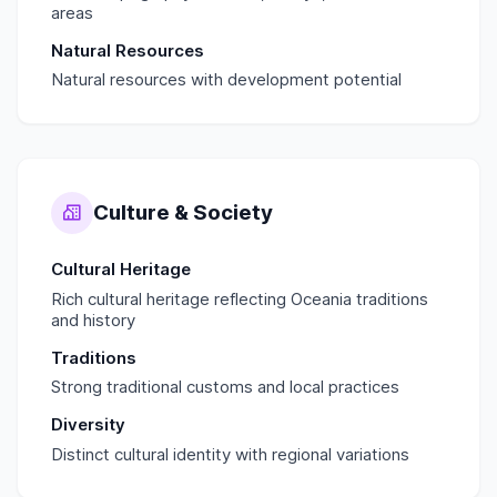
areas
Natural Resources
Natural resources with development potential
Culture & Society
Cultural Heritage
Rich cultural heritage reflecting Oceania traditions
and history
Traditions
Strong traditional customs and local practices
Diversity
Distinct cultural identity with regional variations