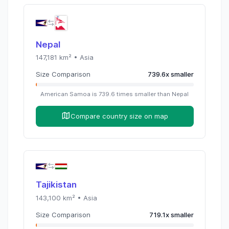
Nepal
147,181
km² •
Asia
Size Comparison
739.6
x
smaller
American Samoa
is
739.6
times
smaller than
Nepal
Compare country size on map
Tajikistan
143,100
km² •
Asia
Size Comparison
719.1
x
smaller