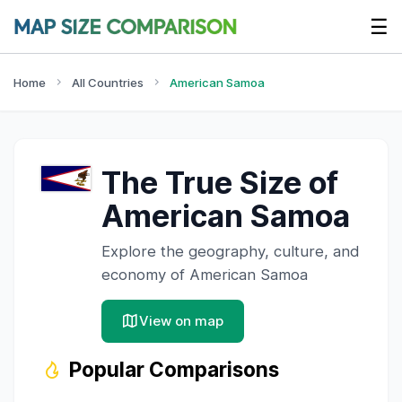
☰
Home
All Countries
American Samoa
The True Size of
American Samoa
Explore the geography, culture, and
economy of
American Samoa
View on map
Popular Comparisons