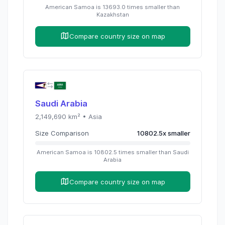
American Samoa
is
13693.0
times
smaller than
Kazakhstan
Compare country size on map
Saudi Arabia
2,149,690
km² •
Asia
Size Comparison
10802.5
x
smaller
American Samoa
is
10802.5
times
smaller than
Saudi
Arabia
Compare country size on map