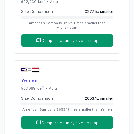
652,230
km² •
Asia
Size Comparison
3277.5
x
smaller
American Samoa
is
3277.5
times
smaller than
Afghanistan
Compare country size on map
Yemen
527,968
km² •
Asia
Size Comparison
2653.1
x
smaller
American Samoa
is
2653.1
times
smaller than
Yemen
Compare country size on map