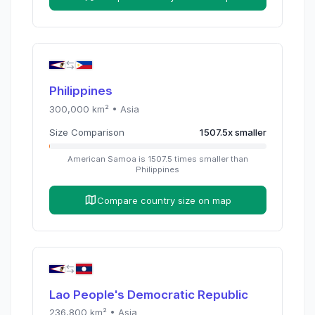
Philippines
300,000
km² •
Asia
Size Comparison
1507.5
x
smaller
American Samoa
is
1507.5
times
smaller than
Philippines
Compare country size on map
Lao People's Democratic Republic
236,800
km² •
Asia