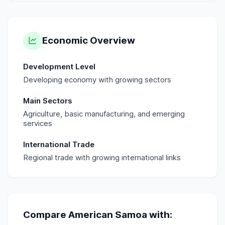
Economic Overview
Development Level
Developing economy with growing sectors
Main Sectors
Agriculture, basic manufacturing, and emerging
services
International Trade
Regional trade with growing international links
Compare
American Samoa
with: