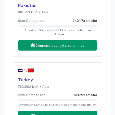
Pakistan
881,913
km² •
Asia
Size Comparison
4431.7
x
smaller
American Samoa
is
4431.7
times
smaller than
Pakistan
Compare country size on map
Turkey
783,562
km² •
Asia
Size Comparison
3937.5
x
smaller
American Samoa
is
3937.5
times
smaller than
Turkey