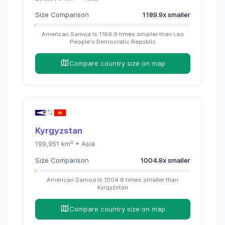
Size Comparison
1189.9
x
smaller
American Samoa
is
1189.9
times
smaller than
Lao
People's Democratic Republic
Compare country size on map
Kyrgyzstan
199,951
km² •
Asia
Size Comparison
1004.8
x
smaller
American Samoa
is
1004.8
times
smaller than
Kyrgyzstan
Compare country size on map