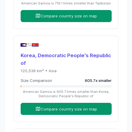
American Samoa
is
719.1
times
smaller than
Tajikistan
Compare country size on map
Korea, Democratic People's Republic
of
120,538
km² •
Asia
Size Comparison
605.7
x
smaller
American Samoa
is
605.7
times
smaller than
Korea,
Democratic People's Republic of
Compare country size on map