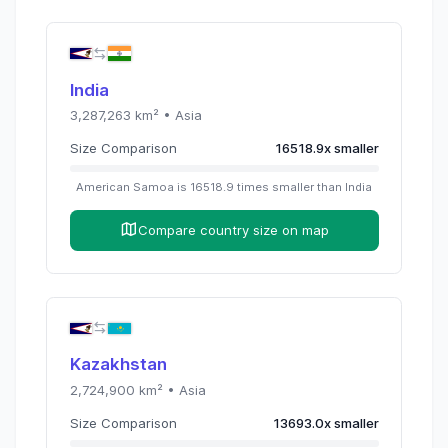
India
3,287,263
km² •
Asia
Size Comparison
16518.9
x
smaller
American Samoa
is
16518.9
times
smaller than
India
Compare country size on map
Kazakhstan
2,724,900
km² •
Asia
Size Comparison
13693.0
x
smaller