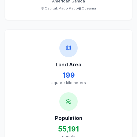
American Samoa
Capital:
Pago Pago
Oceania
Land Area
199
square kilometers
Population
55,191
people