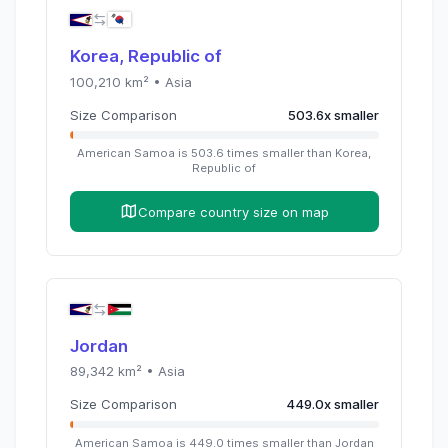
Korea, Republic of
100,210
km² •
Asia
Size Comparison
503.6
x
smaller
American Samoa
is
503.6
times
smaller than
Korea,
Republic of
Compare country size on map
Jordan
89,342
km² •
Asia
Size Comparison
449.0
x
smaller
American Samoa
is
449.0
times
smaller than
Jordan