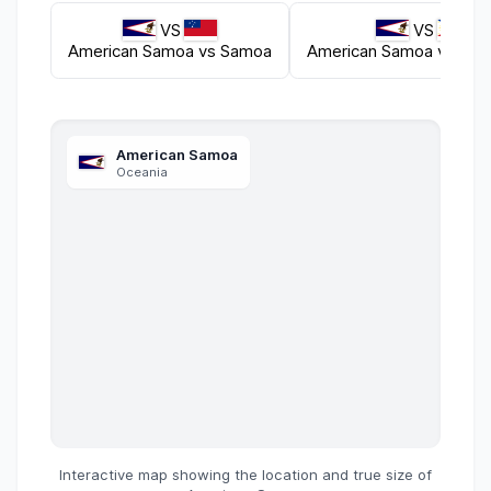
VS
VS
American Samoa
vs
Samoa
American Samoa
vs
Phil
American Samoa
Oceania
Interactive map showing the location and true size of