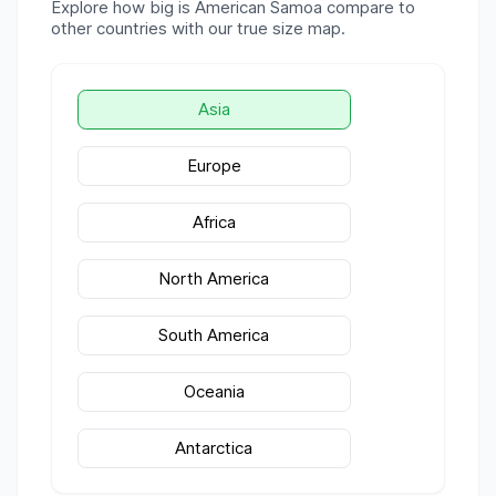
Explore how big is
American Samoa
compare to
other countries with our true size map.
Asia
Europe
Africa
North America
South America
Oceania
Antarctica