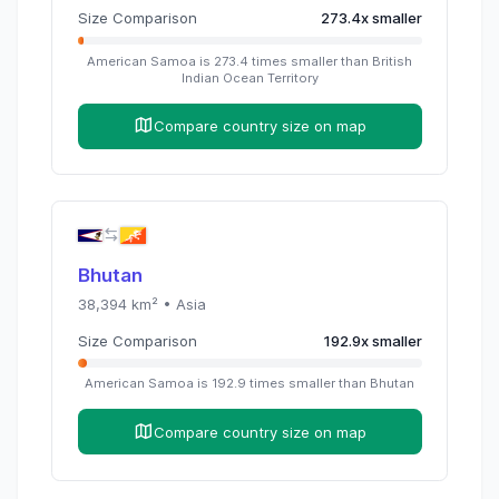
Size Comparison
273.4
x
smaller
American Samoa
is
273.4
times
smaller than
British
Indian Ocean Territory
Compare country size on map
Bhutan
38,394
km² •
Asia
Size Comparison
192.9
x
smaller
American Samoa
is
192.9
times
smaller than
Bhutan
Compare country size on map