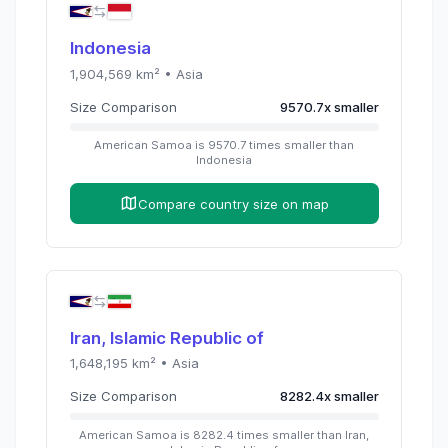
Indonesia
1,904,569
km² •
Asia
Size Comparison
9570.7
x
smaller
American Samoa
is
9570.7
times
smaller than
Indonesia
Compare country size on map
Iran, Islamic Republic of
1,648,195
km² •
Asia
Size Comparison
8282.4
x
smaller
American Samoa
is
8282.4
times
smaller than
Iran,