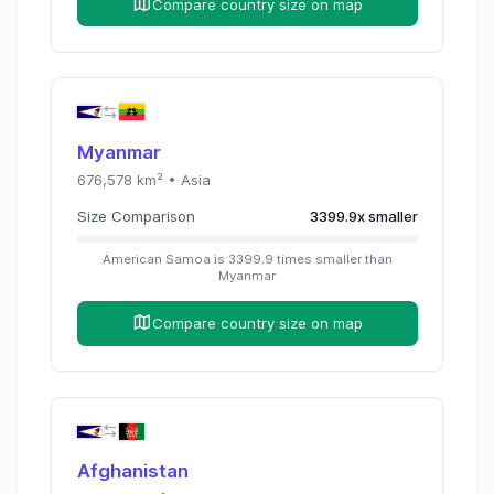
Compare country size on map
Myanmar
676,578
km² •
Asia
Size Comparison
3399.9
x
smaller
American Samoa
is
3399.9
times
smaller than
Myanmar
Compare country size on map
Afghanistan