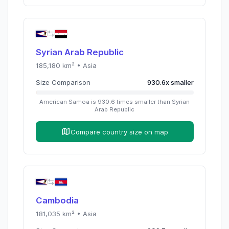
Syrian Arab Republic
185,180
km² •
Asia
Size Comparison
930.6
x
smaller
American Samoa
is
930.6
times
smaller than
Syrian
Arab Republic
Compare country size on map
Cambodia
181,035
km² •
Asia