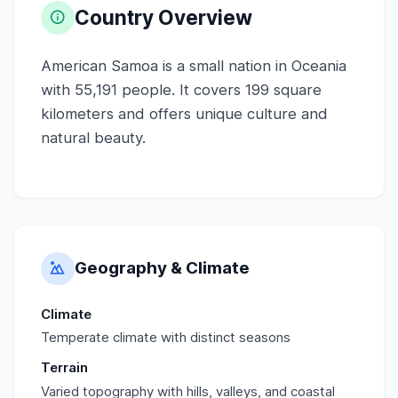
Country Overview
American Samoa is a small nation in Oceania
with 55,191 people. It covers 199 square
kilometers and offers unique culture and
natural beauty.
Geography & Climate
Climate
Temperate climate with distinct seasons
Terrain
Varied topography with hills, valleys, and coastal