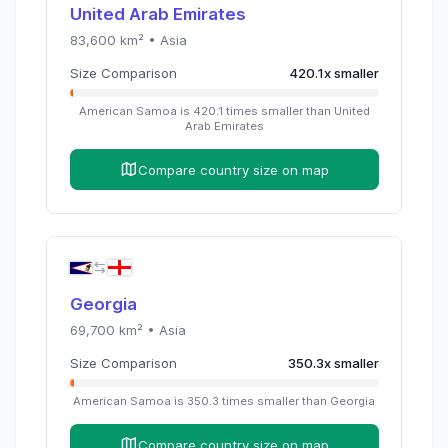
United Arab Emirates
83,600
km² •
Asia
Size Comparison
420.1
x
smaller
American Samoa
is
420.1
times
smaller than
United
Arab Emirates
Compare country size on map
Georgia
69,700
km² •
Asia
Size Comparison
350.3
x
smaller
American Samoa
is
350.3
times
smaller than
Georgia
Compare country size on map