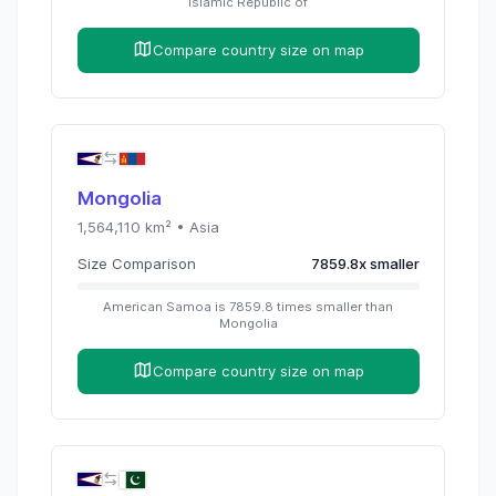
Islamic Republic of
Compare country size on map
Mongolia
1,564,110
km² •
Asia
Size Comparison
7859.8
x
smaller
American Samoa
is
7859.8
times
smaller than
Mongolia
Compare country size on map