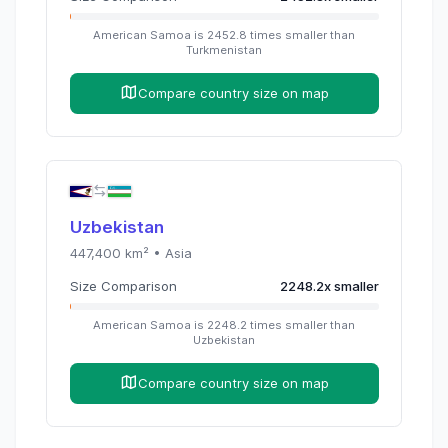
American Samoa
is
2452.8
times
smaller than
Turkmenistan
Compare country size on map
Uzbekistan
447,400
km² •
Asia
Size Comparison
2248.2
x
smaller
American Samoa
is
2248.2
times
smaller than
Uzbekistan
Compare country size on map