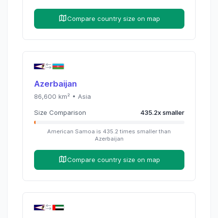
Compare country size on map
Azerbaijan
86,600
km² •
Asia
Size Comparison
435.2
x
smaller
American Samoa
is
435.2
times
smaller than
Azerbaijan
Compare country size on map