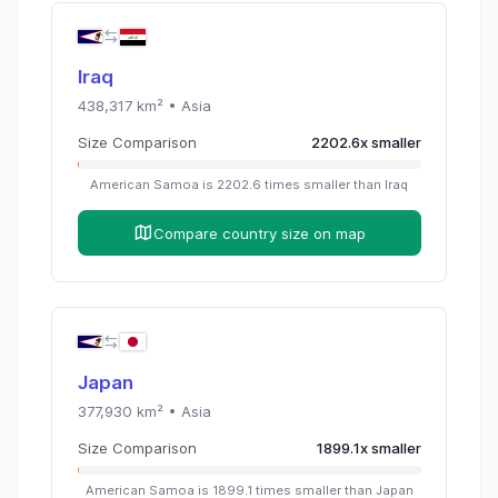
Iraq
438,317
km² •
Asia
Size Comparison
2202.6
x
smaller
American Samoa
is
2202.6
times
smaller than
Iraq
Compare country size on map
Japan
377,930
km² •
Asia
Size Comparison
1899.1
x
smaller
American Samoa
is
1899.1
times
smaller than
Japan