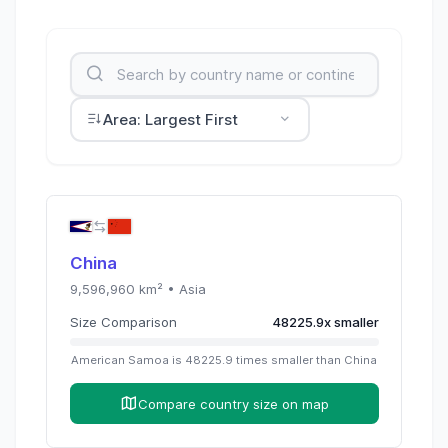
Area: Largest First
China
9,596,960
km² •
Asia
Size Comparison
48225.9
x
smaller
American Samoa
is
48225.9
times
smaller than
China
Compare country size on map