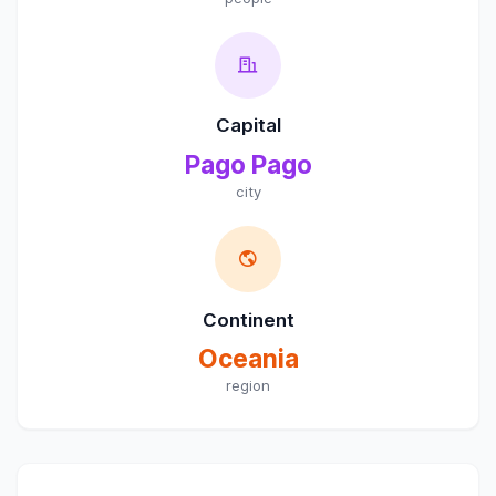
Capital
Pago Pago
city
Continent
Oceania
region