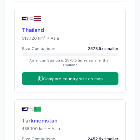
Thailand
513,120
km² •
Asia
Size Comparison
2578.5
x
smaller
American Samoa
is
2578.5
times
smaller than
Thailand
Compare country size on map
Turkmenistan
488,100
km² •
Asia
Size Comparison
2452.8
x
smaller