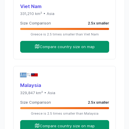
Viet Nam
331,210
km² •
Asia
Size Comparison
2.5
x
smaller
Greece
is
2.5
times
smaller than
Viet Nam
Compare country size on map
Malaysia
329,847
km² •
Asia
Size Comparison
2.5
x
smaller
Greece
is
2.5
times
smaller than
Malaysia
Compare country size on map