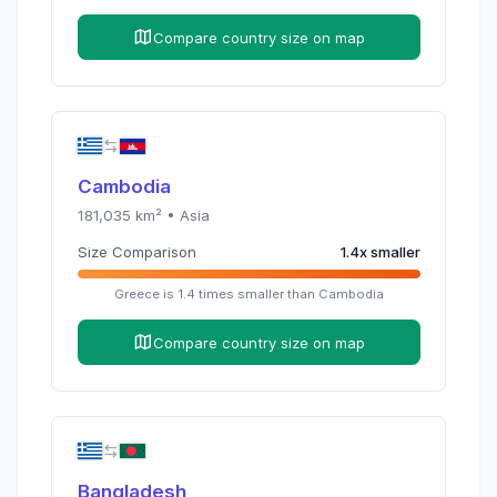
Compare country size on map
Cambodia
181,035
km² •
Asia
Size Comparison
1.4
x
smaller
Greece
is
1.4
times
smaller than
Cambodia
Compare country size on map
Bangladesh