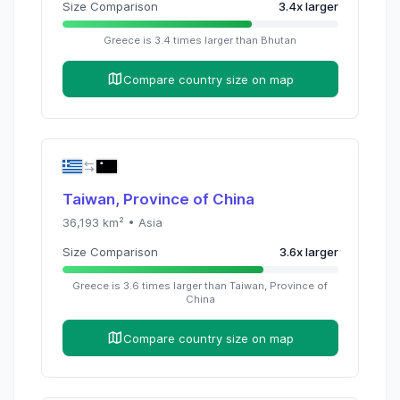
Size Comparison
3.4
x
larger
Greece
is
3.4
times
larger than
Bhutan
Compare country size on map
Taiwan, Province of China
36,193
km² •
Asia
Size Comparison
3.6
x
larger
Greece
is
3.6
times
larger than
Taiwan, Province of
China
Compare country size on map