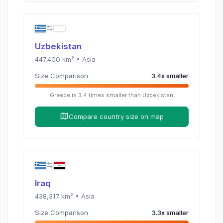
Uzbekistan
447,400
km² •
Asia
Size Comparison
3.4
x
smaller
Greece
is
3.4
times
smaller than
Uzbekistan
Compare country size on map
Iraq
438,317
km² •
Asia
Size Comparison
3.3
x
smaller