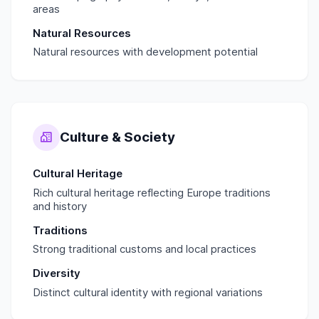
areas
Natural Resources
Natural resources with development potential
Culture & Society
Cultural Heritage
Rich cultural heritage reflecting Europe traditions
and history
Traditions
Strong traditional customs and local practices
Diversity
Distinct cultural identity with regional variations