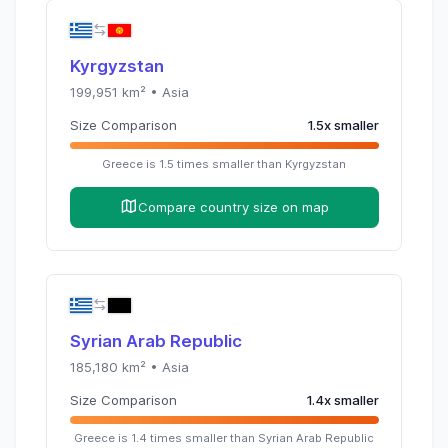
Kyrgyzstan
199,951
km² •
Asia
Size Comparison
1.5
x
smaller
Greece
is
1.5
times
smaller than
Kyrgyzstan
Compare country size on map
Syrian Arab Republic
185,180
km² •
Asia
Size Comparison
1.4
x
smaller
Greece
is
1.4
times
smaller than
Syrian Arab Republic