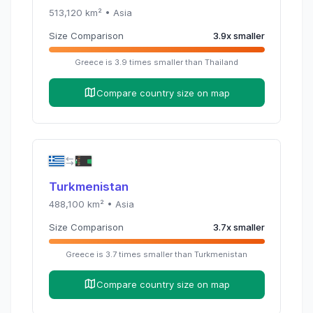
513,120
km² •
Asia
Size Comparison
3.9
x
smaller
Greece
is
3.9
times
smaller than
Thailand
Compare country size on map
Turkmenistan
488,100
km² •
Asia
Size Comparison
3.7
x
smaller
Greece
is
3.7
times
smaller than
Turkmenistan
Compare country size on map