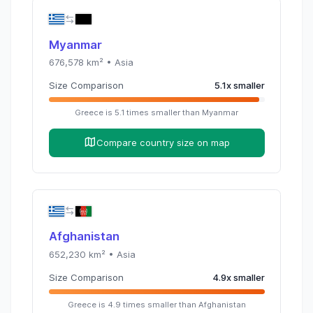
Myanmar
676,578
km² •
Asia
Size Comparison
5.1
x
smaller
Greece
is
5.1
times
smaller than
Myanmar
Compare country size on map
Afghanistan
652,230
km² •
Asia
Size Comparison
4.9
x
smaller
Greece
is
4.9
times
smaller than
Afghanistan