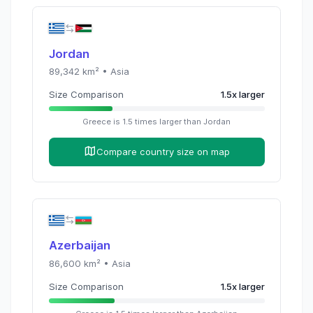
Jordan
89,342
km² •
Asia
Size Comparison
1.5
x
larger
Greece
is
1.5
times
larger than
Jordan
Compare country size on map
Azerbaijan
86,600
km² •
Asia
Size Comparison
1.5
x
larger