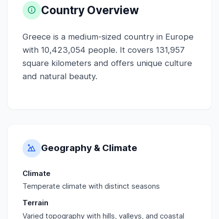
Country Overview
Greece is a medium-sized country in Europe
with 10,423,054 people. It covers 131,957
square kilometers and offers unique culture
and natural beauty.
Geography & Climate
Climate
Temperate climate with distinct seasons
Terrain
Varied topography with hills, valleys, and coastal