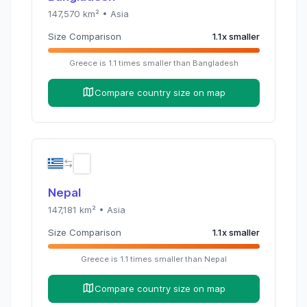
147,570
km² •
Asia
Size Comparison
1.1
x
smaller
Greece
is
1.1
times
smaller than
Bangladesh
Compare country size on map
Nepal
147,181
km² •
Asia
Size Comparison
1.1
x
smaller
Greece
is
1.1
times
smaller than
Nepal
Compare country size on map