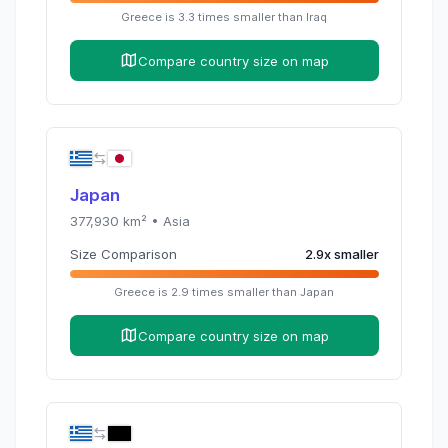
Greece
is
3.3
times
smaller than
Iraq
Compare country size on map
Japan
377,930
km² •
Asia
Size Comparison
2.9
x
smaller
Greece
is
2.9
times
smaller than
Japan
Compare country size on map