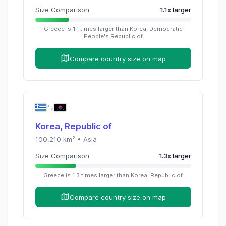
Size Comparison
1.1
x
larger
Greece
is
1.1
times
larger than
Korea, Democratic
People's Republic of
Compare country size on map
Korea, Republic of
100,210
km² •
Asia
Size Comparison
1.3
x
larger
Greece
is
1.3
times
larger than
Korea, Republic of
Compare country size on map