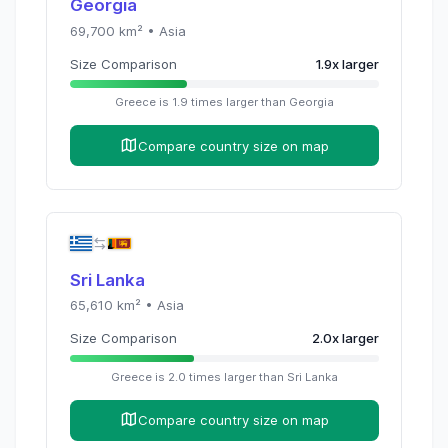
Georgia
69,700
km² •
Asia
Size Comparison
1.9
x
larger
Greece
is
1.9
times
larger than
Georgia
Compare country size on map
Sri Lanka
65,610
km² •
Asia
Size Comparison
2.0
x
larger
Greece
is
2.0
times
larger than
Sri Lanka
Compare country size on map