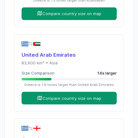
Greece
is
1.5
times
larger than
Azerbaijan
Compare country size on map
United Arab Emirates
83,600
km² •
Asia
Size Comparison
1.6
x
larger
Greece
is
1.6
times
larger than
United Arab Emirates
Compare country size on map