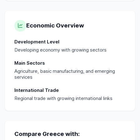
Economic Overview
Development Level
Developing economy with growing sectors
Main Sectors
Agriculture, basic manufacturing, and emerging
services
International Trade
Regional trade with growing international links
Compare
Greece
with: