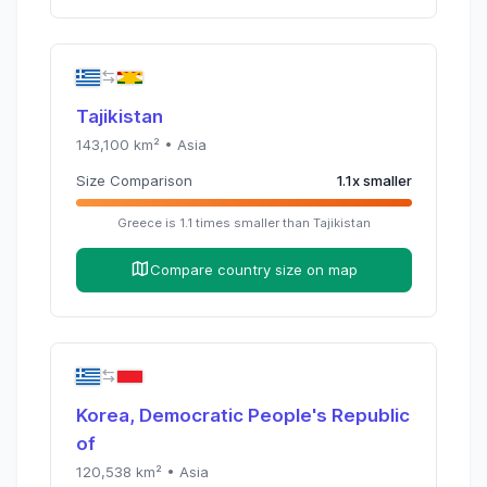
Tajikistan
143,100
km² •
Asia
Size Comparison
1.1
x
smaller
Greece
is
1.1
times
smaller than
Tajikistan
Compare country size on map
Korea, Democratic People's Republic
of
120,538
km² •
Asia