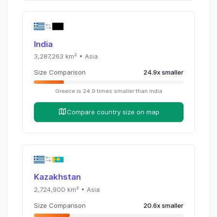
India
3,287,263
km² •
Asia
Size Comparison
24.9
x
smaller
Greece
is
24.9
times
smaller than
India
Compare country size on map
Kazakhstan
2,724,900
km² •
Asia
Size Comparison
20.6
x
smaller