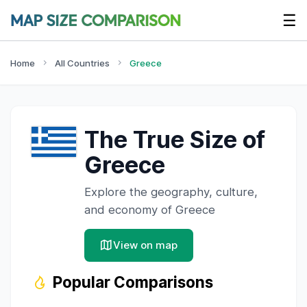
☰
Home
All Countries
Greece
The True Size of
Greece
Explore the geography, culture,
and economy of
Greece
View on map
Popular Comparisons