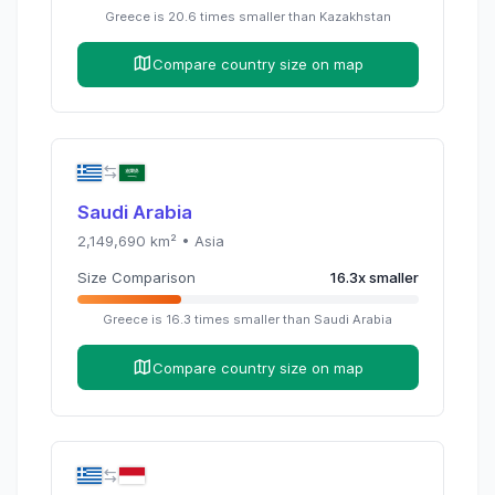
Greece
is
20.6
times
smaller than
Kazakhstan
Compare country size on map
Saudi Arabia
2,149,690
km² •
Asia
Size Comparison
16.3
x
smaller
Greece
is
16.3
times
smaller than
Saudi Arabia
Compare country size on map