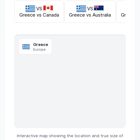
VS
VS
Greece
vs
Canada
Greece
vs
Australia
Greece
Greece
Europe
Interactive map showing the location and true size of