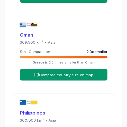
Oman
309,500
km² •
Asia
Size Comparison
2.3
x
smaller
Greece
is
2.3
times
smaller than
Oman
Compare country size on map
Philippines
300,000
km² •
Asia