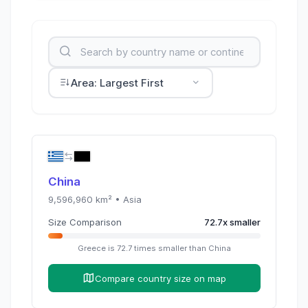
Area: Largest First
China
9,596,960
km² •
Asia
Size Comparison
72.7
x
smaller
Greece
is
72.7
times
smaller than
China
Compare country size on map