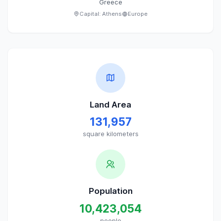
Greece
Capital:
Athens
Europe
Land Area
131,957
square kilometers
Population
10,423,054
people