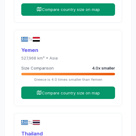
Compare country size on map
Yemen
527,968
km² •
Asia
Size Comparison
4.0
x
smaller
Greece
is
4.0
times
smaller than
Yemen
Compare country size on map
Thailand