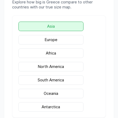
Explore how big is
Greece
compare to other
countries with our true size map.
Asia
Europe
Africa
North America
South America
Oceania
Antarctica