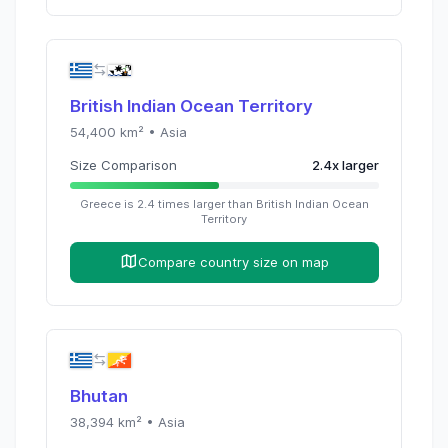
British Indian Ocean Territory
54,400
km² •
Asia
Size Comparison
2.4
x
larger
Greece
is
2.4
times
larger than
British Indian Ocean
Territory
Compare country size on map
Bhutan
38,394
km² •
Asia