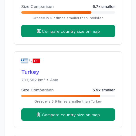
Size Comparison
6.7
x
smaller
Greece
is
6.7
times
smaller than
Pakistan
Compare country size on map
Turkey
783,562
km² •
Asia
Size Comparison
5.9
x
smaller
Greece
is
5.9
times
smaller than
Turkey
Compare country size on map