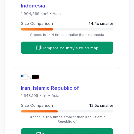
Indonesia
1,904,569
km² •
Asia
Size Comparison
14.4
x
smaller
Greece
is
14.4
times
smaller than
Indonesia
Compare country size on map
Iran, Islamic Republic of
1,648,195
km² •
Asia
Size Comparison
12.5
x
smaller
Greece
is
12.5
times
smaller than
Iran, Islamic
Republic of