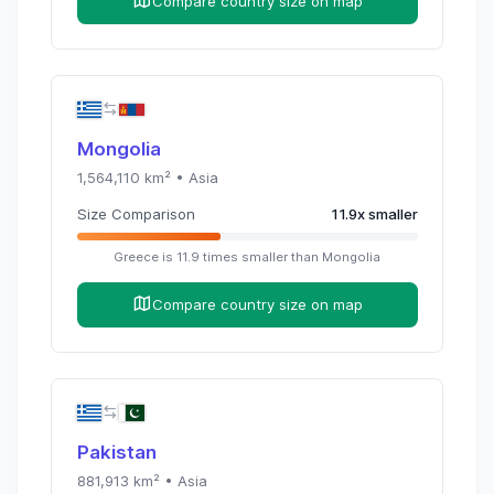
Compare country size on map
Mongolia
1,564,110
km² •
Asia
Size Comparison
11.9
x
smaller
Greece
is
11.9
times
smaller than
Mongolia
Compare country size on map
Pakistan
881,913
km² •
Asia