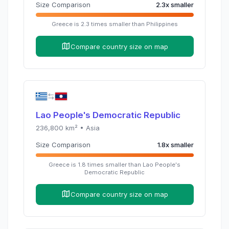
Size Comparison
2.3
x
smaller
Greece
is
2.3
times
smaller than
Philippines
Compare country size on map
Lao People's Democratic Republic
236,800
km² •
Asia
Size Comparison
1.8
x
smaller
Greece
is
1.8
times
smaller than
Lao People's
Democratic Republic
Compare country size on map