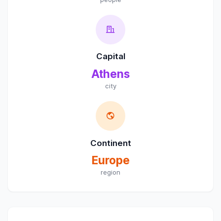
Capital
Athens
city
Continent
Europe
region