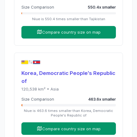
Size Comparison
550.4
x
smaller
Niue
is
550.4
times
smaller than
Tajikistan
Compare country size on map
Korea, Democratic People's Republic
of
120,538
km² •
Asia
Size Comparison
463.6
x
smaller
Niue
is
463.6
times
smaller than
Korea, Democratic
People's Republic of
Compare country size on map