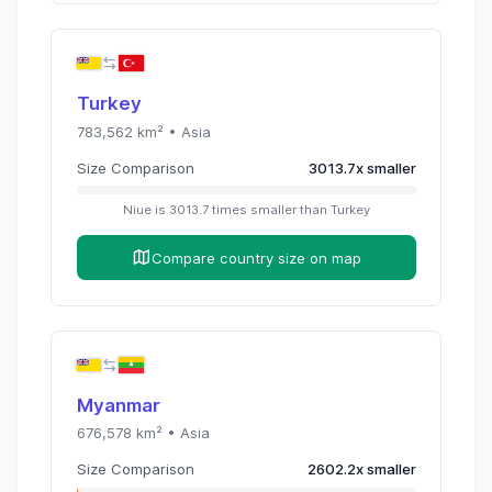
Turkey
783,562
km² •
Asia
Size Comparison
3013.7
x
smaller
Niue
is
3013.7
times
smaller than
Turkey
Compare country size on map
Myanmar
676,578
km² •
Asia
Size Comparison
2602.2
x
smaller