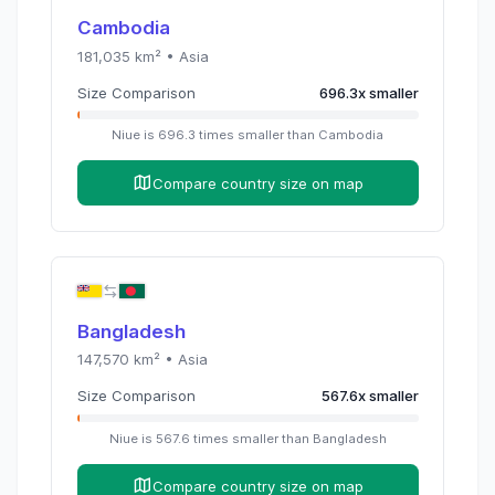
Cambodia
181,035
km² •
Asia
Size Comparison
696.3
x
smaller
Niue
is
696.3
times
smaller than
Cambodia
Compare country size on map
Bangladesh
147,570
km² •
Asia
Size Comparison
567.6
x
smaller
Niue
is
567.6
times
smaller than
Bangladesh
Compare country size on map