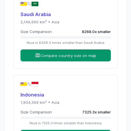
Saudi Arabia
2,149,690
km² •
Asia
Size Comparison
8268.0
x
smaller
Niue
is
8268.0
times
smaller than
Saudi Arabia
Compare country size on map
Indonesia
1,904,569
km² •
Asia
Size Comparison
7325.3
x
smaller
Niue
is
7325.3
times
smaller than
Indonesia