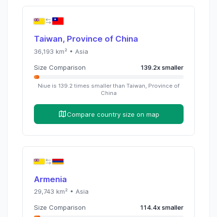
Taiwan, Province of China
36,193
km² •
Asia
Size Comparison
139.2
x
smaller
Niue
is
139.2
times
smaller than
Taiwan, Province of
China
Compare country size on map
Armenia
29,743
km² •
Asia
Size Comparison
114.4
x
smaller