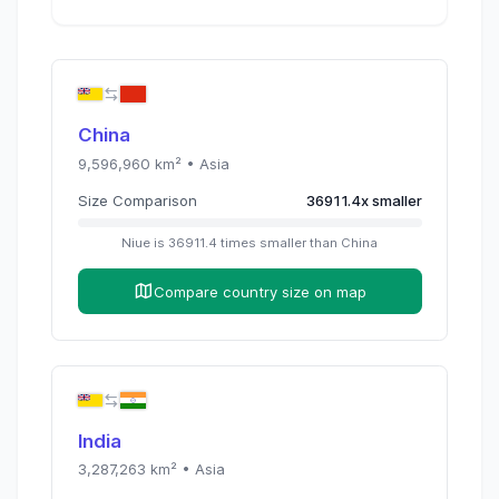
China
9,596,960
km² •
Asia
Size Comparison
36911.4
x
smaller
Niue
is
36911.4
times
smaller than
China
Compare country size on map
India
3,287,263
km² •
Asia