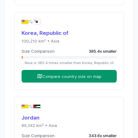
Korea, Republic of
100,210
km² •
Asia
Size Comparison
385.4
x
smaller
Niue
is
385.4
times
smaller than
Korea, Republic of
Compare country size on map
Jordan
89,342
km² •
Asia
Size Comparison
343.6
x
smaller