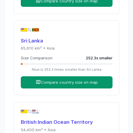
Compare country size on map
Sri Lanka
65,610
km² •
Asia
Size Comparison
252.3
x
smaller
Niue
is
252.3
times
smaller than
Sri Lanka
Compare country size on map
British Indian Ocean Territory
54,400
km² •
Asia