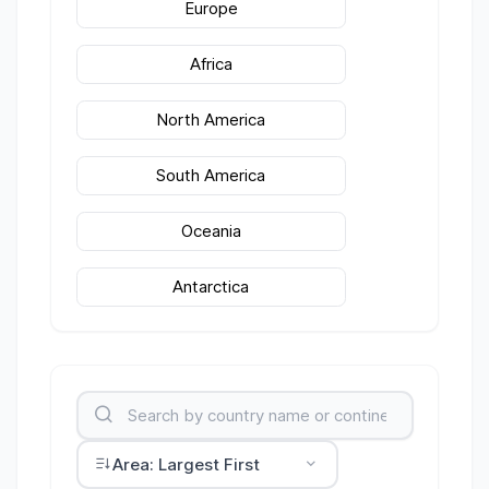
Europe
Africa
North America
South America
Oceania
Antarctica
Area: Largest First