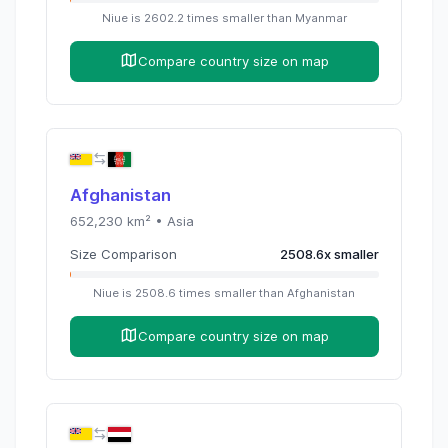
Niue
is
2602.2
times
smaller than
Myanmar
Compare country size on map
Afghanistan
652,230
km² •
Asia
Size Comparison
2508.6
x
smaller
Niue
is
2508.6
times
smaller than
Afghanistan
Compare country size on map