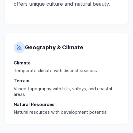
offers unique culture and natural beauty.
Geography & Climate
Climate
Temperate climate with distinct seasons
Terrain
Varied topography with hills, valleys, and coastal
areas
Natural Resources
Natural resources with development potential