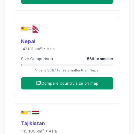
Nepal
147,181
km² •
Asia
Size Comparison
566.1
x
smaller
Niue
is
566.1
times
smaller than
Nepal
Compare country size on map
Tajikistan
143,100
km² •
Asia