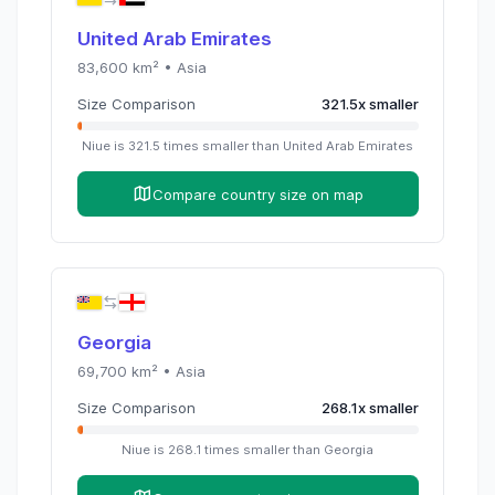
United Arab Emirates
83,600
km² •
Asia
Size Comparison
321.5
x
smaller
Niue
is
321.5
times
smaller than
United Arab Emirates
Compare country size on map
Georgia
69,700
km² •
Asia
Size Comparison
268.1
x
smaller
Niue
is
268.1
times
smaller than
Georgia