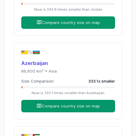
Niue
is
343.6
times
smaller than
Jordan
Compare country size on map
Azerbaijan
86,600
km² •
Asia
Size Comparison
333.1
x
smaller
Niue
is
333.1
times
smaller than
Azerbaijan
Compare country size on map