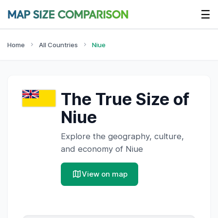
☰
Home
All Countries
Niue
The True Size of
Niue
Explore the geography, culture,
and economy of
Niue
View on map