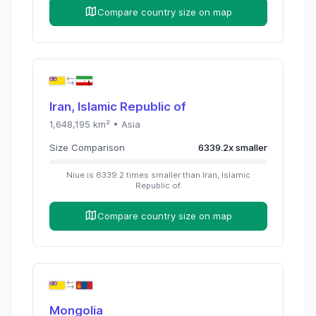
Compare country size on map
Iran, Islamic Republic of
1,648,195
km² •
Asia
Size Comparison
6339.2
x
smaller
Niue
is
6339.2
times
smaller than
Iran, Islamic
Republic of
Compare country size on map
Mongolia