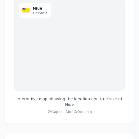
Niue
Oceania
Interactive map showing the location and true size of
Niue
Capital:
Alofi
Oceania