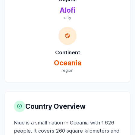
Alofi
city
Continent
Oceania
region
Country Overview
Niue is a small nation in Oceania with 1,626
people. It covers 260 square kilometers and