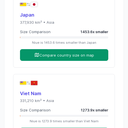
Japan
377,930
km² •
Asia
Size Comparison
1453.6
x
smaller
Niue
is
1453.6
times
smaller than
Japan
Compare country size on map
Viet Nam
331,210
km² •
Asia
Size Comparison
1273.9
x
smaller
Niue
is
1273.9
times
smaller than
Viet Nam