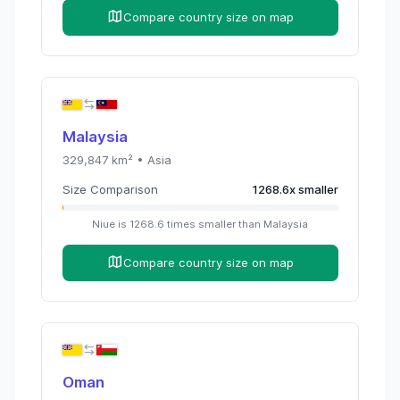
Compare country size on map
Malaysia
329,847
km² •
Asia
Size Comparison
1268.6
x
smaller
Niue
is
1268.6
times
smaller than
Malaysia
Compare country size on map
Oman