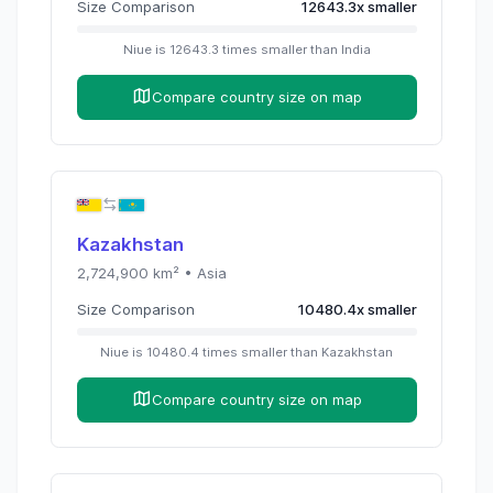
Size Comparison
12643.3
x
smaller
Niue
is
12643.3
times
smaller than
India
Compare country size on map
Kazakhstan
2,724,900
km² •
Asia
Size Comparison
10480.4
x
smaller
Niue
is
10480.4
times
smaller than
Kazakhstan
Compare country size on map