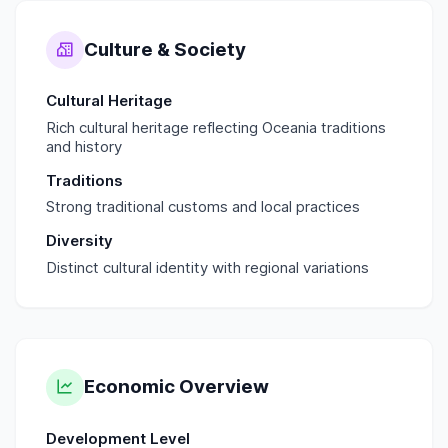
Culture & Society
Cultural Heritage
Rich cultural heritage reflecting Oceania traditions
and history
Traditions
Strong traditional customs and local practices
Diversity
Distinct cultural identity with regional variations
Economic Overview
Development Level