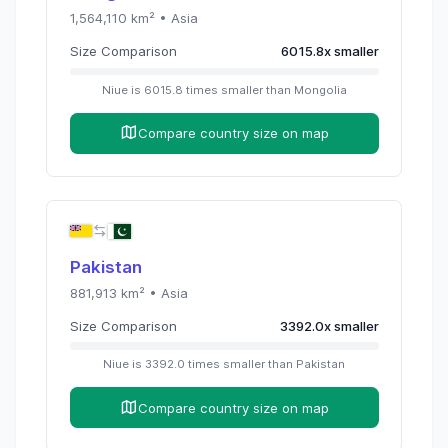
1,564,110
km² •
Asia
Size Comparison
6015.8
x
smaller
Niue
is
6015.8
times
smaller than
Mongolia
Compare country size on map
Pakistan
881,913
km² •
Asia
Size Comparison
3392.0
x
smaller
Niue
is
3392.0
times
smaller than
Pakistan
Compare country size on map