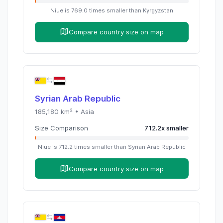
Niue
is
769.0
times
smaller than
Kyrgyzstan
Compare country size on map
Syrian Arab Republic
185,180
km² •
Asia
Size Comparison
712.2
x
smaller
Niue
is
712.2
times
smaller than
Syrian Arab Republic
Compare country size on map