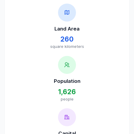
Land Area
260
square kilometers
Population
1,626
people
Capital