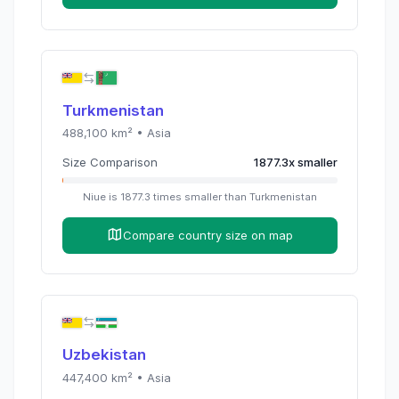
Turkmenistan
488,100
km² •
Asia
Size Comparison
1877.3
x
smaller
Niue
is
1877.3
times
smaller than
Turkmenistan
Compare country size on map
Uzbekistan
447,400
km² •
Asia