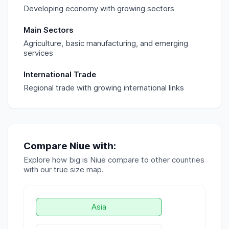
Developing economy with growing sectors
Main Sectors
Agriculture, basic manufacturing, and emerging
services
International Trade
Regional trade with growing international links
Compare
Niue
with:
Explore how big is
Niue
compare to other countries
with our true size map.
Asia