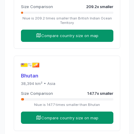
Size Comparison
209.2
x
smaller
Niue
is
209.2
times
smaller than
British Indian Ocean
Territory
Compare country size on map
Bhutan
38,394
km² •
Asia
Size Comparison
147.7
x
smaller
Niue
is
147.7
times
smaller than
Bhutan
Compare country size on map