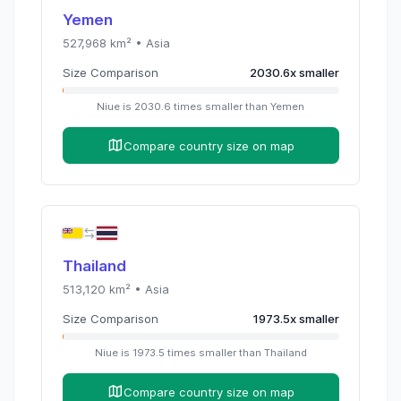
Yemen
527,968
km² •
Asia
Size Comparison
2030.6
x
smaller
Niue
is
2030.6
times
smaller than
Yemen
Compare country size on map
Thailand
513,120
km² •
Asia
Size Comparison
1973.5
x
smaller
Niue
is
1973.5
times
smaller than
Thailand
Compare country size on map