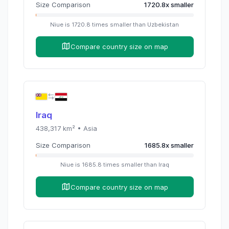
Size Comparison
1720.8
x
smaller
Niue
is
1720.8
times
smaller than
Uzbekistan
Compare country size on map
Iraq
438,317
km² •
Asia
Size Comparison
1685.8
x
smaller
Niue
is
1685.8
times
smaller than
Iraq
Compare country size on map