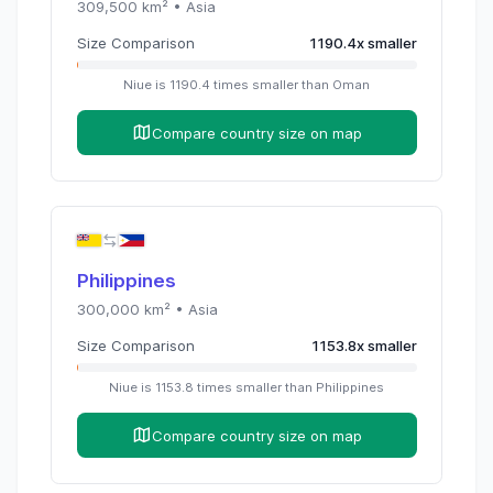
309,500
km² •
Asia
Size Comparison
1190.4
x
smaller
Niue
is
1190.4
times
smaller than
Oman
Compare country size on map
Philippines
300,000
km² •
Asia
Size Comparison
1153.8
x
smaller
Niue
is
1153.8
times
smaller than
Philippines
Compare country size on map