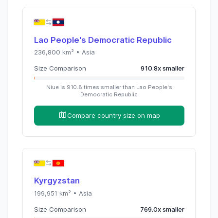
Lao People's Democratic Republic
236,800
km² •
Asia
Size Comparison
910.8
x
smaller
Niue
is
910.8
times
smaller than
Lao People's
Democratic Republic
Compare country size on map
Kyrgyzstan
199,951
km² •
Asia
Size Comparison
769.0
x
smaller