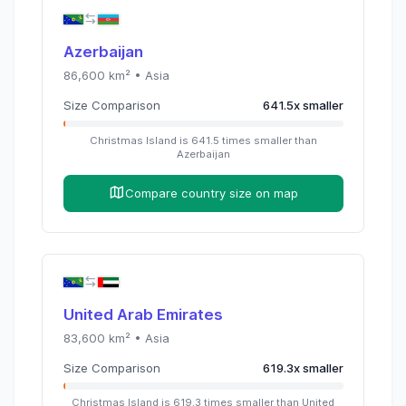
Azerbaijan
86,600
km² •
Asia
Size Comparison
641.5
x
smaller
Christmas Island
is
641.5
times
smaller than
Azerbaijan
Compare country size on map
United Arab Emirates
83,600
km² •
Asia
Size Comparison
619.3
x
smaller
Christmas Island
is
619.3
times
smaller than
United