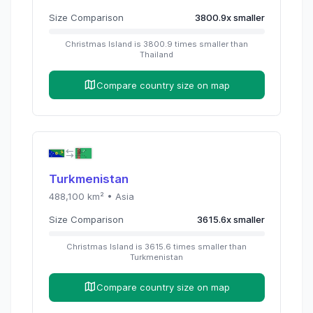
Size Comparison
3800.9
x
smaller
Christmas Island
is
3800.9
times
smaller than
Thailand
Compare country size on map
Turkmenistan
488,100
km² •
Asia
Size Comparison
3615.6
x
smaller
Christmas Island
is
3615.6
times
smaller than
Turkmenistan
Compare country size on map