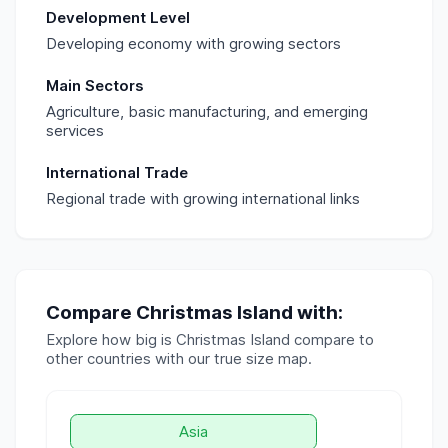
Development Level
Developing economy with growing sectors
Main Sectors
Agriculture, basic manufacturing, and emerging
services
International Trade
Regional trade with growing international links
Compare
Christmas Island
with:
Explore how big is
Christmas Island
compare to
other countries with our true size map.
Asia