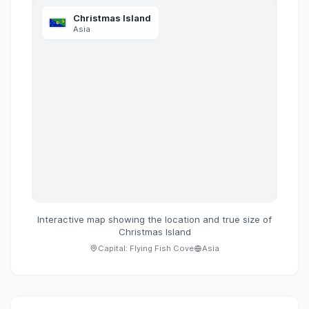
Christmas Island
Asia
Interactive map showing the location and true size of
Christmas Island
Capital:
Flying Fish Cove
Asia