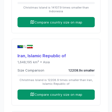
Christmas Island
is
14107.9
times
smaller than
Indonesia
Compare country size on map
Iran, Islamic Republic of
1,648,195
km² •
Asia
Size Comparison
12208.9
x
smaller
Christmas Island
is
12208.9
times
smaller than
Iran,
Islamic Republic of
Compare country size on map