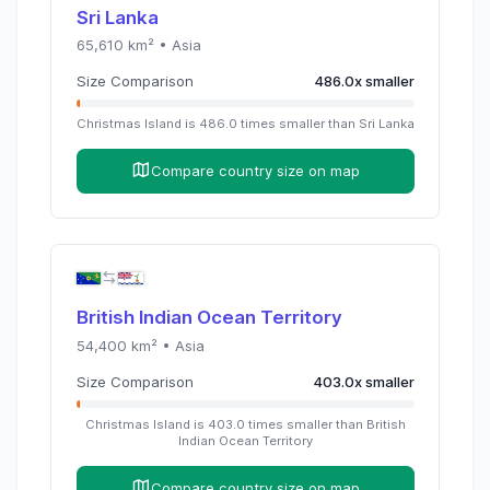
Sri Lanka
65,610
km² •
Asia
Size Comparison
486.0
x
smaller
Christmas Island
is
486.0
times
smaller than
Sri Lanka
Compare country size on map
British Indian Ocean Territory
54,400
km² •
Asia
Size Comparison
403.0
x
smaller
Christmas Island
is
403.0
times
smaller than
British
Indian Ocean Territory
Compare country size on map