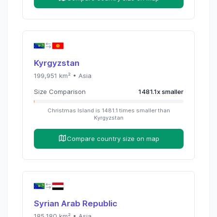
Kyrgyzstan
199,951
km² •
Asia
Size Comparison
1481.1
x
smaller
Christmas Island
is
1481.1
times
smaller than
Kyrgyzstan
Compare country size on map
Syrian Arab Republic
185,180
km² •
Asia