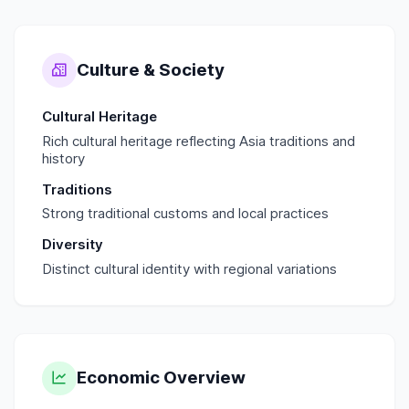
Culture & Society
Cultural Heritage
Rich cultural heritage reflecting Asia traditions and
history
Traditions
Strong traditional customs and local practices
Diversity
Distinct cultural identity with regional variations
Economic Overview