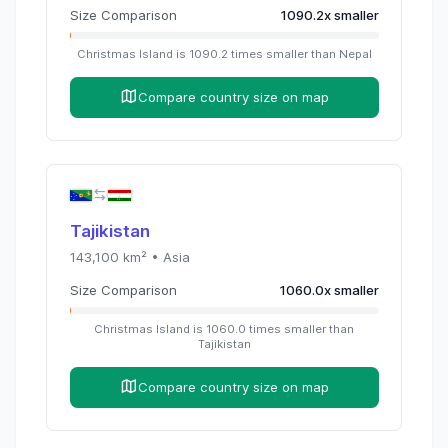
Size Comparison
1090.2
x
smaller
Christmas Island
is
1090.2
times
smaller than
Nepal
Compare country size on map
Tajikistan
143,100
km² •
Asia
Size Comparison
1060.0
x
smaller
Christmas Island
is
1060.0
times
smaller than
Tajikistan
Compare country size on map