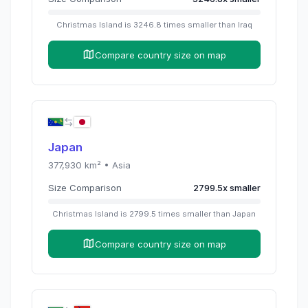
Christmas Island
is
3246.8
times
smaller than
Iraq
Compare country size on map
Japan
377,930
km² •
Asia
Size Comparison
2799.5
x
smaller
Christmas Island
is
2799.5
times
smaller than
Japan
Compare country size on map