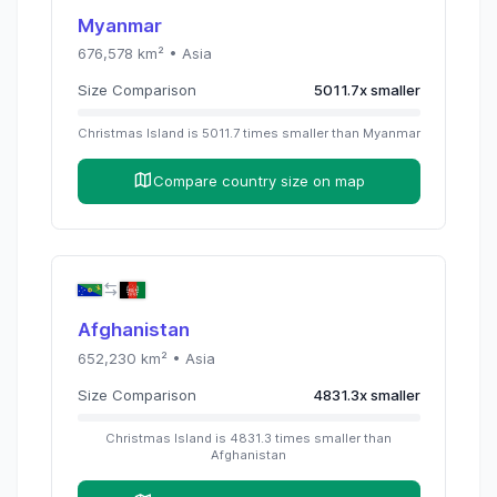
Myanmar
676,578
km² •
Asia
Size Comparison
5011.7
x
smaller
Christmas Island
is
5011.7
times
smaller than
Myanmar
Compare country size on map
Afghanistan
652,230
km² •
Asia
Size Comparison
4831.3
x
smaller
Christmas Island
is
4831.3
times
smaller than
Afghanistan