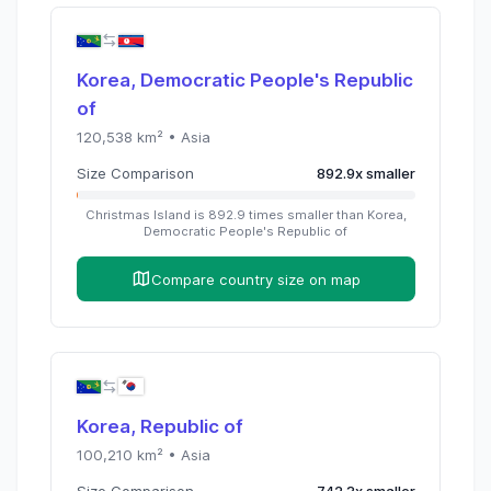
Korea, Democratic People's Republic
of
120,538
km² •
Asia
Size Comparison
892.9
x
smaller
Christmas Island
is
892.9
times
smaller than
Korea,
Democratic People's Republic of
Compare country size on map
Korea, Republic of
100,210
km² •
Asia
Size Comparison
742.3
x
smaller