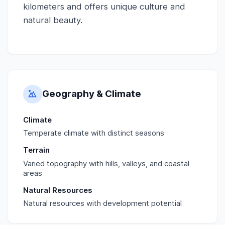
kilometers and offers unique culture and
natural beauty.
Geography & Climate
Climate
Temperate climate with distinct seasons
Terrain
Varied topography with hills, valleys, and coastal
areas
Natural Resources
Natural resources with development potential