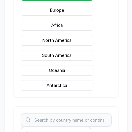
Europe
Africa
North America
South America
Oceania
Antarctica