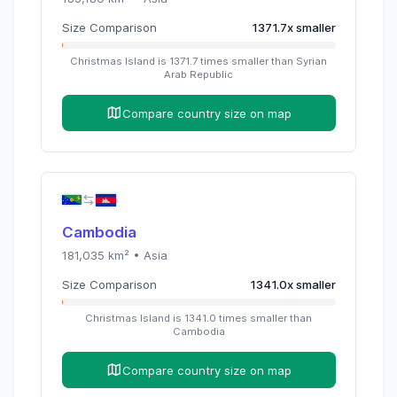
Size Comparison
1371.7
x
smaller
Christmas Island
is
1371.7
times
smaller than
Syrian
Arab Republic
Compare country size on map
Cambodia
181,035
km² •
Asia
Size Comparison
1341.0
x
smaller
Christmas Island
is
1341.0
times
smaller than
Cambodia
Compare country size on map