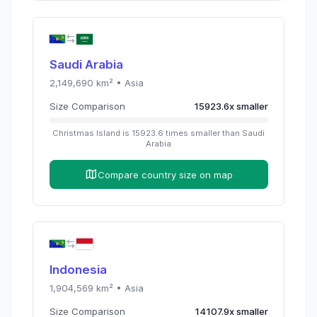
Saudi Arabia
2,149,690
km² •
Asia
Size Comparison
15923.6
x
smaller
Christmas Island
is
15923.6
times
smaller than
Saudi
Arabia
Compare country size on map
Indonesia
1,904,569
km² •
Asia
Size Comparison
14107.9
x
smaller