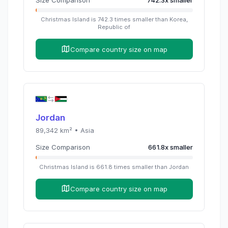
Christmas Island
is
742.3
times
smaller than
Korea,
Republic of
Compare country size on map
Jordan
89,342
km² •
Asia
Size Comparison
661.8
x
smaller
Christmas Island
is
661.8
times
smaller than
Jordan
Compare country size on map