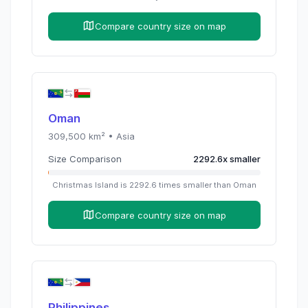
Compare country size on map
Oman
309,500
km² •
Asia
Size Comparison
2292.6
x
smaller
Christmas Island
is
2292.6
times
smaller than
Oman
Compare country size on map
Philippines