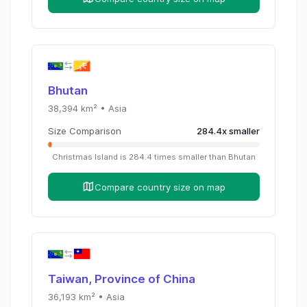
Bhutan
38,394
km² •
Asia
Size Comparison
284.4
x
smaller
Christmas Island
is
284.4
times
smaller than
Bhutan
Compare country size on map
Taiwan, Province of China
36,193
km² •
Asia