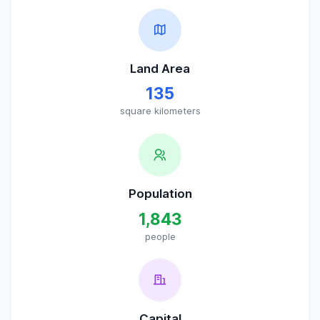
Land Area
135
square kilometers
Population
1,843
people
Capital