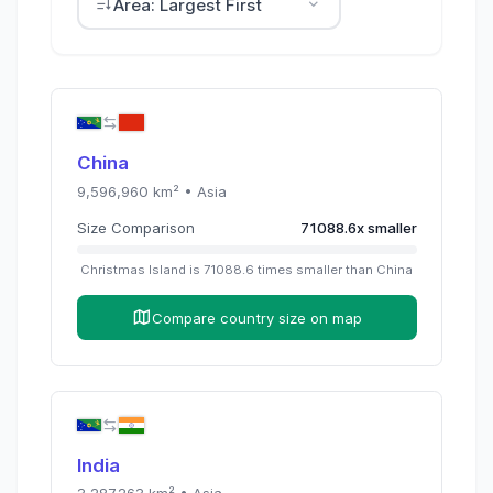
Area: Largest First
China
9,596,960
km² •
Asia
Size Comparison
71088.6
x
smaller
Christmas Island
is
71088.6
times
smaller than
China
Compare country size on map
India