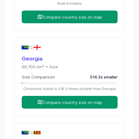
Arab Emirates
Compare country size on map
Georgia
69,700
km² •
Asia
Size Comparison
516.3
x
smaller
Christmas Island
is
516.3
times
smaller than
Georgia
Compare country size on map