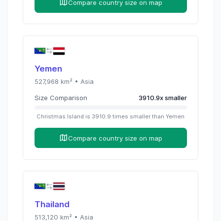
Compare country size on map
Yemen
527,968
km² •
Asia
Size Comparison
3910.9
x
smaller
Christmas Island
is
3910.9
times
smaller than
Yemen
Compare country size on map
Thailand
513,120
km² •
Asia