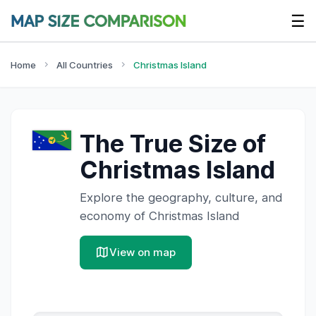
☰
Home
All Countries
Christmas Island
The True Size of
Christmas Island
Explore the geography, culture, and
economy of
Christmas Island
View on map