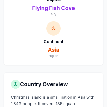
Flying Fish Cove
city
Continent
Asia
region
Country Overview
Christmas Island is a small nation in Asia with
1,843 people. It covers 135 square