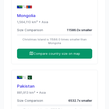
Mongolia
1,564,110
km² •
Asia
Size Comparison
11586.0
x
smaller
Christmas Island
is
11586.0
times
smaller than
Mongolia
Compare country size on map
Pakistan
881,913
km² •
Asia
Size Comparison
6532.7
x
smaller