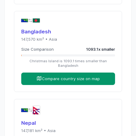
Bangladesh
147,570
km² •
Asia
Size Comparison
1093.1
x
smaller
Christmas Island
is
1093.1
times
smaller than
Bangladesh
Compare country size on map
Nepal
147,181
km² •
Asia