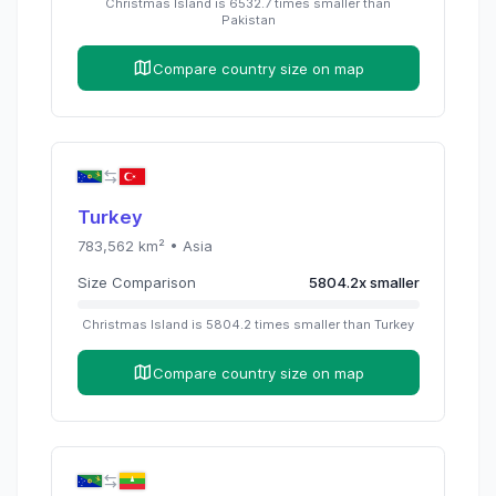
Christmas Island
is
6532.7
times
smaller than
Pakistan
Compare country size on map
Turkey
783,562
km² •
Asia
Size Comparison
5804.2
x
smaller
Christmas Island
is
5804.2
times
smaller than
Turkey
Compare country size on map