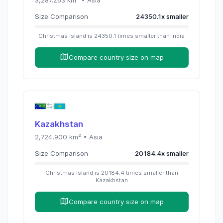
3,287,263
km² •
Asia
Size Comparison
24350.1
x
smaller
Christmas Island
is
24350.1
times
smaller than
India
Compare country size on map
Kazakhstan
2,724,900
km² •
Asia
Size Comparison
20184.4
x
smaller
Christmas Island
is
20184.4
times
smaller than
Kazakhstan
Compare country size on map