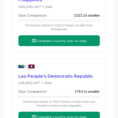
300,000
km² •
Asia
Size Comparison
2222.2
x
smaller
Christmas Island
is
2222.2
times
smaller than
Philippines
Compare country size on map
Lao People's Democratic Republic
236,800
km² •
Asia
Size Comparison
1754.1
x
smaller
Christmas Island
is
1754.1
times
smaller than
Lao
People's Democratic Republic
Compare country size on map