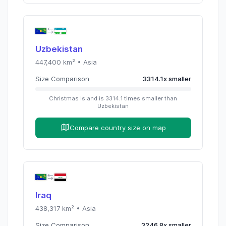
Uzbekistan
447,400
km² •
Asia
Size Comparison
3314.1
x
smaller
Christmas Island
is
3314.1
times
smaller than
Uzbekistan
Compare country size on map
Iraq
438,317
km² •
Asia
Size Comparison
3246.8
x
smaller