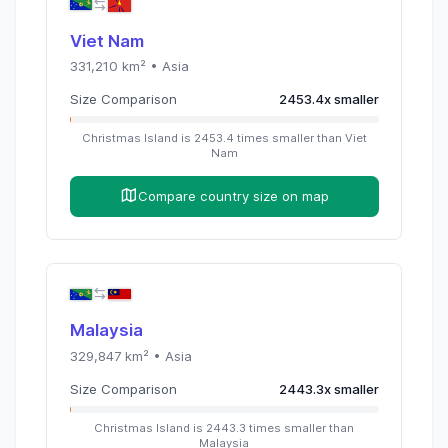
Viet Nam
331,210
km² •
Asia
Size Comparison
2453.4
x
smaller
Christmas Island
is
2453.4
times
smaller than
Viet
Nam
Compare country size on map
Malaysia
329,847
km² •
Asia
Size Comparison
2443.3
x
smaller
Christmas Island
is
2443.3
times
smaller than
Malaysia