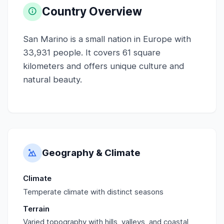
Country Overview
San Marino is a small nation in Europe with
33,931 people. It covers 61 square
kilometers and offers unique culture and
natural beauty.
Geography & Climate
Climate
Temperate climate with distinct seasons
Terrain
Varied topography with hills, valleys, and coastal