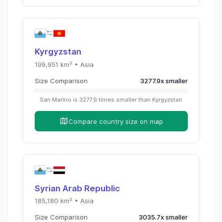
Kyrgyzstan
199,951
km² •
Asia
Size Comparison
3277.9
x
smaller
San Marino
is
3277.9
times
smaller than
Kyrgyzstan
Compare country size on map
Syrian Arab Republic
185,180
km² •
Asia
Size Comparison
3035.7
x
smaller