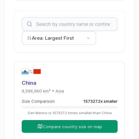
Area: Largest First
China
9,596,960
km² •
Asia
Size Comparison
157327.2
x
smaller
San Marino
is
157327.2
times
smaller than
China
Compare country size on map