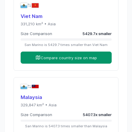
Viet Nam
331,210
km² •
Asia
Size Comparison
5429.7
x
smaller
San Marino
is
5429.7
times
smaller than
Viet Nam
Compare country size on map
Malaysia
329,847
km² •
Asia
Size Comparison
5407.3
x
smaller
San Marino
is
5407.3
times
smaller than
Malaysia