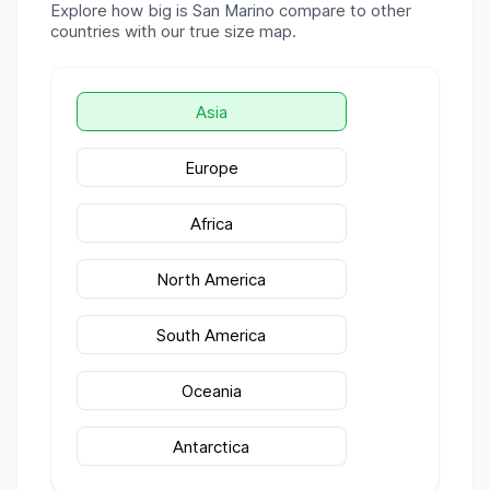
Explore how big is
San Marino
compare to other
countries with our true size map.
Asia
Europe
Africa
North America
South America
Oceania
Antarctica