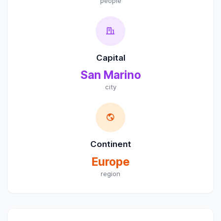
people
Capital
San Marino
city
Continent
Europe
region