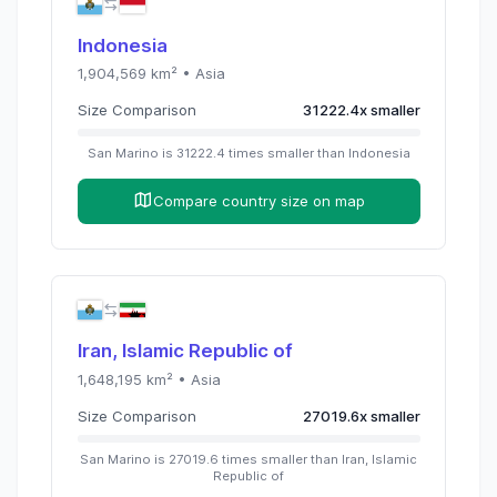
Indonesia
1,904,569
km² •
Asia
Size Comparison
31222.4
x
smaller
San Marino
is
31222.4
times
smaller than
Indonesia
Compare country size on map
Iran, Islamic Republic of
1,648,195
km² •
Asia
Size Comparison
27019.6
x
smaller
San Marino
is
27019.6
times
smaller than
Iran, Islamic
Republic of