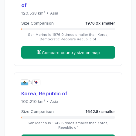
of
120,538
km² •
Asia
Size Comparison
1976.0
x
smaller
San Marino
is
1976.0
times
smaller than
Korea,
Democratic People's Republic of
Compare country size on map
Korea, Republic of
100,210
km² •
Asia
Size Comparison
1642.8
x
smaller
San Marino
is
1642.8
times
smaller than
Korea,
Republic of