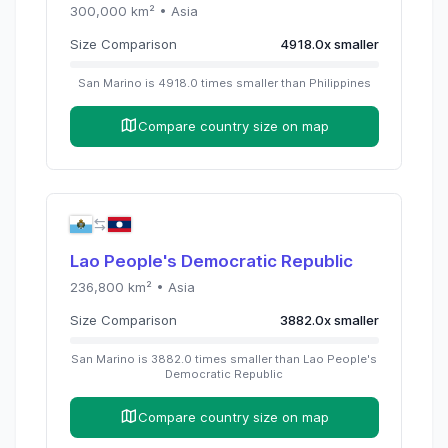
300,000
km² •
Asia
Size Comparison
4918.0
x
smaller
San Marino
is
4918.0
times
smaller than
Philippines
Compare country size on map
Lao People's Democratic Republic
236,800
km² •
Asia
Size Comparison
3882.0
x
smaller
San Marino
is
3882.0
times
smaller than
Lao People's
Democratic Republic
Compare country size on map