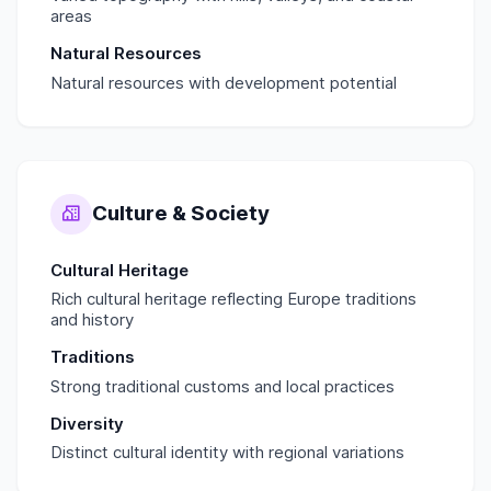
areas
Natural Resources
Natural resources with development potential
Culture & Society
Cultural Heritage
Rich cultural heritage reflecting Europe traditions
and history
Traditions
Strong traditional customs and local practices
Diversity
Distinct cultural identity with regional variations