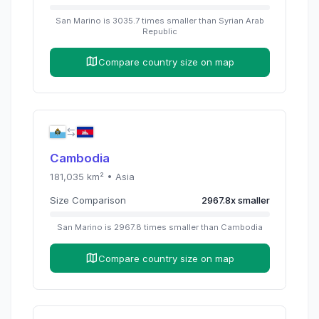
San Marino
is
3035.7
times
smaller than
Syrian Arab
Republic
Compare country size on map
Cambodia
181,035
km² •
Asia
Size Comparison
2967.8
x
smaller
San Marino
is
2967.8
times
smaller than
Cambodia
Compare country size on map