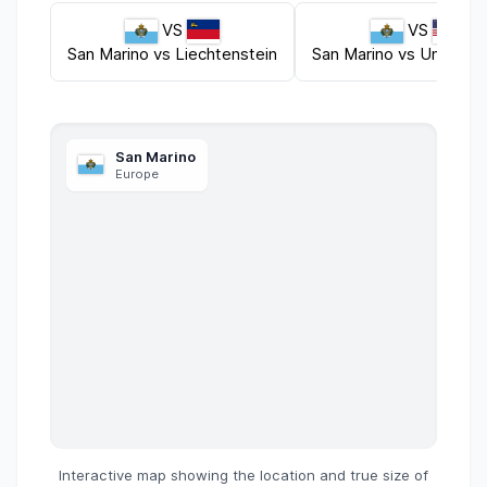
VS
VS
San Marino
vs
Liechtenstein
San Marino
vs
United S
San Marino
Europe
Interactive map showing the location and true size of