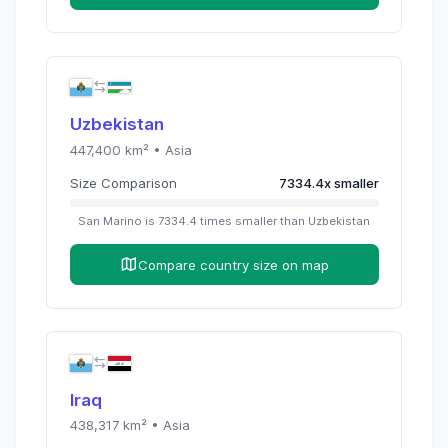
Uzbekistan
447,400
km² •
Asia
Size Comparison
7334.4
x
smaller
San Marino
is
7334.4
times
smaller than
Uzbekistan
Compare country size on map
Iraq
438,317
km² •
Asia