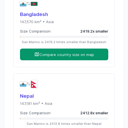
Bangladesh
147,570
km² •
Asia
Size Comparison
2419.2
x
smaller
San Marino
is
2419.2
times
smaller than
Bangladesh
Compare country size on map
Nepal
147,181
km² •
Asia
Size Comparison
2412.8
x
smaller
San Marino
is
2412.8
times
smaller than
Nepal