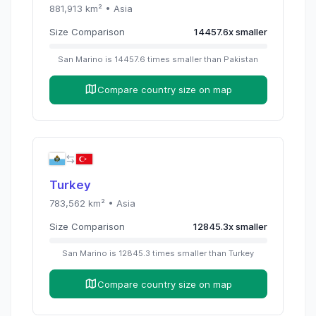
881,913
km² •
Asia
Size Comparison
14457.6
x
smaller
San Marino
is
14457.6
times
smaller than
Pakistan
Compare country size on map
Turkey
783,562
km² •
Asia
Size Comparison
12845.3
x
smaller
San Marino
is
12845.3
times
smaller than
Turkey
Compare country size on map