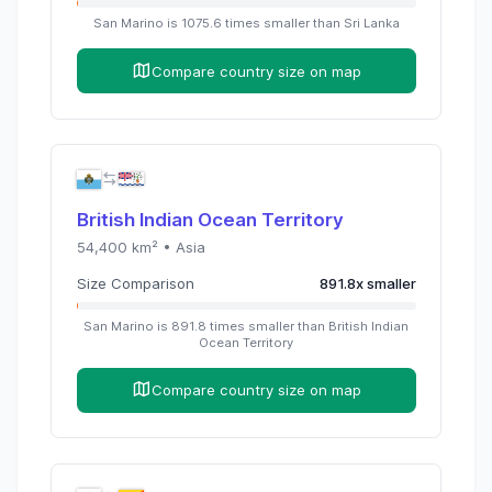
San Marino
is
1075.6
times
smaller than
Sri Lanka
Compare country size on map
British Indian Ocean Territory
54,400
km² •
Asia
Size Comparison
891.8
x
smaller
San Marino
is
891.8
times
smaller than
British Indian
Ocean Territory
Compare country size on map