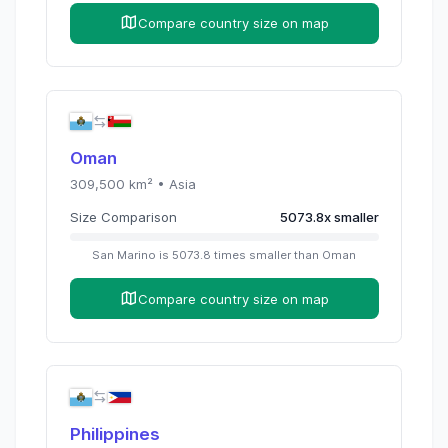
Compare country size on map
Oman
309,500
km² •
Asia
Size Comparison
5073.8
x
smaller
San Marino
is
5073.8
times
smaller than
Oman
Compare country size on map
Philippines