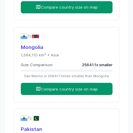
Compare country size on map
Mongolia
1,564,110
km² •
Asia
Size Comparison
25641.1
x
smaller
San Marino
is
25641.1
times
smaller than
Mongolia
Compare country size on map
Pakistan