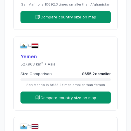
San Marino
is
10692.3
times
smaller than
Afghanistan
Compare country size on map
Yemen
527,968
km² •
Asia
Size Comparison
8655.2
x
smaller
San Marino
is
8655.2
times
smaller than
Yemen
Compare country size on map