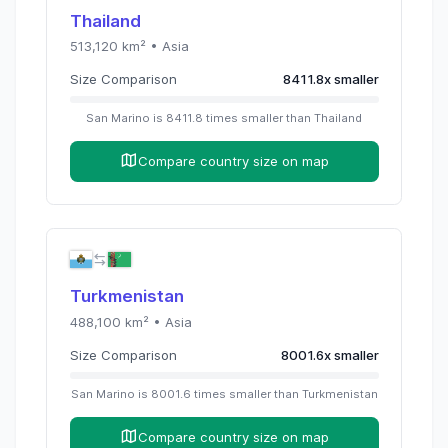
Thailand
513,120
km² •
Asia
Size Comparison
8411.8
x
smaller
San Marino
is
8411.8
times
smaller than
Thailand
Compare country size on map
Turkmenistan
488,100
km² •
Asia
Size Comparison
8001.6
x
smaller
San Marino
is
8001.6
times
smaller than
Turkmenistan
Compare country size on map