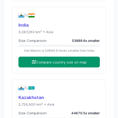
India
3,287,263
km² •
Asia
Size Comparison
53889.6
x
smaller
San Marino
is
53889.6
times
smaller than
India
Compare country size on map
Kazakhstan
2,724,900
km² •
Asia
Size Comparison
44670.5
x
smaller