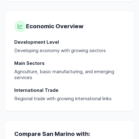
Economic Overview
Development Level
Developing economy with growing sectors
Main Sectors
Agriculture, basic manufacturing, and emerging
services
International Trade
Regional trade with growing international links
Compare
San Marino
with: