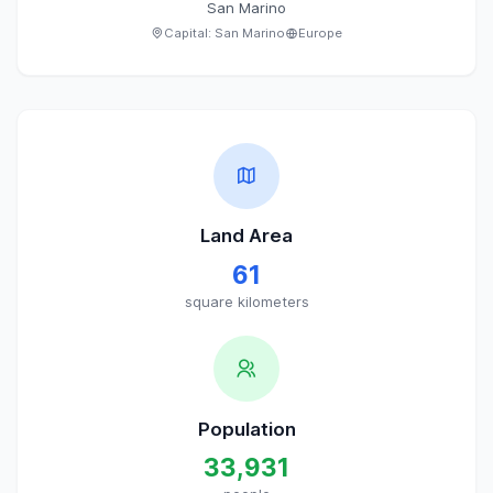
San Marino
Capital:
San Marino
Europe
Land Area
61
square kilometers
Population
33,931