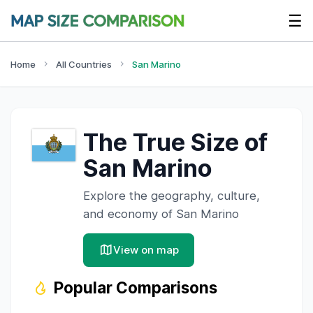
☰
Home
All Countries
San Marino
The True Size of
San Marino
Explore the geography, culture,
and economy of
San Marino
View on map
Popular Comparisons