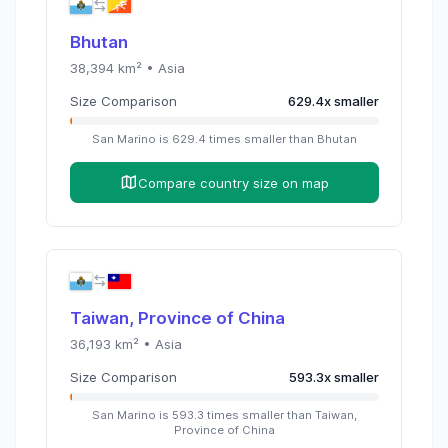
Bhutan
38,394
km² •
Asia
Size Comparison
629.4
x
smaller
San Marino
is
629.4
times
smaller than
Bhutan
Compare country size on map
Taiwan, Province of China
36,193
km² •
Asia
Size Comparison
593.3
x
smaller
San Marino
is
593.3
times
smaller than
Taiwan,
Province of China