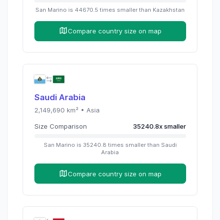
San Marino
is
44670.5
times
smaller than
Kazakhstan
Compare country size on map
Saudi Arabia
2,149,690
km² •
Asia
Size Comparison
35240.8
x
smaller
San Marino
is
35240.8
times
smaller than
Saudi
Arabia
Compare country size on map