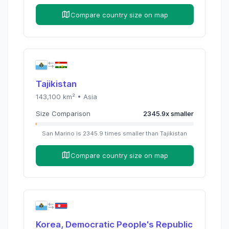
Compare country size on map
Tajikistan
143,100
km² •
Asia
Size Comparison
2345.9
x
smaller
San Marino
is
2345.9
times
smaller than
Tajikistan
Compare country size on map
Korea, Democratic People's Republic