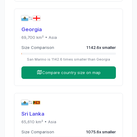
Georgia
69,700
km² •
Asia
Size Comparison
1142.6
x
smaller
San Marino
is
1142.6
times
smaller than
Georgia
Compare country size on map
Sri Lanka
65,610
km² •
Asia
Size Comparison
1075.6
x
smaller