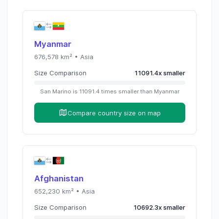
Myanmar
676,578
km² •
Asia
Size Comparison
11091.4
x
smaller
San Marino
is
11091.4
times
smaller than
Myanmar
Compare country size on map
Afghanistan
652,230
km² •
Asia
Size Comparison
10692.3
x
smaller