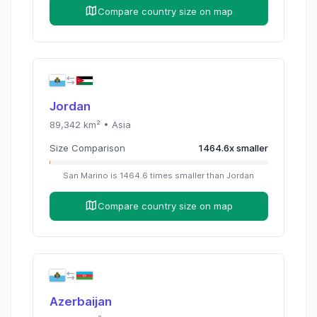
Compare country size on map
Jordan
89,342
km² •
Asia
Size Comparison
1464.6
x
smaller
San Marino
is
1464.6
times
smaller than
Jordan
Compare country size on map
Azerbaijan