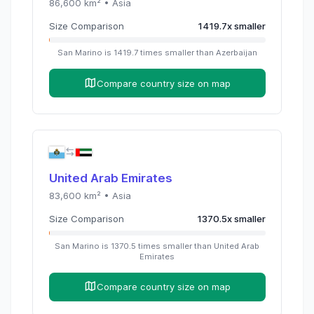
86,600
km² •
Asia
Size Comparison
1419.7
x
smaller
San Marino
is
1419.7
times
smaller than
Azerbaijan
Compare country size on map
United Arab Emirates
83,600
km² •
Asia
Size Comparison
1370.5
x
smaller
San Marino
is
1370.5
times
smaller than
United Arab
Emirates
Compare country size on map