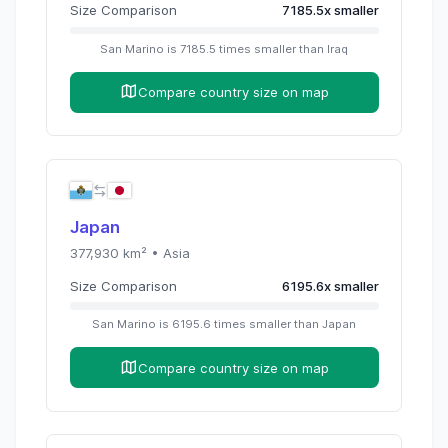
Size Comparison
7185.5
x
smaller
San Marino
is
7185.5
times
smaller than
Iraq
Compare country size on map
Japan
377,930
km² •
Asia
Size Comparison
6195.6
x
smaller
San Marino
is
6195.6
times
smaller than
Japan
Compare country size on map