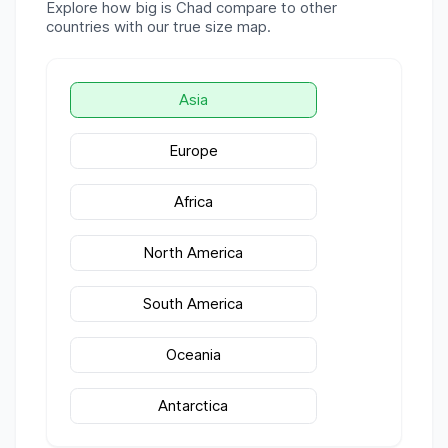
Explore how big is
Chad
compare to other
countries with our true size map.
Asia
Europe
Africa
North America
South America
Oceania
Antarctica