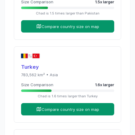
Size Comparison
1.5
x
larger
Chad
is
1.5
times
larger than
Pakistan
Compare country size on map
Turkey
783,562
km² •
Asia
Size Comparison
1.6
x
larger
Chad
is
1.6
times
larger than
Turkey
Compare country size on map