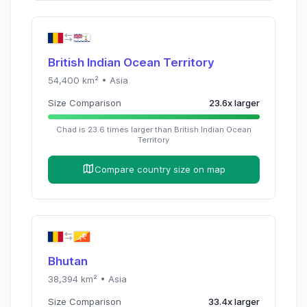
British Indian Ocean Territory
54,400
km² •
Asia
Size Comparison
23.6
x
larger
Chad
is
23.6
times
larger than
British Indian Ocean
Territory
Compare country size on map
Bhutan
38,394
km² •
Asia
Size Comparison
33.4
x
larger