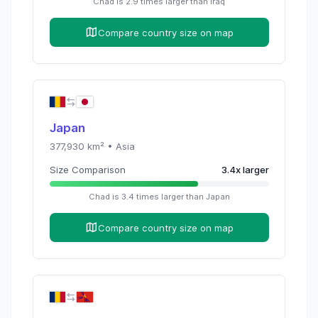
Chad
is
2.9
times
larger than
Iraq
Compare country size on map
Japan
377,930
km² •
Asia
Size Comparison
3.4
x
larger
Chad
is
3.4
times
larger than
Japan
Compare country size on map