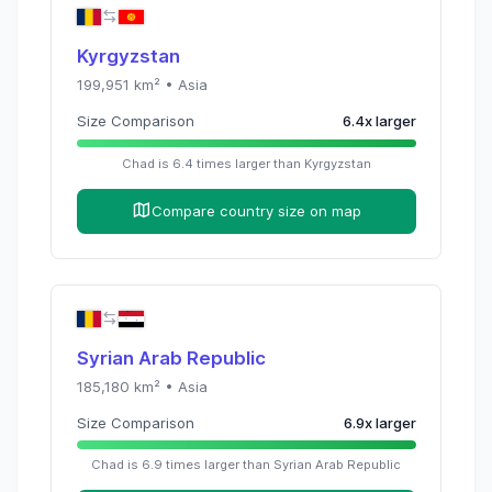
Kyrgyzstan
199,951
km² •
Asia
Size Comparison
6.4
x
larger
Chad
is
6.4
times
larger than
Kyrgyzstan
Compare country size on map
Syrian Arab Republic
185,180
km² •
Asia
Size Comparison
6.9
x
larger
Chad
is
6.9
times
larger than
Syrian Arab Republic