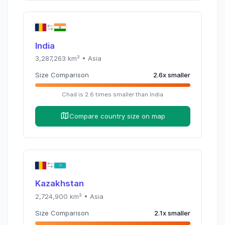
India
3,287,263
km² •
Asia
Size Comparison
2.6
x
smaller
Chad
is
2.6
times
smaller than
India
Compare country size on map
Kazakhstan
2,724,900
km² •
Asia
Size Comparison
2.1
x
smaller