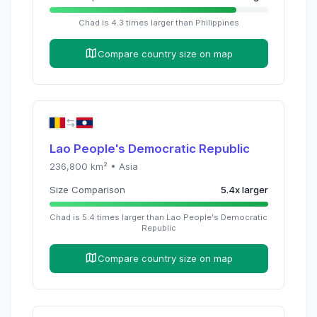
Chad
is
4.3
times
larger than
Philippines
Compare country size on map
Lao People's Democratic Republic
236,800
km² •
Asia
Size Comparison
5.4
x
larger
Chad
is
5.4
times
larger than
Lao People's Democratic
Republic
Compare country size on map