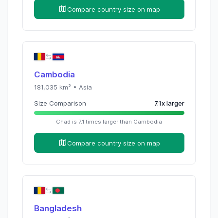
Compare country size on map
Cambodia
181,035
km² •
Asia
Size Comparison
7.1
x
larger
Chad
is
7.1
times
larger than
Cambodia
Compare country size on map
Bangladesh