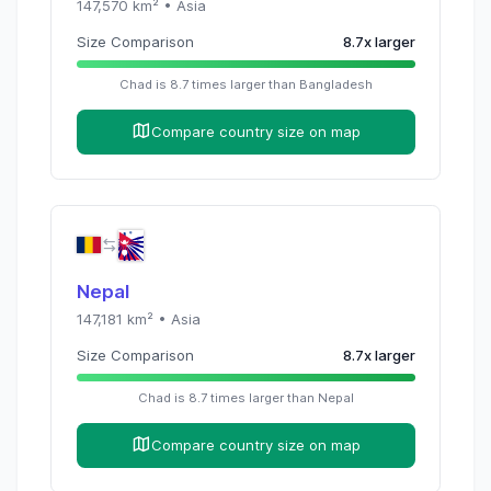
147,570
km² •
Asia
Size Comparison
8.7
x
larger
Chad
is
8.7
times
larger than
Bangladesh
Compare country size on map
Nepal
147,181
km² •
Asia
Size Comparison
8.7
x
larger
Chad
is
8.7
times
larger than
Nepal
Compare country size on map