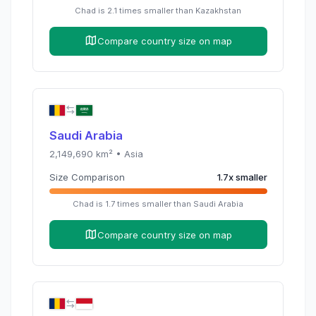
Chad
is
2.1
times
smaller than
Kazakhstan
Compare country size on map
Saudi Arabia
2,149,690
km² •
Asia
Size Comparison
1.7
x
smaller
Chad
is
1.7
times
smaller than
Saudi Arabia
Compare country size on map