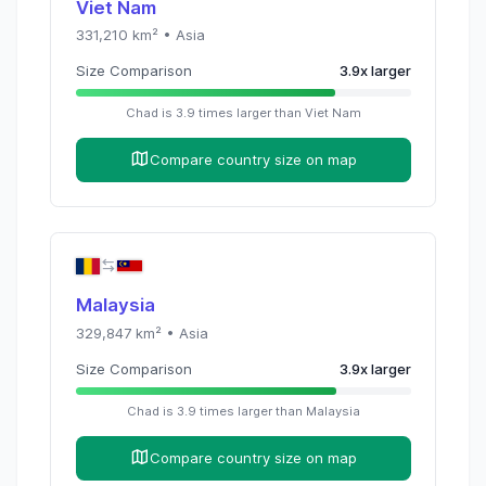
Viet Nam
331,210
km² •
Asia
Size Comparison
3.9
x
larger
Chad
is
3.9
times
larger than
Viet Nam
Compare country size on map
Malaysia
329,847
km² •
Asia
Size Comparison
3.9
x
larger
Chad
is
3.9
times
larger than
Malaysia
Compare country size on map