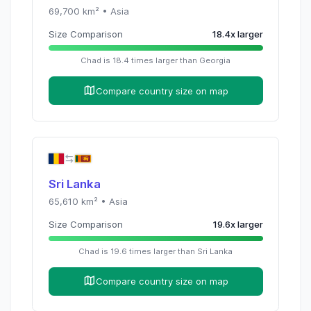
69,700
km² •
Asia
Size Comparison
18.4
x
larger
Chad
is
18.4
times
larger than
Georgia
Compare country size on map
Sri Lanka
65,610
km² •
Asia
Size Comparison
19.6
x
larger
Chad
is
19.6
times
larger than
Sri Lanka
Compare country size on map