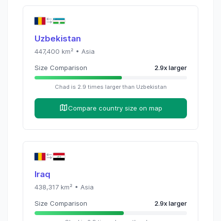
Uzbekistan
447,400
km² •
Asia
Size Comparison
2.9
x
larger
Chad
is
2.9
times
larger than
Uzbekistan
Compare country size on map
Iraq
438,317
km² •
Asia
Size Comparison
2.9
x
larger