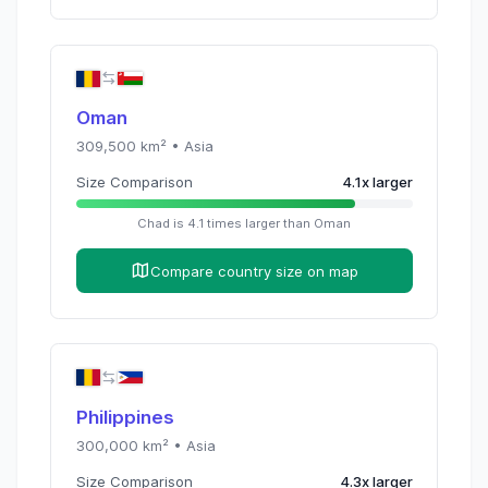
Oman
309,500
km² •
Asia
Size Comparison
4.1
x
larger
Chad
is
4.1
times
larger than
Oman
Compare country size on map
Philippines
300,000
km² •
Asia
Size Comparison
4.3
x
larger