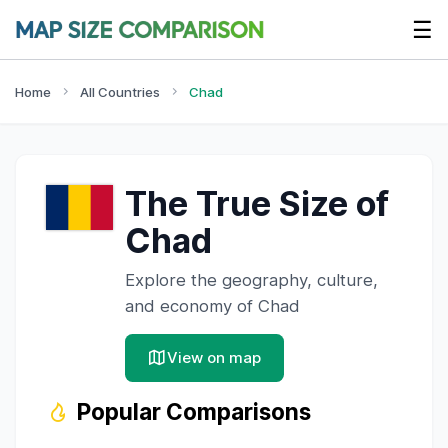
☰
Home
All Countries
Chad
The True Size of
Chad
Explore the geography, culture,
and economy of
Chad
View on map
Popular Comparisons