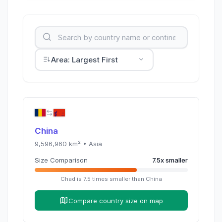
Area: Largest First
China
9,596,960
km² •
Asia
Size Comparison
7.5
x
smaller
Chad
is
7.5
times
smaller than
China
Compare country size on map