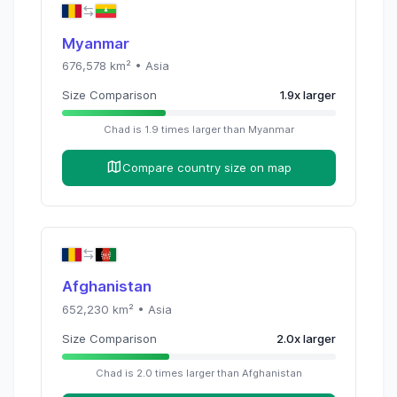
Myanmar
676,578
km² •
Asia
Size Comparison
1.9
x
larger
Chad
is
1.9
times
larger than
Myanmar
Compare country size on map
Afghanistan
652,230
km² •
Asia
Size Comparison
2.0
x
larger
Chad
is
2.0
times
larger than
Afghanistan