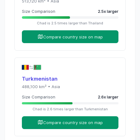
513,120
km² •
Asia
Size Comparison
2.5
x
larger
Chad
is
2.5
times
larger than
Thailand
Compare country size on map
Turkmenistan
488,100
km² •
Asia
Size Comparison
2.6
x
larger
Chad
is
2.6
times
larger than
Turkmenistan
Compare country size on map