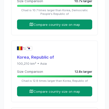
Size Comparison
10.7
x
larger
Chad
is
10.7
times
larger than
Korea, Democratic
People's Republic of
Compare country size on map
Korea, Republic of
100,210
km² •
Asia
Size Comparison
12.8
x
larger
Chad
is
12.8
times
larger than
Korea, Republic of
Compare country size on map