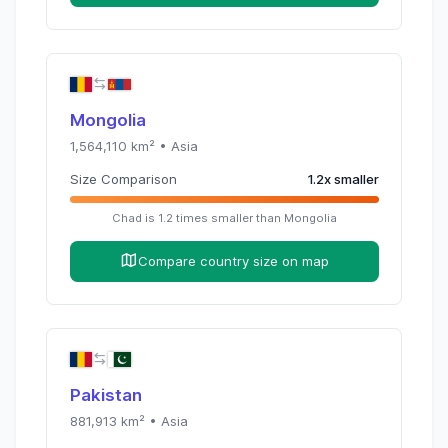
Mongolia
1,564,110
km² •
Asia
Size Comparison
1.2
x
smaller
Chad
is
1.2
times
smaller than
Mongolia
Compare country size on map
Pakistan
881,913
km² •
Asia