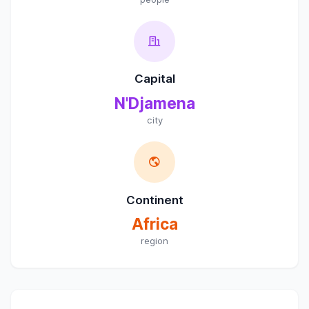
Capital
N'Djamena
city
Continent
Africa
region