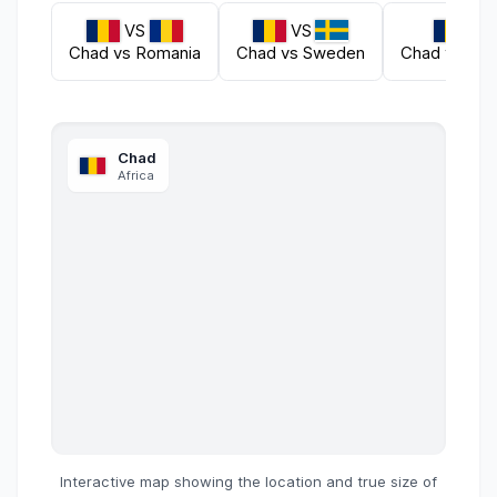
VS
VS
VS
Chad
vs
Romania
Chad
vs
Sweden
Chad
vs
Sie
Chad
Africa
Interactive map showing the location and true size of