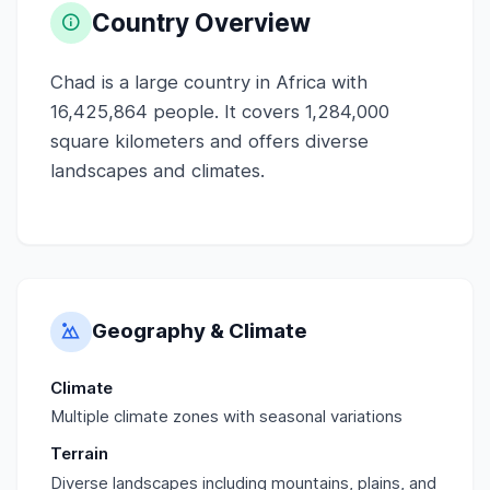
Country Overview
Chad is a large country in Africa with
16,425,864 people. It covers 1,284,000
square kilometers and offers diverse
landscapes and climates.
Geography & Climate
Climate
Multiple climate zones with seasonal variations
Terrain
Diverse landscapes including mountains, plains, and