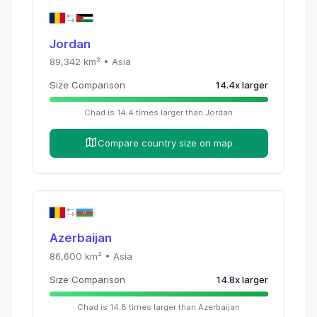
Jordan
89,342
km² •
Asia
Size Comparison
14.4
x
larger
Chad
is
14.4
times
larger than
Jordan
Compare country size on map
Azerbaijan
86,600
km² •
Asia
Size Comparison
14.8
x
larger
Chad
is
14.8
times
larger than
Azerbaijan