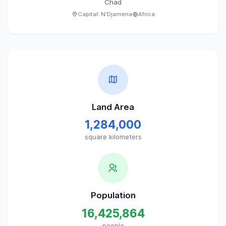
Chad
Capital:
N'Djamena
Africa
Land Area
1,284,000
square kilometers
Population
16,425,864
people