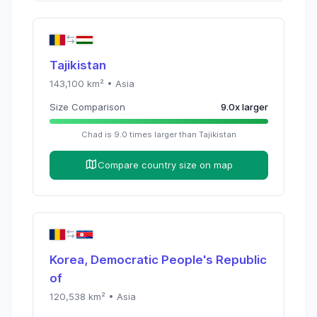
Tajikistan
143,100
km² •
Asia
Size Comparison
9.0
x
larger
Chad
is
9.0
times
larger than
Tajikistan
Compare country size on map
Korea, Democratic People's Republic
of
120,538
km² •
Asia