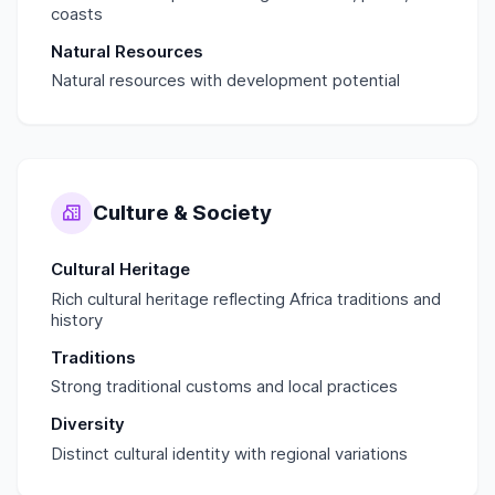
coasts
Natural Resources
Natural resources with development potential
Culture & Society
Cultural Heritage
Rich cultural heritage reflecting Africa traditions and
history
Traditions
Strong traditional customs and local practices
Diversity
Distinct cultural identity with regional variations