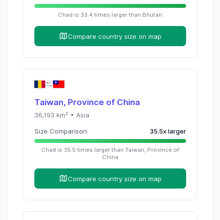
Chad
is
33.4
times
larger than
Bhutan
Compare country size on map
Taiwan, Province of China
36,193
km² •
Asia
Size Comparison
35.5
x
larger
Chad
is
35.5
times
larger than
Taiwan, Province of
China
Compare country size on map