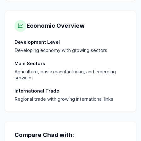
Economic Overview
Development Level
Developing economy with growing sectors
Main Sectors
Agriculture, basic manufacturing, and emerging
services
International Trade
Regional trade with growing international links
Compare
Chad
with: