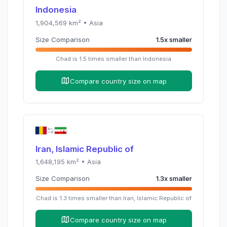
Indonesia
1,904,569
km² •
Asia
Size Comparison
1.5
x
smaller
Chad
is
1.5
times
smaller than
Indonesia
Compare country size on map
Iran, Islamic Republic of
1,648,195
km² •
Asia
Size Comparison
1.3
x
smaller
Chad
is
1.3
times
smaller than
Iran, Islamic Republic of
Compare country size on map