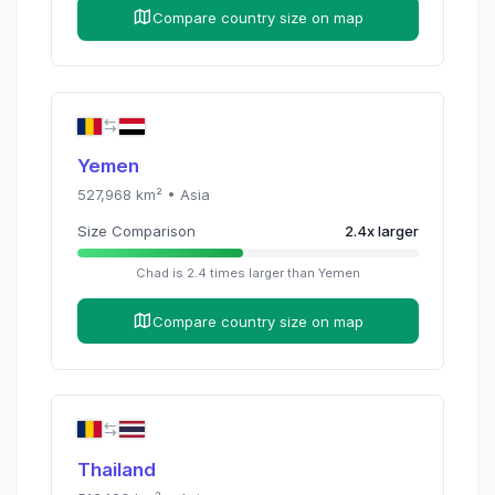
Compare country size on map
Yemen
527,968
km² •
Asia
Size Comparison
2.4
x
larger
Chad
is
2.4
times
larger than
Yemen
Compare country size on map
Thailand