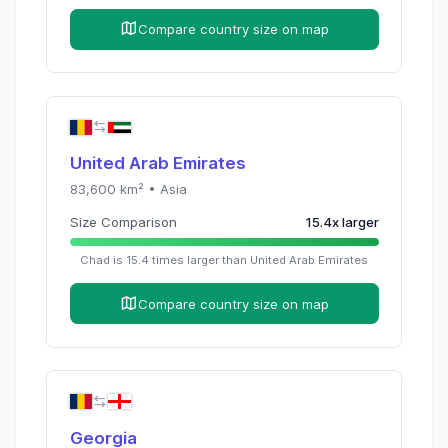
Compare country size on map
United Arab Emirates
83,600
km² •
Asia
Size Comparison
15.4
x
larger
Chad
is
15.4
times
larger than
United Arab Emirates
Compare country size on map
Georgia