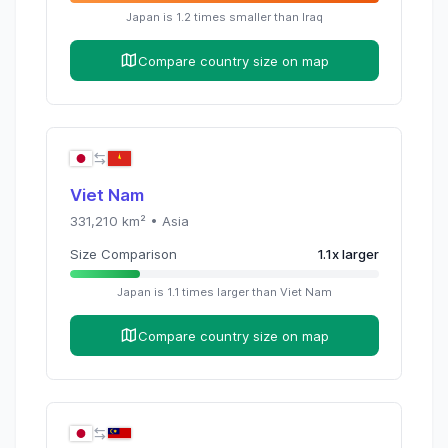
Japan
is
1.2
times
smaller than
Iraq
Compare country size on map
Viet Nam
331,210
km² •
Asia
Size Comparison
1.1
x
larger
Japan
is
1.1
times
larger than
Viet Nam
Compare country size on map