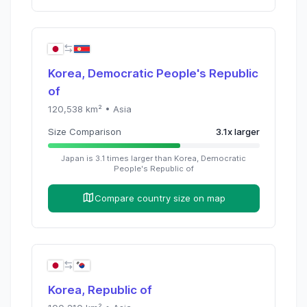
Korea, Democratic People's Republic
of
120,538
km² •
Asia
Size Comparison
3.1
x
larger
Japan
is
3.1
times
larger than
Korea, Democratic
People's Republic of
Compare country size on map
Korea, Republic of