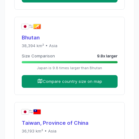
Bhutan
38,394
km² •
Asia
Size Comparison
9.8
x
larger
Japan
is
9.8
times
larger than
Bhutan
Compare country size on map
Taiwan, Province of China
36,193
km² •
Asia