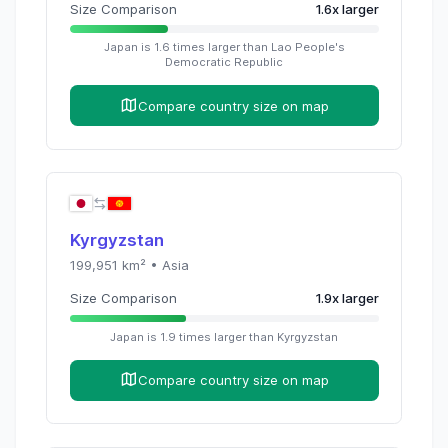
Size Comparison
1.6
x
larger
Japan
is
1.6
times
larger than
Lao People's
Democratic Republic
Compare country size on map
Kyrgyzstan
199,951
km² •
Asia
Size Comparison
1.9
x
larger
Japan
is
1.9
times
larger than
Kyrgyzstan
Compare country size on map