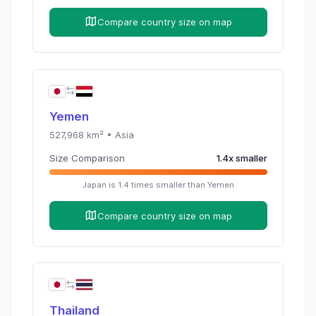
Compare country size on map
Yemen
527,968
km² •
Asia
Size Comparison
1.4
x
smaller
Japan
is
1.4
times
smaller than
Yemen
Compare country size on map
Thailand