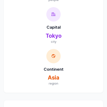
Capital
Tokyo
city
Continent
Asia
region