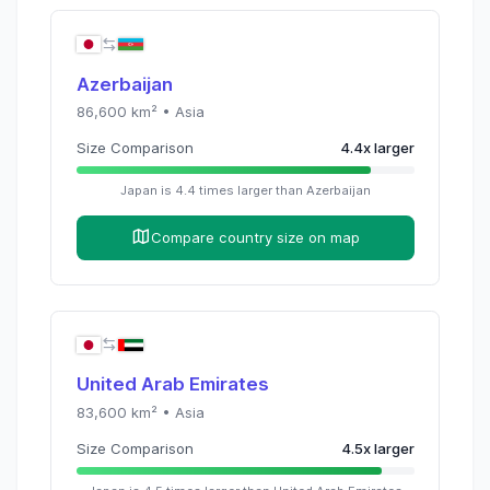
Azerbaijan
86,600
km² •
Asia
Size Comparison
4.4
x
larger
Japan
is
4.4
times
larger than
Azerbaijan
Compare country size on map
United Arab Emirates
83,600
km² •
Asia
Size Comparison
4.5
x
larger