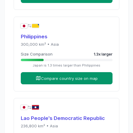
Philippines
300,000
km² •
Asia
Size Comparison
1.3
x
larger
Japan
is
1.3
times
larger than
Philippines
Compare country size on map
Lao People's Democratic Republic
236,800
km² •
Asia