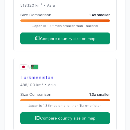
513,120
km² •
Asia
Size Comparison
1.4
x
smaller
Japan
is
1.4
times
smaller than
Thailand
Compare country size on map
Turkmenistan
488,100
km² •
Asia
Size Comparison
1.3
x
smaller
Japan
is
1.3
times
smaller than
Turkmenistan
Compare country size on map