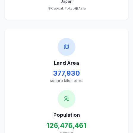
Japan
Capital:
Tokyo
Asia
Land Area
377,930
square kilometers
Population
126,476,461
people