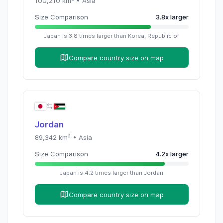
100,210
km² •
Asia
Size Comparison
3.8
x
larger
Japan
is
3.8
times
larger than
Korea, Republic of
Compare country size on map
Jordan
89,342
km² •
Asia
Size Comparison
4.2
x
larger
Japan
is
4.2
times
larger than
Jordan
Compare country size on map