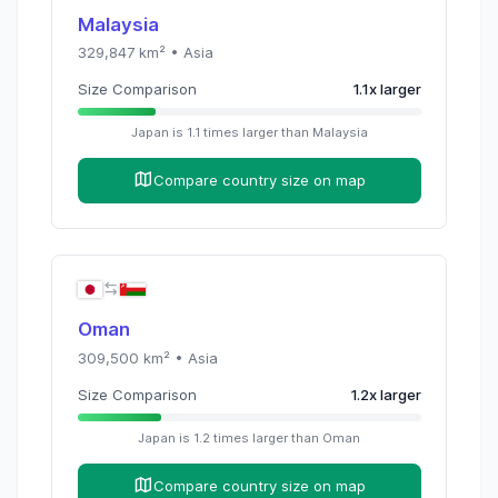
Malaysia
329,847
km² •
Asia
Size Comparison
1.1
x
larger
Japan
is
1.1
times
larger than
Malaysia
Compare country size on map
Oman
309,500
km² •
Asia
Size Comparison
1.2
x
larger
Japan
is
1.2
times
larger than
Oman
Compare country size on map