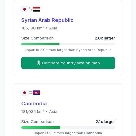
Syrian Arab Republic
185,180
km² •
Asia
Size Comparison
2.0
x
larger
Japan
is
2.0
times
larger than
Syrian Arab Republic
Compare country size on map
Cambodia
181,035
km² •
Asia
Size Comparison
2.1
x
larger
Japan
is
2.1
times
larger than
Cambodia