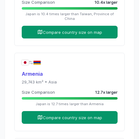
Size Comparison
10.4
x
larger
Japan
is
10.4
times
larger than
Taiwan, Province of
China
Compare country size on map
Armenia
29,743
km² •
Asia
Size Comparison
12.7
x
larger
Japan
is
12.7
times
larger than
Armenia
Compare country size on map