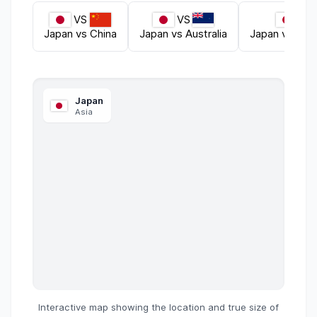
VS
VS
VS
Japan
vs
China
Japan
vs
Australia
Japan
vs
Unit
Japan
Asia
Interactive map showing the location and true size of