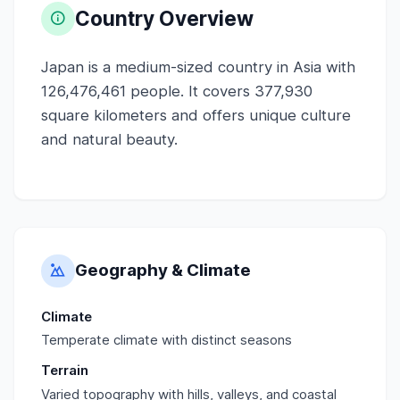
Country Overview
Japan is a medium-sized country in Asia with
126,476,461 people. It covers 377,930
square kilometers and offers unique culture
and natural beauty.
Geography & Climate
Climate
Temperate climate with distinct seasons
Terrain
Varied topography with hills, valleys, and coastal