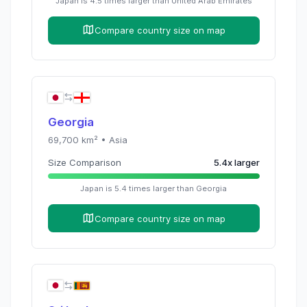
Japan
is
4.5
times
larger than
United Arab Emirates
Compare country size on map
Georgia
69,700
km² •
Asia
Size Comparison
5.4
x
larger
Japan
is
5.4
times
larger than
Georgia
Compare country size on map