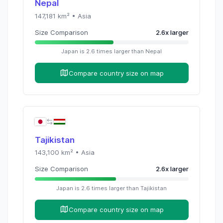
Nepal
147,181
km² •
Asia
Size Comparison
2.6
x
larger
Japan
is
2.6
times
larger than
Nepal
Compare country size on map
Tajikistan
143,100
km² •
Asia
Size Comparison
2.6
x
larger
Japan
is
2.6
times
larger than
Tajikistan
Compare country size on map