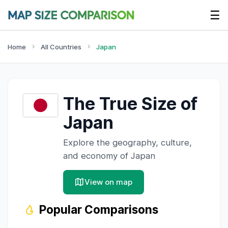
☰
Home
All Countries
Japan
The True Size of
Japan
Explore the geography, culture,
and economy of
Japan
View on map
Popular Comparisons