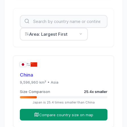
Area: Largest First
China
9,596,960
km² •
Asia
Size Comparison
25.4
x
smaller
Japan
is
25.4
times
smaller than
China
Compare country size on map