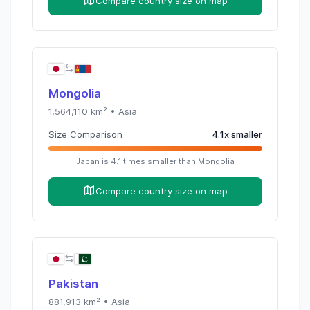
Compare country size on map
Mongolia
1,564,110
km² •
Asia
Size Comparison
4.1
x
smaller
Japan
is
4.1
times
smaller than
Mongolia
Compare country size on map
Pakistan
881,913
km² •
Asia