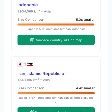
Indonesia
1,904,569
km² •
Asia
Size Comparison
5.0
x
smaller
Japan
is
5.0
times
smaller than
Indonesia
Compare country size on map
Iran, Islamic Republic of
1,648,195
km² •
Asia
Size Comparison
4.4
x
smaller
Japan
is
4.4
times
smaller than
Iran, Islamic Republic
of