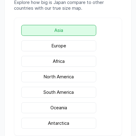
Explore how big is
Japan
compare to other
countries with our true size map.
Asia
Europe
Africa
North America
South America
Oceania
Antarctica