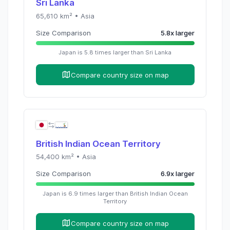
Sri Lanka
65,610
km² •
Asia
Size Comparison
5.8
x
larger
Japan
is
5.8
times
larger than
Sri Lanka
Compare country size on map
British Indian Ocean Territory
54,400
km² •
Asia
Size Comparison
6.9
x
larger
Japan
is
6.9
times
larger than
British Indian Ocean
Territory
Compare country size on map