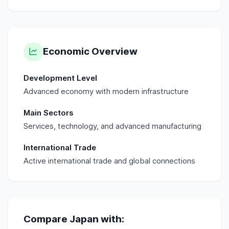
Economic Overview
Development Level
Advanced economy with modern infrastructure
Main Sectors
Services, technology, and advanced manufacturing
International Trade
Active international trade and global connections
Compare
Japan
with: