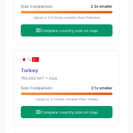
Size Comparison
2.3
x
smaller
Japan
is
2.3
times
smaller than
Pakistan
Compare country size on map
Turkey
783,562
km² •
Asia
Size Comparison
2.1
x
smaller
Japan
is
2.1
times
smaller than
Turkey
Compare country size on map