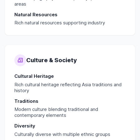
areas
Natural Resources
Rich natural resources supporting industry
Culture & Society
Cultural Heritage
Rich cultural heritage reflecting Asia traditions and
history
Traditions
Modern culture blending traditional and
contemporary elements
Diversity
Culturally diverse with multiple ethnic groups