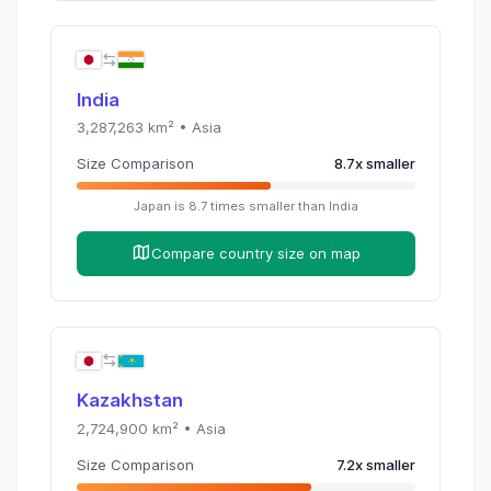
India
3,287,263
km² •
Asia
Size Comparison
8.7
x
smaller
Japan
is
8.7
times
smaller than
India
Compare country size on map
Kazakhstan
2,724,900
km² •
Asia
Size Comparison
7.2
x
smaller