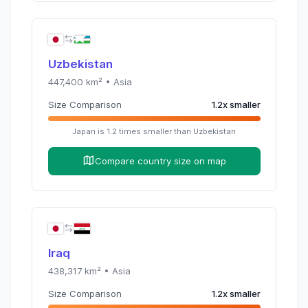
Uzbekistan
447,400
km² •
Asia
Size Comparison
1.2
x
smaller
Japan
is
1.2
times
smaller than
Uzbekistan
Compare country size on map
Iraq
438,317
km² •
Asia
Size Comparison
1.2
x
smaller