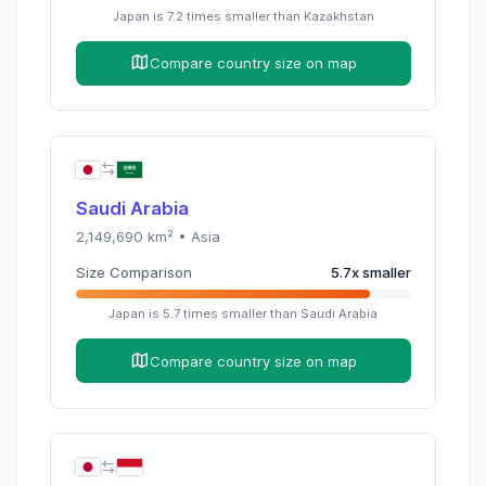
Japan
is
7.2
times
smaller than
Kazakhstan
Compare country size on map
Saudi Arabia
2,149,690
km² •
Asia
Size Comparison
5.7
x
smaller
Japan
is
5.7
times
smaller than
Saudi Arabia
Compare country size on map