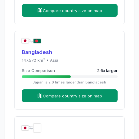
Compare country size on map
Bangladesh
147,570
km² •
Asia
Size Comparison
2.6
x
larger
Japan
is
2.6
times
larger than
Bangladesh
Compare country size on map