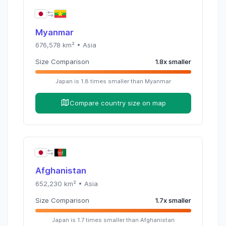
Myanmar
676,578
km² •
Asia
Size Comparison
1.8
x
smaller
Japan
is
1.8
times
smaller than
Myanmar
Compare country size on map
Afghanistan
652,230
km² •
Asia
Size Comparison
1.7
x
smaller
Japan
is
1.7
times
smaller than
Afghanistan