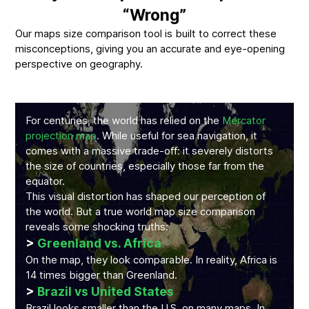
“Wrong”
Our maps size comparison tool is built to correct these
misconceptions, giving you an accurate and eye-opening
perspective on geography.
For centuries, the world has relied on the
Mercator
projection map
. While useful for sea navigation, it
comes with a massive trade-off: it severely distorts
the size of countries, especially those far from the
equator.
This visual distortion has shaped our perception of
the world. But a true world map size comparison
reveals some shocking truths:
>
Greenland vs. Africa
On the map, they look comparable. In reality, Africa is
14 times bigger than Greenland.
>
Brazil vs United States
Brazil looks smaller than the U.S. on many maps. In