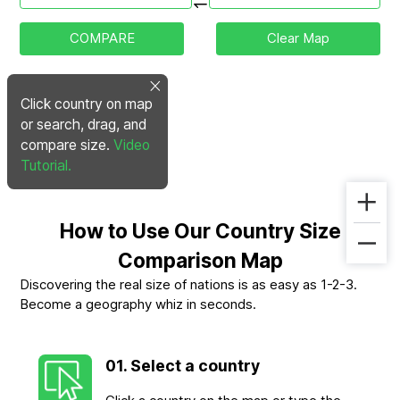
COMPARE
Clear Map
Click country on map
or search, drag, and
compare size.
Video
Tutorial.
How to Use Our Country Size
Comparison Map
Discovering the real size of nations is as easy as 1-2-3.
Become a geography whiz in seconds.
01. Select a country