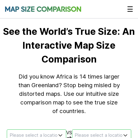
☰
See the World’s True Size: An
Interactive Map Size
Comparison
Did you know Africa is 14 times larger
than Greenland? Stop being misled by
distorted maps. Use our intuitive size
comparison map to see the true size
of countries.
VS