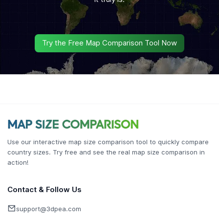
Try the Free Map Comparison Tool Now
Use our interactive map size comparison tool to quickly compare
country sizes. Try free and see the real map size comparison in
action!
Contact & Follow Us
support@3dpea.com