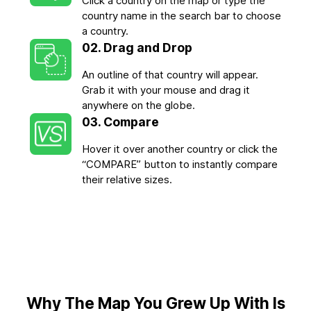
Click a country on the map or type the
country name in the search bar to choose
a country.
02. Drag and Drop
An outline of that country will appear.
Grab it with your mouse and drag it
anywhere on the globe.
03. Compare
Hover it over another country or click the
“COMPARE” button to instantly compare
their relative sizes.
Why The Map You Grew Up With Is