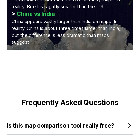
reality, Brazil is slightly smaller than the U.S.
>
China vs India
China appears vastly larger than India on maps. In
reality, China is about three times larger than India,
but the difference is less dramatic than maps
suggest.
Frequently Asked Questions
Is this map comparison tool really free?
Yes, the core features of our tool are completely free to
use. We believe everyone deserves to understand the