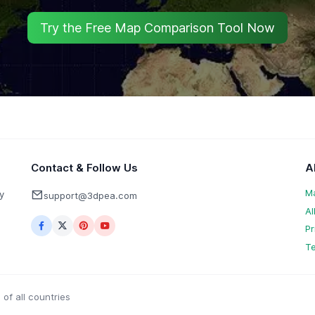
Try the Free Map Comparison Tool Now
Contact & Follow Us
A
M
y
support@3dpea.com
Al
Pr
Te
of all countries