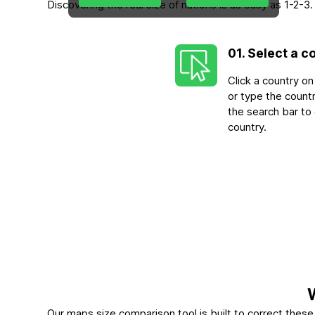
Discovering the real size of nations is as easy as 1-2
01. Select a c
Click a country o
or type the count
the search bar to
country.
Our maps size comparison tool is built to correct the