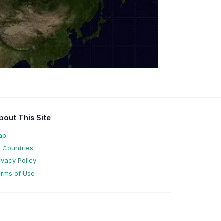
bout This Site
ap
l Countries
ivacy Policy
rms of Use