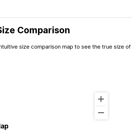
 Size Comparison
tuitive size comparison map to see the true size of
Map