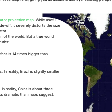
ator projection map
. While useful
de-off: it severely distorts the size
ator.
n of the world. But a true world
ruths:
frica is 14 times bigger than
n reality, Brazil is slightly smaller
In reality, China is about three
less dramatic than maps suggest.