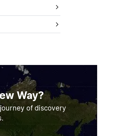
 just looking at a static
tline across different
and accurate map size
s working to expand our
d major cities in the future.
 New Way?
journey of discovery
s.