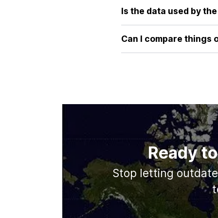
our tool provides an immediate
Is the data used by th
image or reading statistics.
Absolutely. Our tool uses are
latitudes, its true surface 
Can I compare things 
comparison every time.
Currently, our focus is on p
database and may include mor
Ready to
Stop letting outdat
t