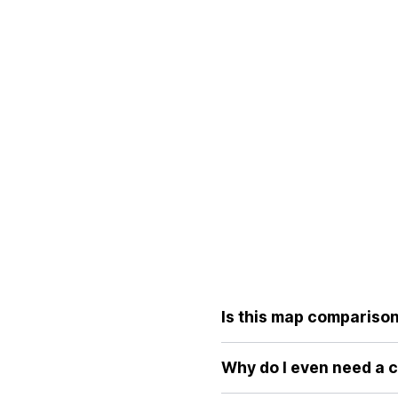
Is this map comparison 
Yes, the core features of ou
without the distortions of tr
Why do I even need a 
Because standard world maps 