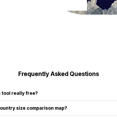
Frequently Asked Questions
tool really free?
r tool are completely free to use. We believe everyone deserves 
aditional maps.
country size comparison map?
give us a fundamentally flawed sense of scale. By allowing you to