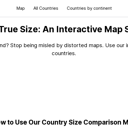
Map
All Countries
Countries by continent
 True Size: An Interactive Map
and? Stop being misled by distorted maps. Use our in
countries.
w to Use Our Country Size Comparison 