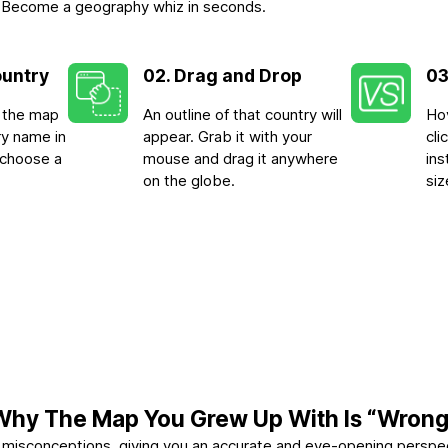
-3. Become a geography whiz in seconds.
ountry
02. Drag and Drop
03
n the map
An outline of that country will
Hov
ry name in
appear. Grab it with your
cl
 choose a
mouse and drag it anywhere
ins
on the globe.
siz
Why The Map You Grew Up With Is “Wrong
se misconceptions, giving you an accurate and eye-opening perspe