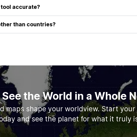
, visceral understanding of their true size that you can't get from
e tool accurate?
a-preserving algorithms to ensure that as you drag a country's ou
area remains constant. This guarantees you are performing a true 
other than countries?
roviding the best possible comparison for countries. We are alway
e geographical features such as the sizes of states/provinces, an
 See the World in a Whole
ed maps shape your worldview. Start your 
oday and see the planet for what it truly i