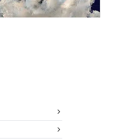
to understand the world
 directly overlay countries,