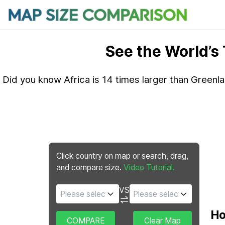
See the World’s
Did you know Africa is 14 times larger than Greenl
Click country on map or search, drag,
and compare size.
Video Tutorial.
VS
Ho
COMPARE
Clear Map