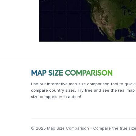
Use our interactive map size comparison tool to quickl
compare country sizes. Try free and see the real map
size comparison in action!
© 2025 Map Size Comparison - Compare the true size 