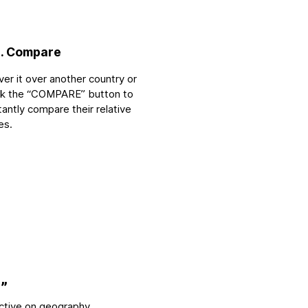
. Compare
er it over another country or
ick the “COMPARE” button to
tantly compare their relative
es.
”
ctive on geography.