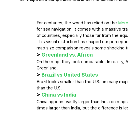
For centuries, the world has relied on the
Merc
for sea navigation, it comes with a massive tra
of countries, especially those far from the equ
This visual distortion has shaped our perceptio
map size comparison reveals some shocking t
>
Greenland vs. Africa
On the map, they look comparable. In reality, A
Greenland.
>
Brazil vs United States
Brazil looks smaller than the U.S. on many maps. I
than the U.S.
>
China vs India
China appears vastly larger than India on maps. 
times larger than India, but the difference is 