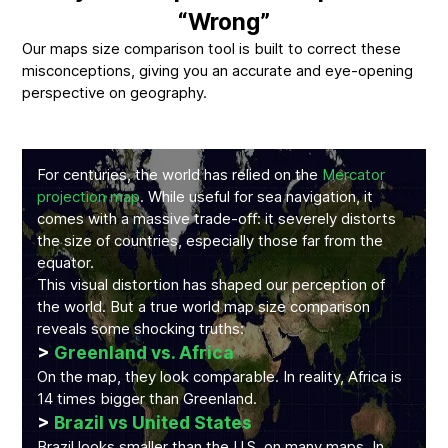
“Wrong”
Our maps size comparison tool is built to correct these
misconceptions, giving you an accurate and eye-opening
perspective on geography.
For centuries, the world has relied on the
Mercator
projection map
. While useful for sea navigation, it
comes with a massive trade-off: it severely distorts
the size of countries, especially those far from the
equator.
This visual distortion has shaped our perception of
the world. But a true world map size comparison
reveals some shocking truths:
>
Greenland vs. Africa
On the map, they look comparable. In reality, Africa is
14 times bigger than Greenland.
>
Brazil vs United States
Brazil looks smaller than the U.S. on many maps. In