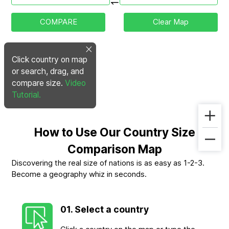
COMPARE
Clear Map
Click country on map
or search, drag, and
compare size.
Video
Tutorial.
How to Use Our Country Size
Comparison Map
Discovering the real size of nations is as easy as 1-2-3.
Become a geography whiz in seconds.
01. Select a country