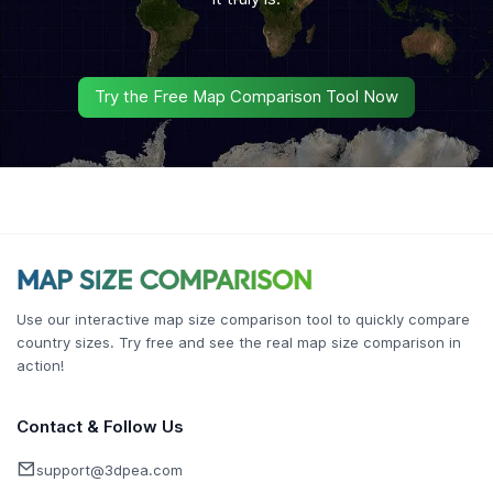
Try the Free Map Comparison Tool Now
Use our interactive map size comparison tool to quickly compare
country sizes. Try free and see the real map size comparison in
action!
Contact & Follow Us
support@3dpea.com