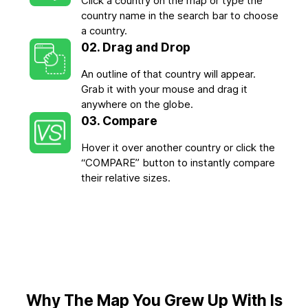
Click a country on the map or type the
country name in the search bar to choose
a country.
02. Drag and Drop
An outline of that country will appear.
Grab it with your mouse and drag it
anywhere on the globe.
03. Compare
Hover it over another country or click the
“COMPARE” button to instantly compare
their relative sizes.
Why The Map You Grew Up With Is