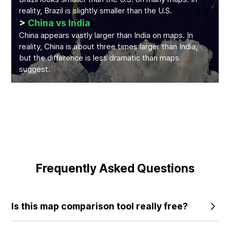
reality, Brazil is slightly smaller than the U.S.
>
China vs India
China appears vastly larger than India on maps. In
reality, China is about three times larger than India,
but the difference is less dramatic than maps
suggest.
Frequently Asked Questions
Is this map comparison tool really free?
Yes, the core features of our tool are completely free to
use. We believe everyone deserves to understand the