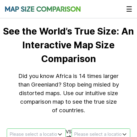
☰
See the World’s True Size: An
Interactive Map Size
Comparison
Did you know Africa is 14 times larger
than Greenland? Stop being misled by
distorted maps. Use our intuitive size
comparison map to see the true size
of countries.
VS