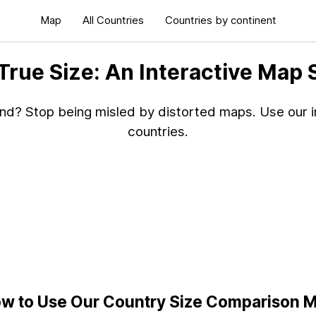
Map
All Countries
Countries by continent
 True Size: An Interactive Map
and? Stop being misled by distorted maps. Use our in
countries.
w to Use Our Country Size Comparison 