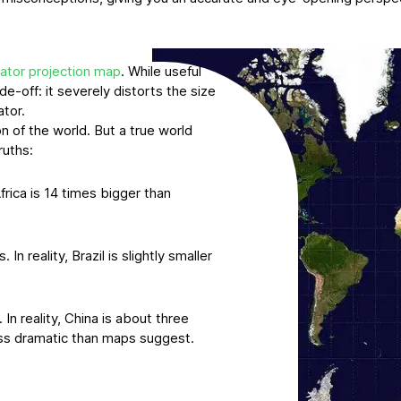
ator projection map
. While useful
de-off: it severely distorts the size
ator.
n of the world. But a true world
ruths:
frica is 14 times bigger than
n reality, Brazil is slightly smaller
In reality, China is about three
less dramatic than maps suggest.