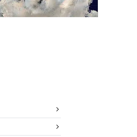
to understand the world
 directly overlay countries,