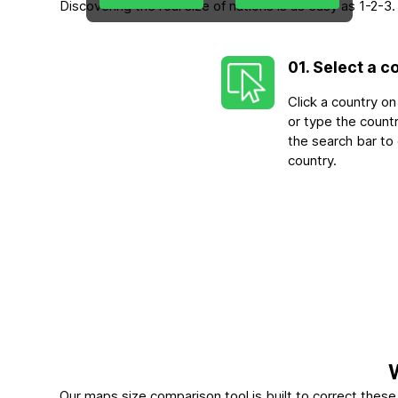
Discovering the real size of nations is as easy as 1-2
01. Select a c
Click a country o
or type the count
the search bar to
country.
Our maps size comparison tool is built to correct the