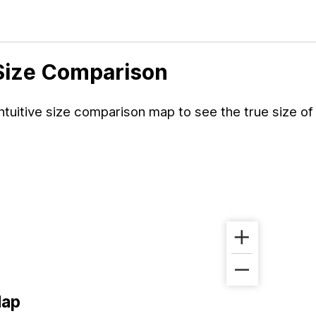
 Size Comparison
tuitive size comparison map to see the true size of
Map