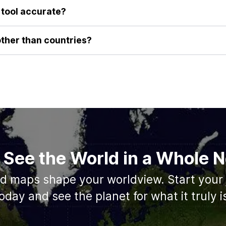
, visceral understanding of their true size that you can't get from
e tool accurate?
a-preserving algorithms to ensure that as you drag a country's ou
area remains constant. This guarantees you are performing a true 
other than countries?
roviding the best possible comparison for countries. We are alway
e geographical features such as the sizes of states/provinces, an
 See the World in a Whole
ed maps shape your worldview. Start your 
oday and see the planet for what it truly i