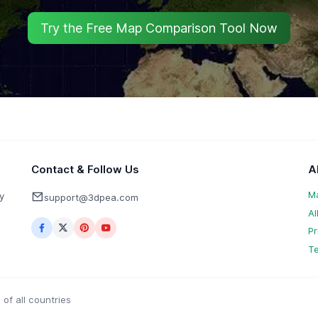
Try the Free Map Comparison Tool Now
Contact & Follow Us
A
M
y
support@3dpea.com
Al
Pr
Te
of all countries