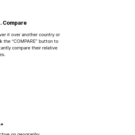
. Compare
er it over another country or
ick the “COMPARE” button to
tantly compare their relative
es.
”
ctive on geography.