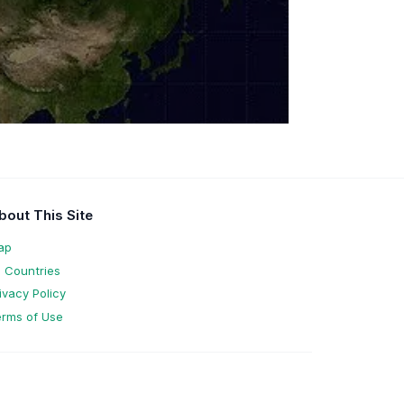
bout This Site
ap
l Countries
ivacy Policy
rms of Use