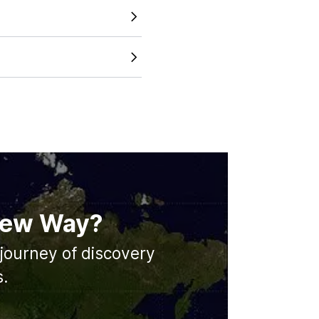
 just looking at a static
tline across different
and accurate map size
s working to expand our
d major cities in the future.
 New Way?
journey of discovery
s.