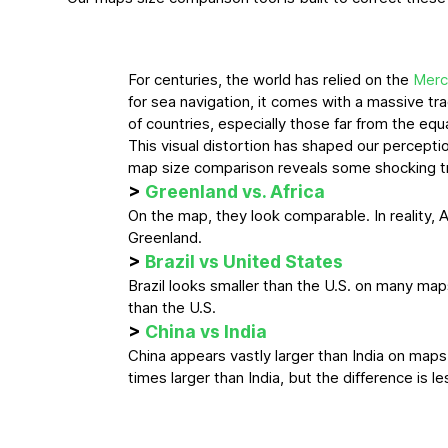
For centuries, the world has relied on the
Merc
for sea navigation, it comes with a massive tra
of countries, especially those far from the equ
This visual distortion has shaped our perceptio
map size comparison reveals some shocking t
>
Greenland vs. Africa
On the map, they look comparable. In reality, A
Greenland.
>
Brazil vs United States
Brazil looks smaller than the U.S. on many maps. I
than the U.S.
>
China vs India
China appears vastly larger than India on maps. 
times larger than India, but the difference is 