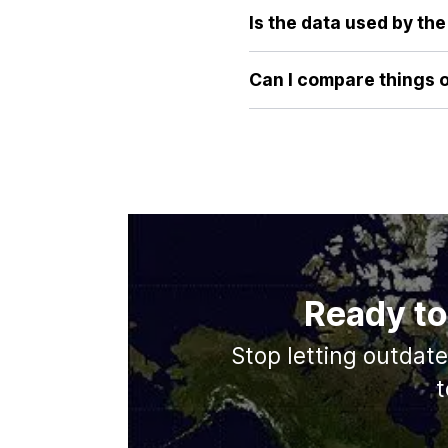
our tool provides an immediate
Is the data used by th
image or reading statistics.
Absolutely. Our tool uses are
latitudes, its true surface 
Can I compare things 
comparison every time.
Currently, our focus is on p
database and may include mor
Ready to
Stop letting outdat
t