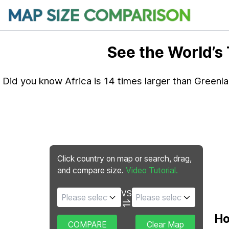
See the World’s
Did you know Africa is 14 times larger than Greenl
Click country on map or search, drag,
and compare size.
Video Tutorial.
VS
Ho
COMPARE
Clear Map