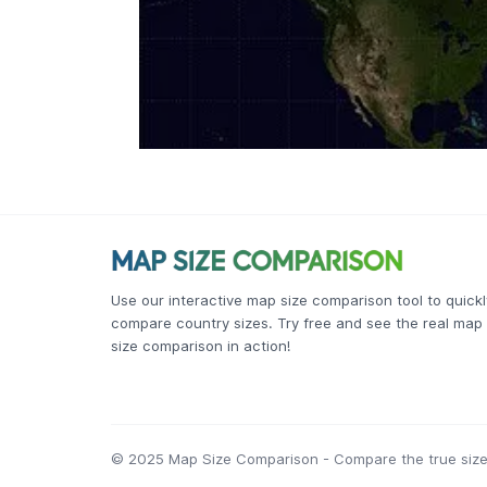
Use our interactive map size comparison tool to quickl
compare country sizes. Try free and see the real map
size comparison in action!
© 2025 Map Size Comparison - Compare the true size 