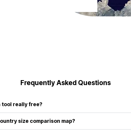
Frequently Asked Questions
tool really free?
r tool are completely free to use. We believe everyone deserves 
aditional maps.
country size comparison map?
give us a fundamentally flawed sense of scale. By allowing you to