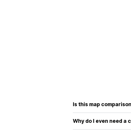
Is this map comparison 
Yes, the core features of ou
without the distortions of tr
Why do I even need a 
Because standard world maps 