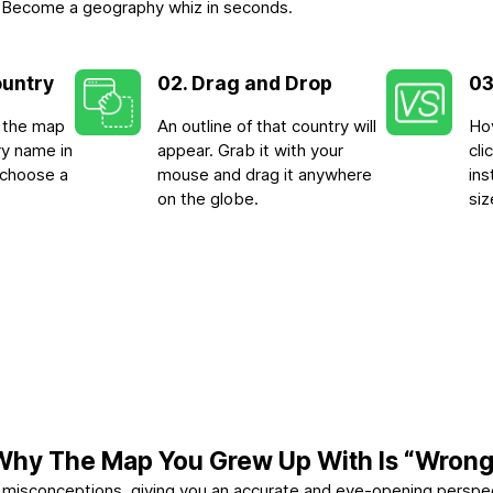
-3. Become a geography whiz in seconds.
ountry
02. Drag and Drop
03
n the map
An outline of that country will
Hov
ry name in
appear. Grab it with your
cl
 choose a
mouse and drag it anywhere
ins
on the globe.
siz
Why The Map You Grew Up With Is “Wrong
se misconceptions, giving you an accurate and eye-opening perspe